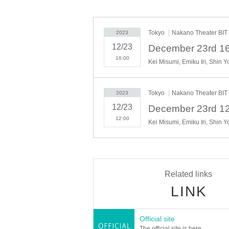
Tokyo
Nakano Theater BIT
2023
12/23
December 23rd 16
16:00
Kei Misumi, Emiku Iri, Shin 
Tokyo
Nakano Theater BIT
2023
12/23
December 23rd 12
12:00
Kei Misumi, Emiku Iri, Shin 
Related links
LINK
Official site
The official site is here