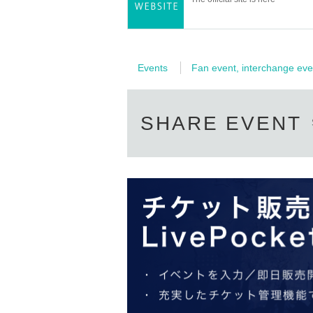
Events
Fan event, interchange eve
SHARE EVENT