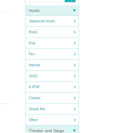
music
Japanese music
Rock
Pop
Fes
hiphop
JAZZ
K-POP
Classic
Visual Kei
Other
Theater and Stage