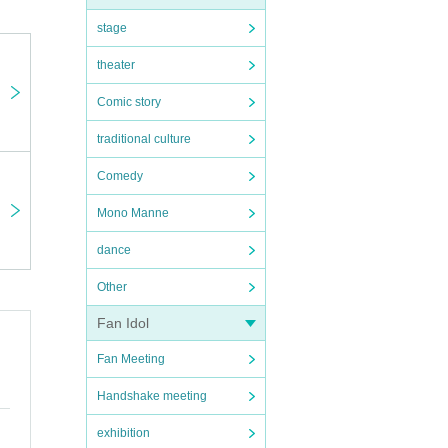
stage
theater
Comic story
traditional culture
Comedy
Mono Manne
dance
Other
Fan Idol
Fan Meeting
Handshake meeting
exhibition