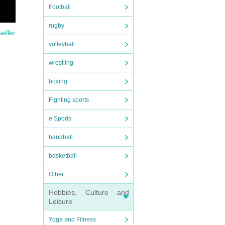
Football
rugby
seller
volleyball
wrestling
boxing
Fighting sports
e Sports
handball
basketball
Other
Hobbies, Culture and
Leisure
Yoga and Fitness