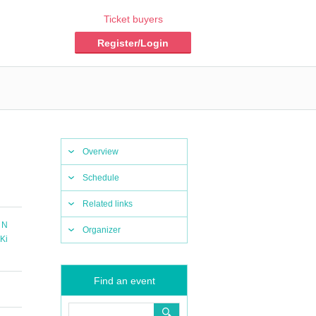
Ticket buyers
Register/Login
Overview
Schedule
Related links
 N
Organizer
Ki
Find an event