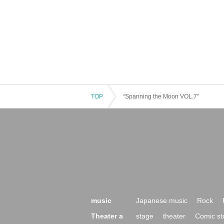
TOP
“Spanning the Moon VOL.7”
music
Japanese music
Rock
Theater a
stage
theater
Comic st