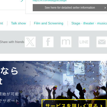
https://x.com/kaigyacstage
See here for detailed seller information
nt
Talk show
Film and Screening
Stage · theater · music
Share with friends