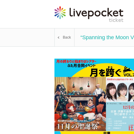
“Spanning the Moon 
Back