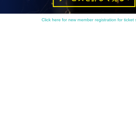
Click here for new member registration for ticket 