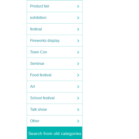
Product fair
exhibition
festival
Fireworks display
Town Con
Seminar
Food festival
Art
School festival
Talk show
Other
Search from old categories