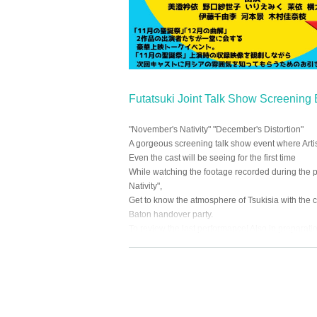
Futatsuki Joint Talk Show Screening
"November's Nativity" "December's Distortion"
A gorgeous screening talk show event where Artis
Even the cast will be seeing for the first time
While watching the footage recorded during the 
Nativity",
Get to know the atmosphere of Tsukisia with the 
Baton handover party.
To review the last performance! Also in preparati
At the end of the event, there is a lottery corner for 