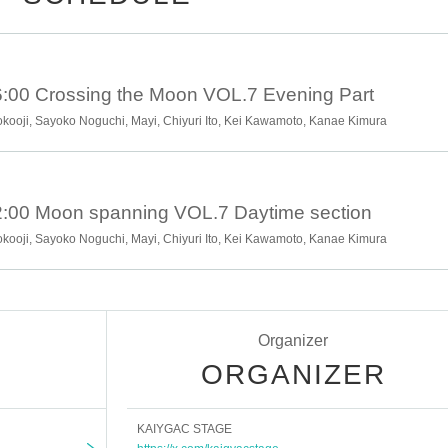
:00 Crossing the Moon VOL.7 Evening Part
Yokooji, Sayoko Noguchi, Mayi, Chiyuri Ito, Kei Kawamoto, Kanae Kimura
:00 Moon spanning VOL.7 Daytime section
Yokooji, Sayoko Noguchi, Mayi, Chiyuri Ito, Kei Kawamoto, Kanae Kimura
Organizer
ORGANIZER
KAIYGAC STAGE