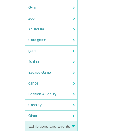
Gym
Zoo
Aquarium
Card game
game
fishing
Escape Game
dance
Fashion & Beauty
Cosplay
Other
Exhibitions and Events