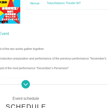
Venue
Tokyo
Nakano Theater BIT
 Event
t of the two works gather together
production preparation and performance of the previous performance "November's
cast of the next performance “December’s Perversion”
on for the next performance!
gifts limited to visitors!
Event schedule
SCHEDULE