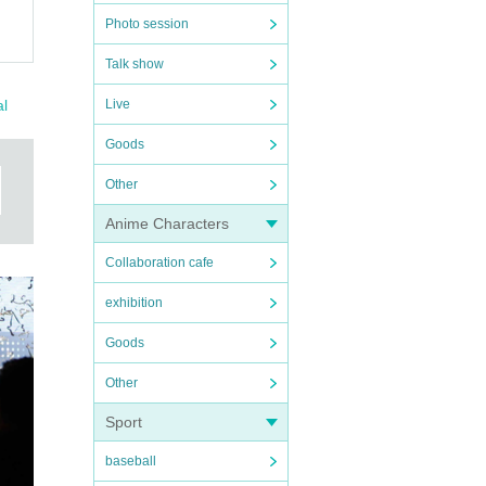
Photo session
Talk show
al
Live
Goods
Other
Anime Characters
Collaboration cafe
exhibition
Goods
Other
Sport
baseball