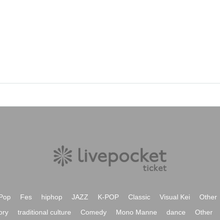
Pop
Fes
hiphop
JAZZ
K-POP
Classic
Visual Kei
Other
ory
traditional culture
Comedy
Mono Manne
dance
Other