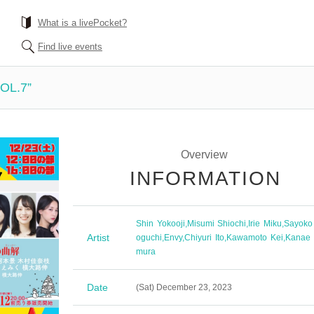
What is a livePocket?
Find live events
VOL.7”
Overview
INFORMATION
Shin Yokooji
,
Misumi Shiochi
,
Irie Miku
,
Sayoko
Artist
oguchi
,
Envy
,
Chiyuri Ito
,
Kawamoto Kei
,
Kanae 
mura
Date
(Sat) December 23, 2023