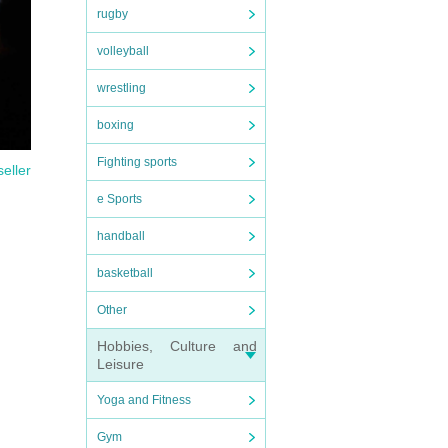
rugby
volleyball
wrestling
boxing
Fighting sports
seller
e Sports
handball
basketball
Other
Hobbies, Culture and
Leisure
Yoga and Fitness
Gym