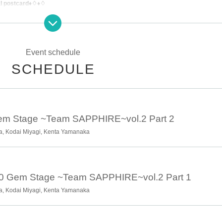
al postcard♦♢♦♢
Event schedule
SCHEDULE
otice.
Gem Stage ~Team SAPPHIRE~vol.2 Part 2
a, Kodai Miyagi, Kenta Yamanaka
00 Gem Stage ~Team SAPPHIRE~vol.2 Part 1
a, Kodai Miyagi, Kenta Yamanaka
ku, Tokyo 151-0053