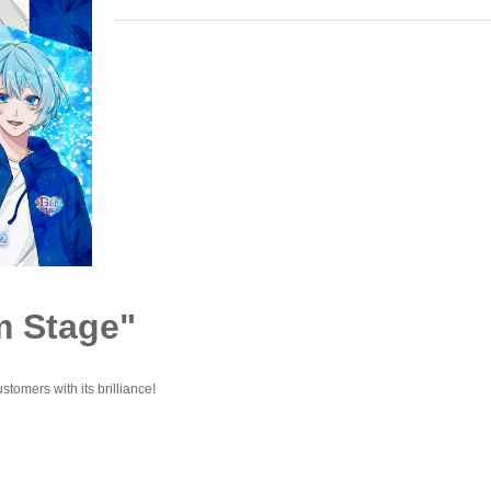
m Stage"
stomers with its brilliance!