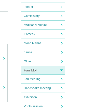
theater
Comic story
traditional culture
Comedy
Mono Manne
dance
Other
Fan Idol
Fan Meeting
Handshake meeting
exhibition
Photo session