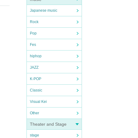
Japanese music
Rock
Pop
Fes
hiphop
JAZZ
K-POP
Classic
Visual Kei
Other
Theater and Stage
stage