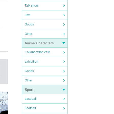
Talk show
Live
Goods
Other
Anime Characters
Collaboration cafe
exhibition
Goods
Other
Sport
baseball
Football