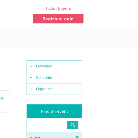
Ticket buyers
Register/Login
Overview
Schedule
Organizer
Ke
Find an event
music