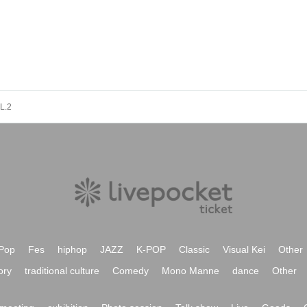
L.2
Pop
Fes
hiphop
JAZZ
K-POP
Classic
Visual Kei
Other
ory
traditional culture
Comedy
Mono Manne
dance
Other