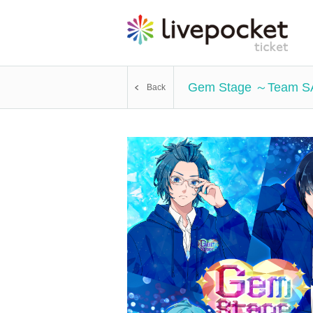
Gem Stage ～Team 
Back