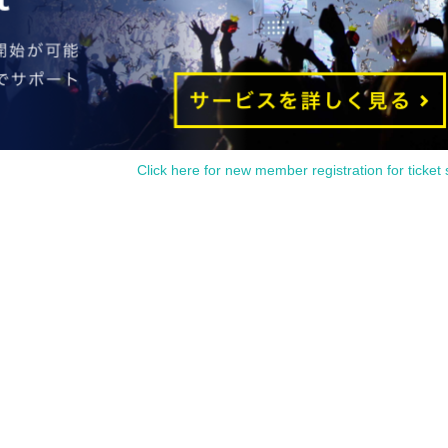
Click here for new member registration for ticket 