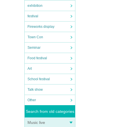
exhibition
festival
Fireworks display
Town Con
Seminar
Food festival
Art
School festival
Talk show
Other
Search from old categories
Music live