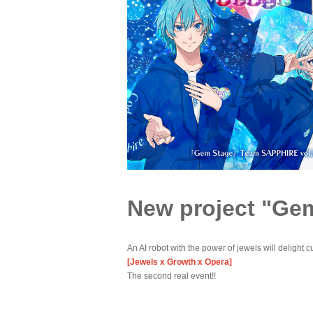
New project "Ge
An AI robot with the power of jewels will delight cu
[Jewels x Growth x Opera]
The second real event!!