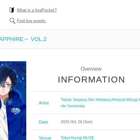
What is a livePocket?
Find live events
SAPPHIRE～ VOL.2
Overview
INFORMATION
Takuto Segawa
,
Sho Ishikawa
,
Hiroyuki Miyagi
,
Artist
nta Yamanaka
Date
2025 Oct. 26 (Sun)
Venue
Tokyo
Yoyogi MUSE