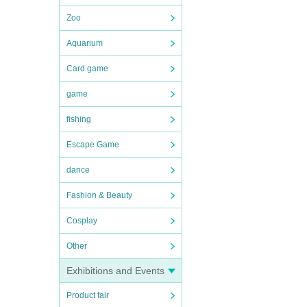
Zoo
Aquarium
Card game
game
fishing
Escape Game
dance
Fashion & Beauty
Cosplay
Other
Exhibitions and Events
Product fair