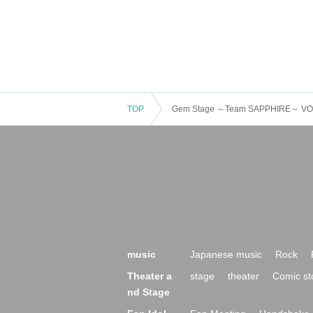
TOP
Gem Stage ～Team SAPPHIRE～ VO
music
Japanese music
Rock
Theater a
stage
theater
Comic st
nd Stage