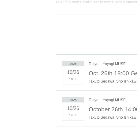
♦♢♦♢SS seats and S seats come with a speci
[Schedule]
Sunday, October 26, 2025
♢14:00〜16:00
♦18:00〜20:00
* The opening time is subject to change without n
Tokyo
Yoyogi MUSE
2025
10/26
Oct. 26th 18:00 
18:00
Takuto Segawa, Sho Ishikaw
[Venue]
Yoyogi MUSE
Tokyo
Yoyogi MUSE
https://www.muse.ac.jp/access/
2025
10/26
October 26th 14:
14:00
Takuto Segawa, Sho Ishikaw
【Street address】
Muse Main Building 1F, 1-31-2 Yoyogi, Shibuya-