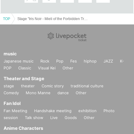
<p dir="ltr" style="margin-top: 0pt; margin-bottom: 0pt; background-image: initi
al; background-position: initial; background-size: initial; background-repeat: ini
tial; background-attachment: initial; background-origin
TOP
Stage "Iris Noir - Mieli of the Forbidden Tree"
music
Japanese music
Rock
Pop
Fes
hiphop
JAZZ
K-
POP
Classic
Visual Kei
Other
Theater and Stage
stage
theater
Comic story
traditional culture
Comedy
Mono Manne
dance
Other
Fan Idol
Fan Meeting
Handshake meeting
exhibition
Photo
session
Talk show
Live
Goods
Other
Anime Characters