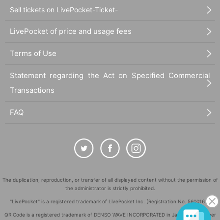
Sell tickets on LivePocket-Ticket-
LivePocket of price and usage fees
Terms of Use
Statement regarding the Act on Specified Commercial
Transactions
FAQ
The duplication, reproduction, or transfer of all displayed content without the permission of
the administrator is strictly prohibited.
"LivePocket" is a registered trademark of LivePocket Inc. (Registration No. 5600161).
QR Code is a registered trademark of DENSO WAVE INCORPORATED in Japan and in other