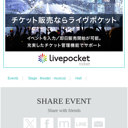
ayment is 23:59 on (Fri) January 19th.
<About ILLUMINUS precedence>
Only ILLUMINUS members (ILLUMINUS CREW) can participate in the pre-sal
e.
If fraudulent or resale for profit is discovered, it may be invalidated and the Me
mbership registration may be cancelled. Please note.
*First-First-come-first-served sales-first-served basis and seat selection availa
ble.
*For pre-sale, there is a Quantity of 1 ticket per stage 1 sheet 1 member accou
nt.
*Participation in the pre-sale is available to those who apply for Sign up by 23:
59 on (Fri) January 19th. Please note that Membership registration made after
that will not be eligible for pre-sale. To join ILLUMINUS CREW
This direction
It
will be from.
* In addition to ILLUMINUS Membership registration, a play guide [LivePocket]
account is required (free registration).
● General release
Events
Stage · theater · musical
Hall
(Sun) January 28th 10:00~
＜販売方法＞
We will be selling on LivePocket.
A LivePocket account is required (registration is free)
SHARE EVENT
*First-First-come-first-served sales-first-served basis and seat selection availa
ble.
*Customers arriving in a wheelchair should purchase a "wheelchair ticket." Thi
Share with friends
s will be the same seat as seat A.
*If you would like to purchase a wheelchair seat, please make your purchase
by 23:59 on (Wed), March 20th.