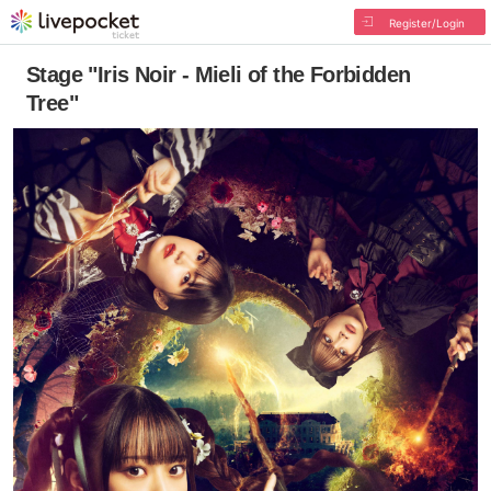
Register/Login
Stage "Iris Noir - Mieli of the Forbidden
Tree"