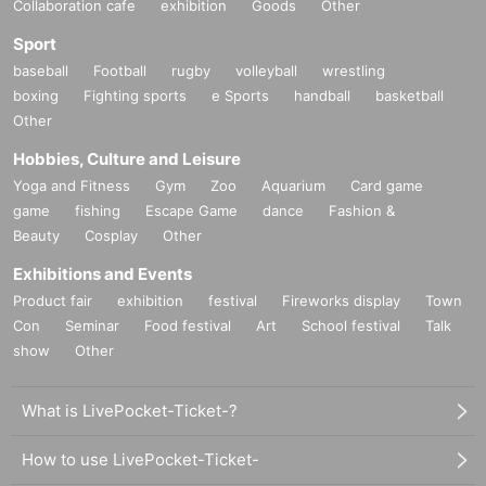
Collaboration cafe
exhibition
Goods
Other
Sport
baseball
Football
rugby
volleyball
wrestling
boxing
Fighting sports
e Sports
handball
basketball
Other
Hobbies, Culture and Leisure
Yoga and Fitness
Gym
Zoo
Aquarium
Card game
game
fishing
Escape Game
dance
Fashion &
Beauty
Cosplay
Other
Exhibitions and Events
Product fair
exhibition
festival
Fireworks display
Town
Con
Seminar
Food festival
Art
School festival
Talk
show
Other
What is LivePocket-Ticket-?
How to use LivePocket-Ticket-