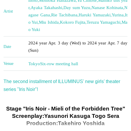
moto
,
Momoka Hanazawa
,
Yu Chitose
,
Mahiko this yea
r
,
Ayaka Takahashi
,
Day sum Yuzu
,
Nanase Kohinata
,
N
Artist
agase Gana
,
Rie Tachibana
,
Haruki Yamazaki
,
Yurina
,
It
o Yui
,
Miu Ishida
,
Kokoro Fujita
,
Teruzu Yamaguchi
,
Ma
o Yuki
2024 year Apr. 3 day (Wed) to 2024 year Apr. 7 day
Date
(Sun)
Venue
Tokyo
Six-row meeting hall
The second installment of ILLUMINUS' new girls' theater
series "Iris Noir"!
Stage "Iris Noir - Mieli of the Forbidden Tree"
Screenplay:
Yasunori Kasuga Togo Sera
Production:
Takehiro Yoshida