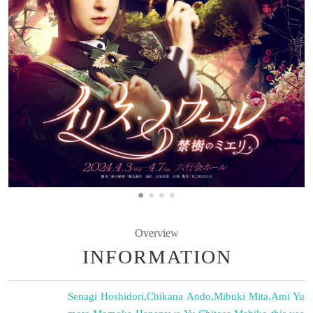
Overview
INFORMATION
Senagi Hoshidori
,
Chikana Ando
,
Mibuki Mita
,
Ami Yu