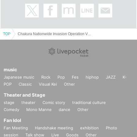
TOP
Chakura Nationwide Invasion Operation Vol.1
music
Japanese music
Rock
Pop
Fes
hiphop
JAZZ
K-
POP
Classic
Visual Kei
Other
Theater and Stage
stage
theater
Comic story
traditional culture
Comedy
Mono Manne
dance
Other
Fan Idol
Fan Meeting
Handshake meeting
exhibition
Photo
session
Talk show
Live
Goods
Other