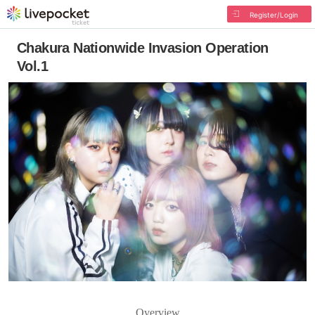
Register/Login
Chakura Nationwide Invasion Operation
Vol.1
Overview