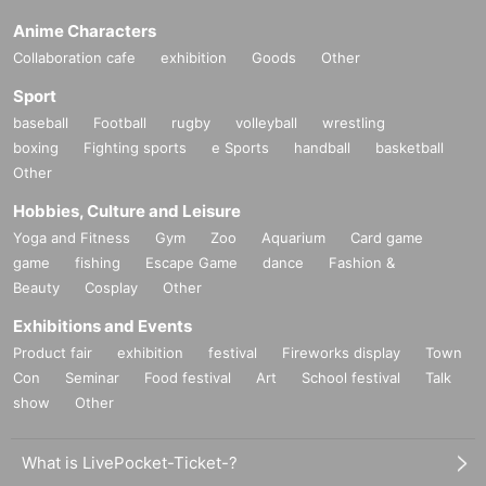
Anime Characters
Collaboration cafe
exhibition
Goods
Other
Sport
baseball
Football
rugby
volleyball
wrestling
boxing
Fighting sports
e Sports
handball
basketball
Other
Hobbies, Culture and Leisure
Yoga and Fitness
Gym
Zoo
Aquarium
Card game
game
fishing
Escape Game
dance
Fashion &
Beauty
Cosplay
Other
Exhibitions and Events
Product fair
exhibition
festival
Fireworks display
Town
Con
Seminar
Food festival
Art
School festival
Talk
show
Other
What is LivePocket-Ticket-?