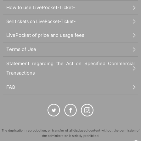
How to use LivePocket-Ticket-
Sell tickets on LivePocket-Ticket-
LivePocket of price and usage fees
Terms of Use
Statement regarding the Act on Specified Commercial
Transactions
FAQ
The duplication, reproduction, or transfer of all displayed content without the permission of
the administrator is strictly prohibited.