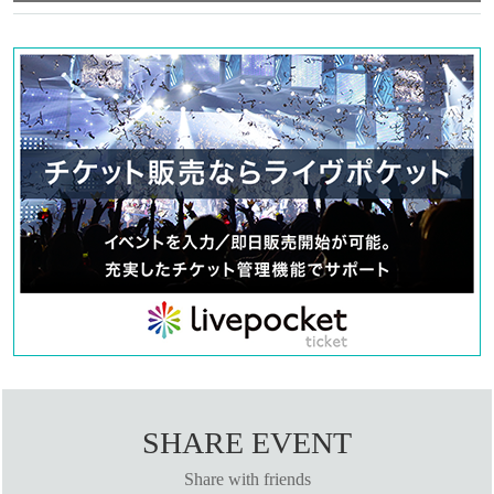
SHARE EVENT
Share with friends