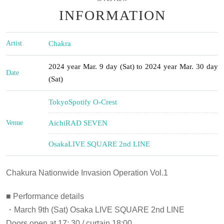
INFORMATION
Artist
Chakra
2024 year Mar. 9 day (Sat) to 2024 year Mar. 30 day
Date
(Sat)
Tokyo
Spotify O-Crest
Venue
Aichi
RAD SEVEN
Osaka
LIVE SQUARE 2nd LINE
Chakura Nationwide Invasion Operation Vol.1
■ Performance details
・March 9th (Sat) Osaka LIVE SQUARE 2nd LINE
Doors open at 17: 30 / curtain 18:00