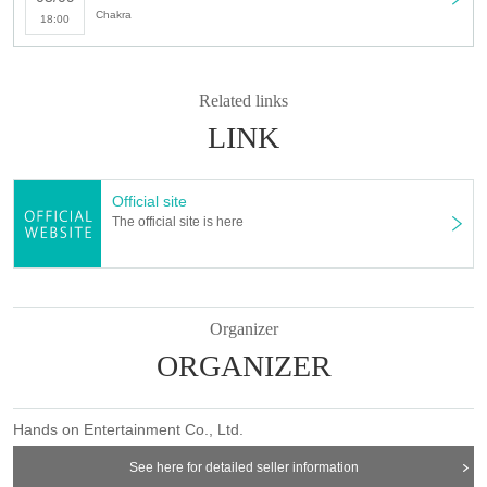
Chakra
18:00
Related links
LINK
Official site
The official site is here
Organizer
ORGANIZER
Hands on Entertainment Co., Ltd.
See here for detailed seller information