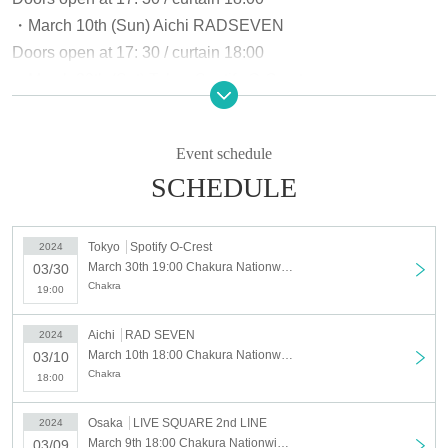
・March 10th (Sun) Aichi RADSEVEN
Doors open at 17: 30 / curtain 18:00
・March 30th (Sat) Tokyo Spotify O-Crest
Opening: 18: 30 / opening: 19: 00
■ Seat type: Standing
Event schedule
■Ticket price: ¥2,500 + drink fee not included
SCHEDULE
■Electronic tickets only
Tokyo
Spotify O-Crest
2024
□Sponsor: Chakura
March 30th 19:00 Chakura Nationwide Invasion Operation Vol.1
03/30
□Planning: Chakura
Chakra
19:00
□Production: LIVE SQUARE 2nd LINE/RADSEVEN/Spotify
O-Crest
Aichi
RAD SEVEN
2024
March 10th 18:00 Chakura Nationwide Invasion Operation Vol.1
03/10
Chakra
18:00
Osaka
LIVE SQUARE 2nd LINE
2024
March 9th 18:00 Chakura Nationwide Invasion Operation Vol.1
03/09