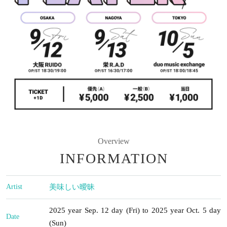
Overview
INFORMATION
Artist
美味しい曖昧
2025 year Sep. 12 day (Fri) to 2025 year Oct. 5 day
Date
(Sun)