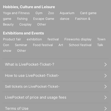
Hobbies, Culture and Leisure
Yoga and Fitness
Gym
Zoo
Aquarium
Card game
game
fishing
Escape Game
dance
Fashion &
Beauty
Cosplay
Other
Exhibitions and Events
Product fair
exhibition
festival
Fireworks display
Town
Con
Seminar
Food festival
Art
School festival
Talk
show
Other
What is LivePocket-Ticket-?
How to use LivePocket-Ticket-
Sell tickets on LivePocket-Ticket-
LivePocket of price and usage fees
Terms of Use