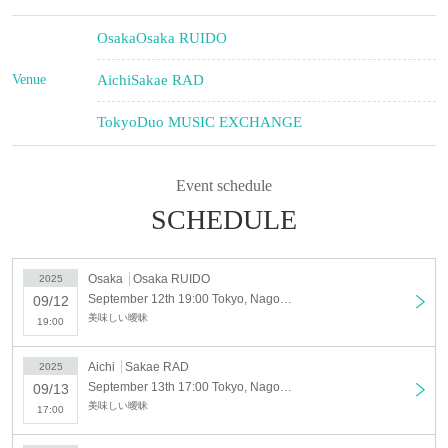
Osaka
Osaka RUIDO
Venue
Aichi
Sakae RAD
Tokyo
Duo MUSIC EXCHANGE
Event schedule
SCHEDULE
Osaka
Osaka RUIDO
2025
September 12th 19:00 Tokyo, Nagoya and Osaka solo tour "PERFECT PLAYER" <Osaka>
09/12
美味しい曖昧
19:00
Aichi
Sakae RAD
2025
September 13th 17:00 Tokyo, Nagoya and Osaka solo tour "PERFECT PLAYER" <Nagoya>
09/13
美味しい曖昧
17:00