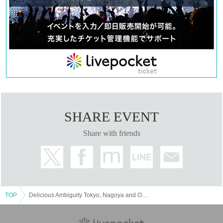
SHARE EVENT
Share with friends
TOP
Delicious Ambiguity Tokyo, Nagoya and Osaka solo tour "PERFECT PLAYER"