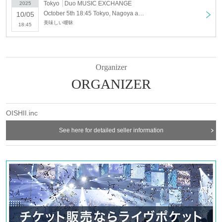
Tokyo
Duo MUSIC EXCHANGE
2025
October 5th 18:45 Tokyo, Nagoya and Osaka solo tour "PERFECT PLAYER" <Tokyo>
10/05
美味しい曖昧
18:45
Organizer
ORGANIZER
OISHII.inc
See here for detailed seller information