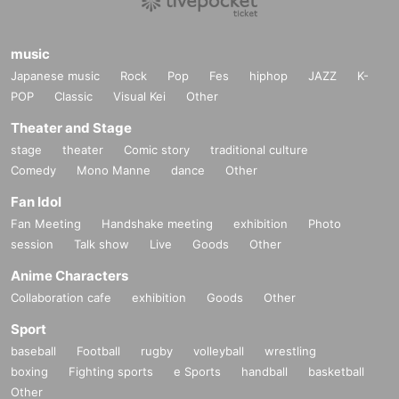
music
Japanese music
Rock
Pop
Fes
hiphop
JAZZ
K-
POP
Classic
Visual Kei
Other
Theater and Stage
stage
theater
Comic story
traditional culture
Comedy
Mono Manne
dance
Other
Fan Idol
Fan Meeting
Handshake meeting
exhibition
Photo
session
Talk show
Live
Goods
Other
Anime Characters
Collaboration cafe
exhibition
Goods
Other
Sport
baseball
Football
rugby
volleyball
wrestling
boxing
Fighting sports
e Sports
handball
basketball
Other