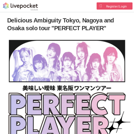
Register/Login
Delicious Ambiguity Tokyo, Nagoya and
Osaka solo tour "PERFECT PLAYER"