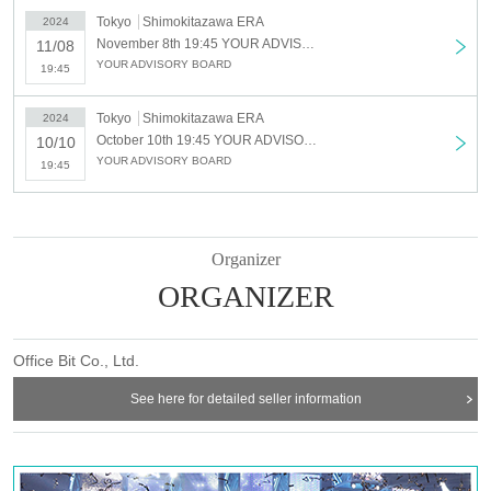
Tokyo
Shimokitazawa ERA
2024
November 8th 19:45 YOUR ADVISORY BOARD Regular Performance “Advisory Board Meeting Vol.2”
11/08
YOUR ADVISORY BOARD
19:45
Tokyo
Shimokitazawa ERA
2024
October 10th 19:45 YOUR ADVISORY BOARD Regular Performance “Advisory Board Meeting Vol.1” - Annon Komari Birthday Celebration -
10/10
YOUR ADVISORY BOARD
19:45
Organizer
ORGANIZER
Office Bit Co., Ltd.
See here for detailed seller information