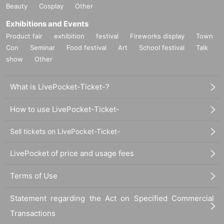
Beauty
Cosplay
Other
Exhibitions and Events
Product fair
exhibition
festival
Fireworks display
Town
Con
Seminar
Food festival
Art
School festival
Talk
show
Other
What is LivePocket-Ticket-?
How to use LivePocket-Ticket-
Sell tickets on LivePocket-Ticket-
LivePocket of price and usage fees
Terms of Use
Statement regarding the Act on Specified Commercial
Transactions