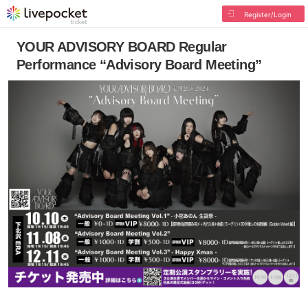
Register/Login
YOUR ADVISORY BOARD Regular
Performance “Advisory Board Meeting”