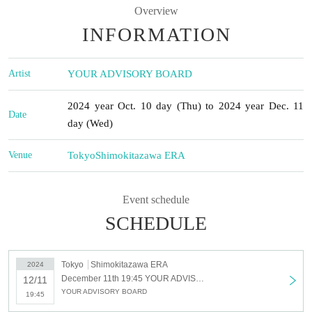
Overview
INFORMATION
Artist
YOUR ADVISORY BOARD
2024 year Oct. 10 day (Thu) to 2024 year Dec. 11
Date
day (Wed)
Venue
Tokyo
Shimokitazawa ERA
Event schedule
SCHEDULE
Tokyo
Shimokitazawa ERA
2024
December 11th 19:45 YOUR ADVISORY BOARD Regular Performance “Advisory Board Meeting Vol.3” - Happy Xmas -
12/11
YOUR ADVISORY BOARD
19:45