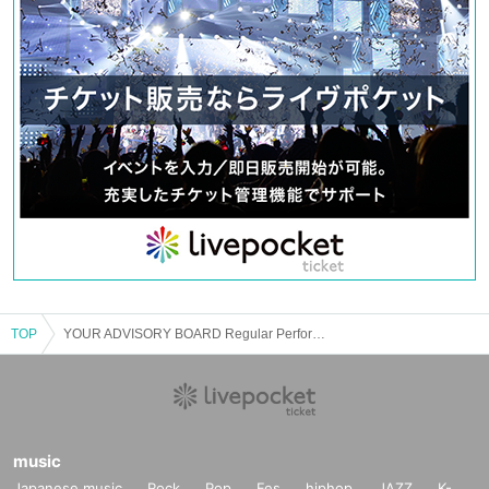
TOP
YOUR ADVISORY BOARD Regular Performance “Advisory Board Meeting”
music
Japanese music
Rock
Pop
Fes
hiphop
JAZZ
K-