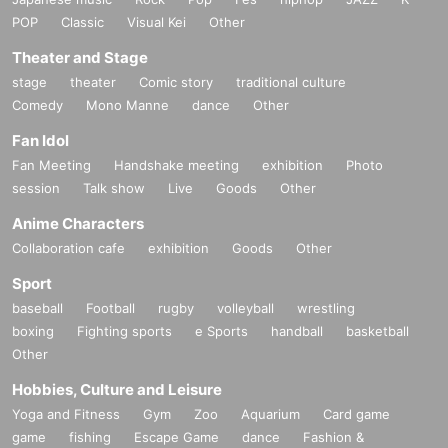
POP
Classic
Visual Kei
Other
Theater and Stage
stage
theater
Comic story
traditional culture
Comedy
Mono Manne
dance
Other
Fan Idol
Fan Meeting
Handshake meeting
exhibition
Photo
session
Talk show
Live
Goods
Other
Anime Characters
Collaboration cafe
exhibition
Goods
Other
Sport
baseball
Football
rugby
volleyball
wrestling
boxing
Fighting sports
e Sports
handball
basketball
Other
Hobbies, Culture and Leisure
Yoga and Fitness
Gym
Zoo
Aquarium
Card game
game
fishing
Escape Game
dance
Fashion &