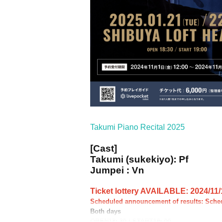
Takumi Piano Recital 2025
[Cast]
Takumi (sukekiyo): Pf
Jumpei : Vn
Ticket lottery AVAILABLE: 2024/11/1
Scheduled announcement of results: Sche
Both days
OPEN18: 30 / START19: 00