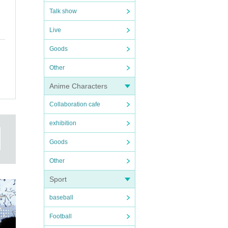
Talk show
Live
Goods
Other
Anime Characters
Collaboration cafe
exhibition
Goods
Other
Sport
baseball
Football