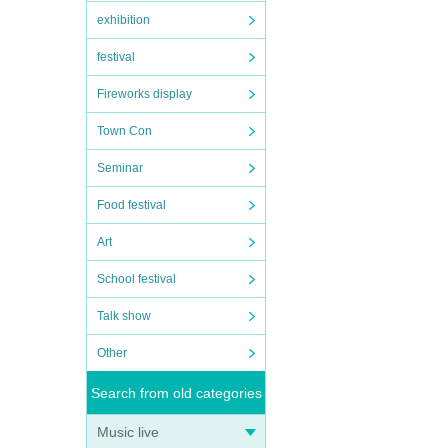
exhibition
festival
Fireworks display
Town Con
Seminar
Food festival
Art
School festival
Talk show
Other
Search from old categories
Music live