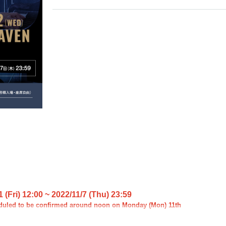
 (Fri) 12:00 ~ 2022/11/7 (Thu) 23:59
duled to be confirmed around noon on Monday (Mon) 11th