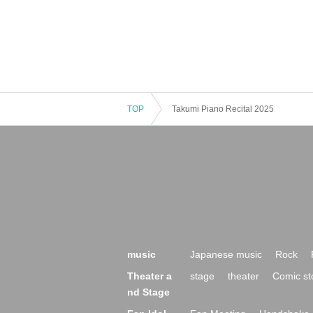
TOP
Takumi Piano Recital 2025
music
Japanese music
Rock
Theater a
stage
theater
Comic st
nd Stage