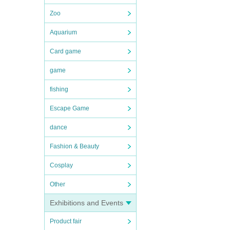
Zoo
Aquarium
Card game
game
fishing
Escape Game
dance
Fashion & Beauty
Cosplay
Other
Exhibitions and Events
Product fair