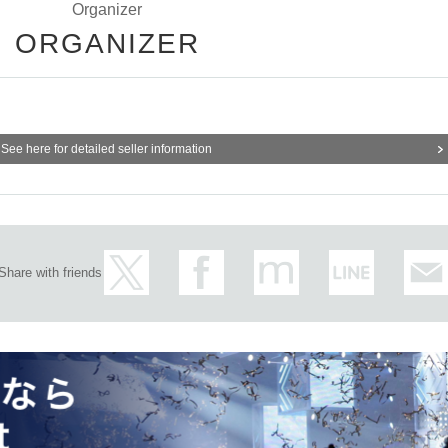
Organizer
ORGANIZER
See here for detailed seller information
Share with friends