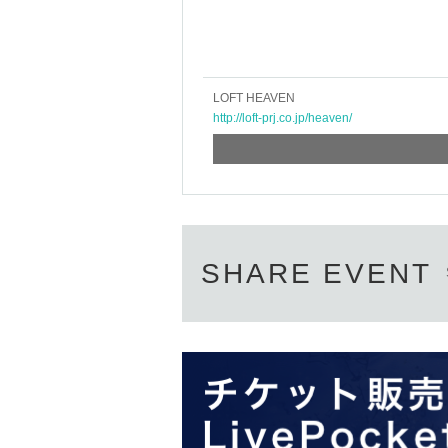
LOFT HEAVEN
http://loft-prj.co.jp/heaven/
SHARE EVENT