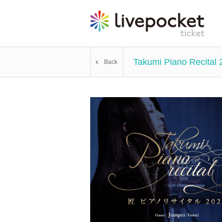
Takumi Piano Recital 
Back