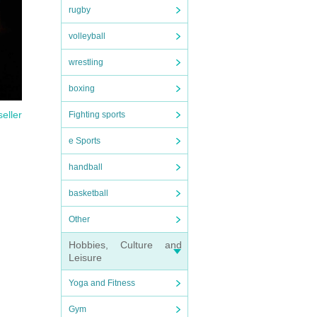
rugby
volleyball
wrestling
boxing
seller
Fighting sports
e Sports
handball
basketball
Other
Hobbies, Culture and
Leisure
Yoga and Fitness
Gym