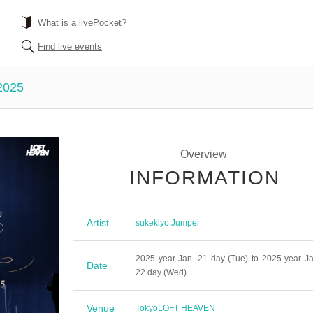
What is a livePocket?
Find live events
2025
Overview
INFORMATION
Artist
sukekiyo
,
Jumpei
2025 year Jan. 21 day (Tue) to 2025 year Ja
Date
22 day (Wed)
Venue
Tokyo
LOFT HEAVEN