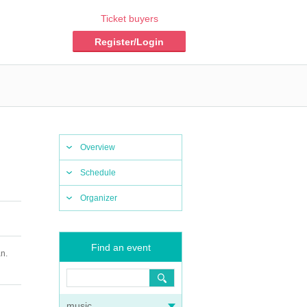
Ticket buyers
Register/Login
Overview
Schedule
Organizer
Find an event
n.
music