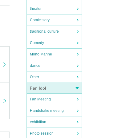
theater
Comic story
traditional culture
Comedy
Mono Manne
dance
Other
Fan Idol
Fan Meeting
Handshake meeting
exhibition
Photo session