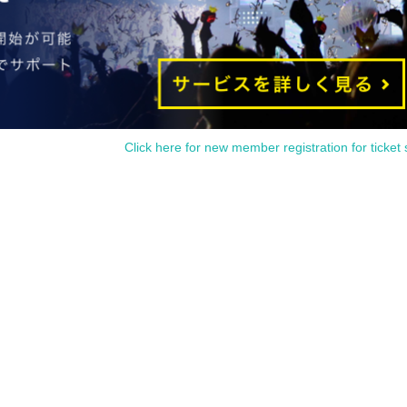
Click here for new member registration for ticket 