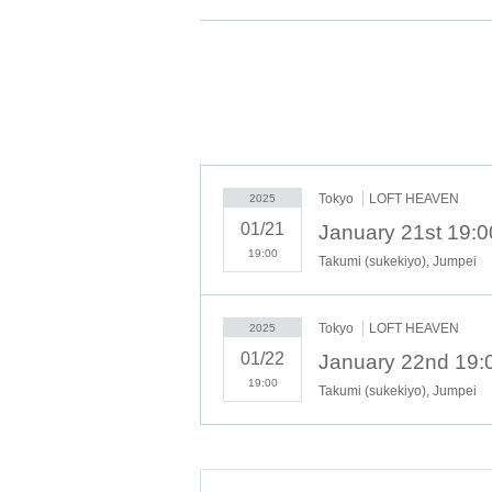
Price: ¥6,000 (tax included)
*Separate ¥600 drink fee required upon entry
*Please proceed to the desired performance f
* Up to 1 ticket 1 sheet person.
※ Reference number will be Admission order
* Chair seats (all seats are free)
Tokyo
LOFT HEAVEN
2025
01/21
January 21st 19:
19:00
Takumi (sukekiyo), Jumpei
Tokyo
LOFT HEAVEN
2025
01/22
January 22nd 19:
19:00
Takumi (sukekiyo), Jumpei