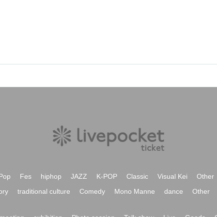
Pop
Fes
hiphop
JAZZ
K-POP
Classic
Visual Kei
Other
ory
traditional culture
Comedy
Mono Manne
dance
Other