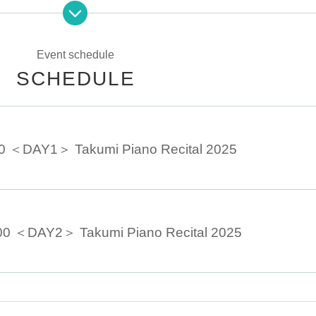
rom the schedule.
Event schedule
SCHEDULE
00 ＜DAY1＞ Takumi Piano Recital 2025
00 ＜DAY2＞ Takumi Piano Recital 2025