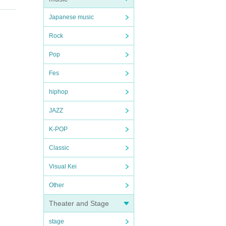
Japanese music
Rock
Pop
Fes
hiphop
JAZZ
K-POP
Classic
Visual Kei
Other
Theater and Stage
stage