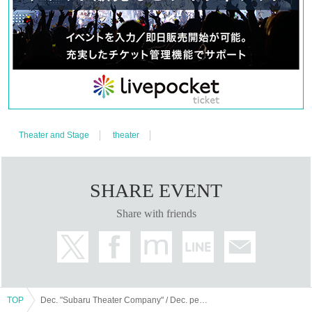
Theater and Stage
theater
SHARE EVENT
Share with friends
TOP
Dec. "Subaru Theater Company" / Dec. performances