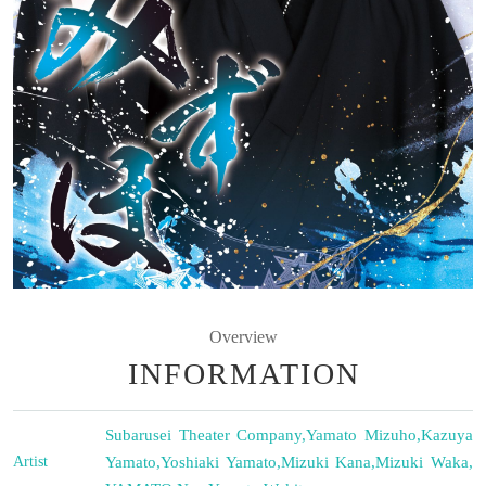
Overview
INFORMATION
Subarusei Theater Company
,
Yamato Mizuho
,
Kazuya
Artist
Yamato
,
Yoshiaki Yamato
,
Mizuki Kana
,
Mizuki Waka
,