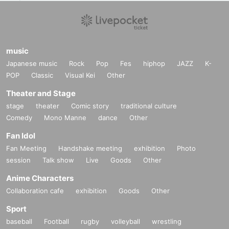
music
Japanese music
Rock
Pop
Fes
hiphop
JAZZ
K-
POP
Classic
Visual Kei
Other
Theater and Stage
stage
theater
Comic story
traditional culture
Comedy
Mono Manne
dance
Other
Fan Idol
Fan Meeting
Handshake meeting
exhibition
Photo
session
Talk show
Live
Goods
Other
Anime Characters
Collaboration cafe
exhibition
Goods
Other
Sport
baseball
Football
rugby
volleyball
wrestling