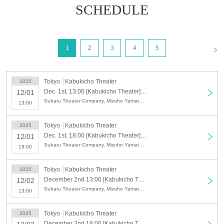
SCHEDULE
<
1
2
3
4
5
Tokyo
Kabukicho Theater
2025
Dec. 1st, 13:00 [Kabukicho Theater] Dec. 1st, matinee performance, opening day
12/01
Subaru Theater Company, Mizuho Yamato, Kazuya Yamato, Yoshiaki Yamato, Kana Mizuki, Waka Mizuki, YAMATO, Nao Yamato, Kazuki To
13:00
Tokyo
Kabukicho Theater
2025
Dec. 1st, 18:00 [Kabukicho Theater] Dec. 1st evening performance, opening day
12/01
Subaru Theater Company, Mizuho Yamato, Kazuya Yamato, Yoshiaki Yamato, Kana Mizuki, Waka Mizuki, YAMATO, Nao Yamato, Kazuki To
18:00
Tokyo
Kabukicho Theater
2025
December 2nd 13:00 [Kabukicho Theater] December 2nd afternoon session
12/02
Subaru Theater Company, Mizuho Yamato, Kazuya Yamato, Yoshiaki Yamato, Kana Mizuki, Waka Mizuki, YAMATO, Nao Yamato, Kazuki To
13:00
Tokyo
Kabukicho Theater
2025
December 2nd 18:00 [Kabukicho Theater] December 2nd Night Part