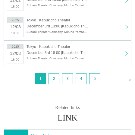
12/02
Subaru Theater Company, Mizuho Yamato, Kazuya Yamato, Yoshiaki Yamato, Kana Mizuki, Waka Mizuki, YAMATO, Nao Yamato, Kazuki To
18:00
Tokyo
Kabukicho Theater
2025
December 3rd 13:00 [Kabukicho Theater] December 3rd afternoon session
12/03
Subaru Theater Company, Mizuho Yamato, Kazuya Yamato, Yoshiaki Yamato, Kana Mizuki, Waka Mizuki, YAMATO, Nao Yamato, Kazuki To
13:00
Tokyo
Kabukicho Theater
2025
December 3rd 18:00 [Kabukicho Theater] December 3rd Night Part
12/03
Subaru Theater Company, Mizuho Yamato, Kazuya Yamato, Yoshiaki Yamato, Kana Mizuki, Waka Mizuki, YAMATO, Nao Yamato, Kazuki To
18:00
<
1
2
3
4
5
Related links
LINK