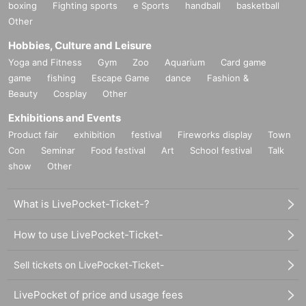
boxing
Fighting sports
e Sports
handball
basketball
Other
Hobbies, Culture and Leisure
Yoga and Fitness
Gym
Zoo
Aquarium
Card game
game
fishing
Escape Game
dance
Fashion &
Beauty
Cosplay
Other
Exhibitions and Events
Product fair
exhibition
festival
Fireworks display
Town
Con
Seminar
Food festival
Art
School festival
Talk
show
Other
What is LivePocket-Ticket-?
How to use LivePocket-Ticket-
Sell tickets on LivePocket-Ticket-
LivePocket of price and usage fees