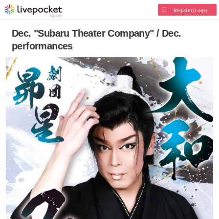
Register/Login
Dec. "Subaru Theater Company" / Dec.
performances