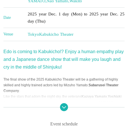
YAMATO
,
Nao Yamato
,
Wakito
2025 year Dec. 1 day (Mon) to 2025 year Dec. 25
Date
day (Thu)
Venue
Tokyo
Kabukicho Theater
Edo is coming to Kabukicho!? Enjoy a human empathy play
and a Japanese dance show that will make you laugh and
cry in the middle of Shinjuku!
The final show of the 2025 Kabukicho Theater will be a gathering of highly
skilled and highly trained actors led by Mizuho Yamato.
Subarusei Theater
Company
.
Like the stars that adorn the night sky, the veterans
Kazuya Yamato
,
Yoshiaki
Yamato
From beautiful actresses, up-and-coming child actors,
YAMATO
It is a
theater company that shines brightly and is full of charm.
We're also planning to have some fantastic guests perform! Look forward to an
exciting Dec. filled with plays and shows!
Event schedule