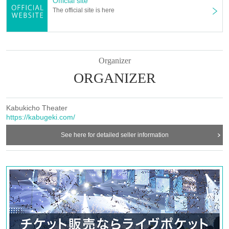
Official site
The official site is here
Organizer
ORGANIZER
Kabukicho Theater
https://kabugeki.com/
See here for detailed seller information