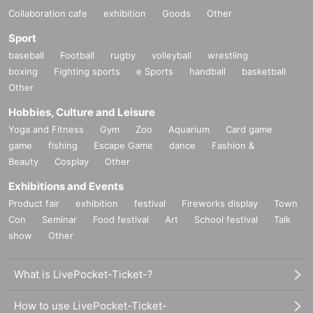
Collaboration cafe
exhibition
Goods
Other
Sport
baseball
Football
rugby
volleyball
wrestling
boxing
Fighting sports
e Sports
handball
basketball
Other
Hobbies, Culture and Leisure
Yoga and Fitness
Gym
Zoo
Aquarium
Card game
game
fishing
Escape Game
dance
Fashion &
Beauty
Cosplay
Other
Exhibitions and Events
Product fair
exhibition
festival
Fireworks display
Town
Con
Seminar
Food festival
Art
School festival
Talk
show
Other
What is LivePocket-Ticket-?
How to use LivePocket-Ticket-