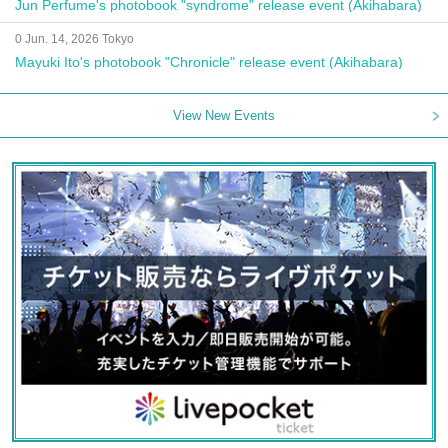
Jun Perfume's photobook "syndrome" release event (Akihabara)
0 Jun. 14, 2026 Tokyo
Mayuki Ito's photobook "Chronicle" release event (Akihabara)
View New Events