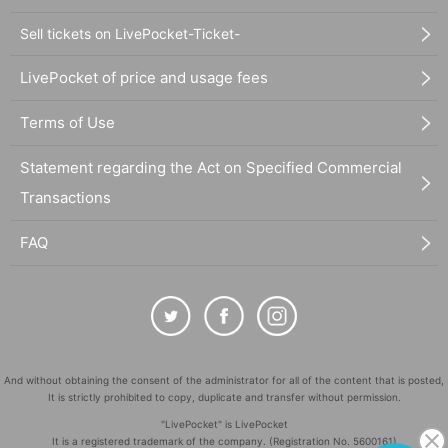
Sell tickets on LivePocket-Ticket-
LivePocket of price and usage fees
Terms of Use
Statement regarding the Act on Specified Commercial
Transactions
FAQ
And without obtaining the consent of the administrator for all of the content that is posted,
It is strictly prohibited to copy, duplicate and transfer without permission.
"LivePocket" is LivePocket
It is a registered trademark of the company. (Registration No. 5600161)