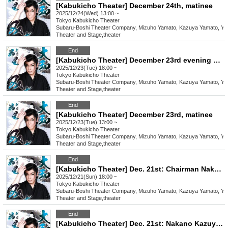
[Kabukicho Theater] December 24th, matinee
2025/12/24(Wed) 13:00 ~
Tokyo
Kabukicho Theater
Subaru-Boshi Theater Company, Mizuho Yamato, Kazuya Yamato, Yo
Theater and Stage
,
theater
End
[Kabukicho Theater] December 23rd evening performance
2025/12/23(Tue) 18:00 ~
Tokyo
Kabukicho Theater
Subaru-Boshi Theater Company, Mizuho Yamato, Kazuya Yamato, Yo
Theater and Stage
,
theater
End
[Kabukicho Theater] December 23rd, matinee
2025/12/23(Tue) 13:00 ~
Tokyo
Kabukicho Theater
Subaru-Boshi Theater Company, Mizuho Yamato, Kazuya Yamato, Yo
Theater and Stage
,
theater
End
[Kabukicho Theater] Dec. 21st: Chairman Nakano Katsuya and guest Tatsumi Yuma! Evening performance
2025/12/21(Sun) 18:00 ~
Tokyo
Kabukicho Theater
Subaru-Boshi Theater Company, Mizuho Yamato, Kazuya Yamato, Yo
Theater and Stage
,
theater
End
[Kabukicho Theater] Dec. 21st: Nakano Kazuya, guest Tatsumi Yuma! Daytime performance