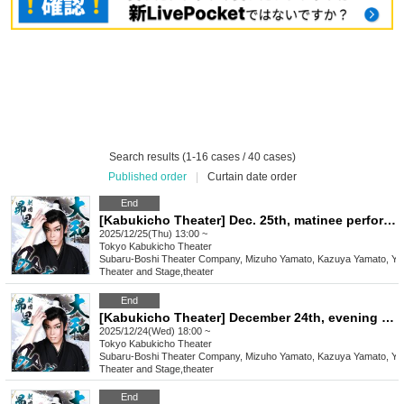
Search results (1-16 cases / 40 cases)
Published order
|
Curtain date order
End
[Kabukicho Theater] Dec. 25th, matinee performance, final performance
2025/12/25(Thu) 13:00 ~
Tokyo
Kabukicho Theater
Subaru-Boshi Theater Company, Mizuho Yamato, Kazuya Yamato, Yo
Theater and Stage
,
theater
End
[Kabukicho Theater] December 24th, evening performance
2025/12/24(Wed) 18:00 ~
Tokyo
Kabukicho Theater
Subaru-Boshi Theater Company, Mizuho Yamato, Kazuya Yamato, Yo
Theater and Stage
,
theater
End