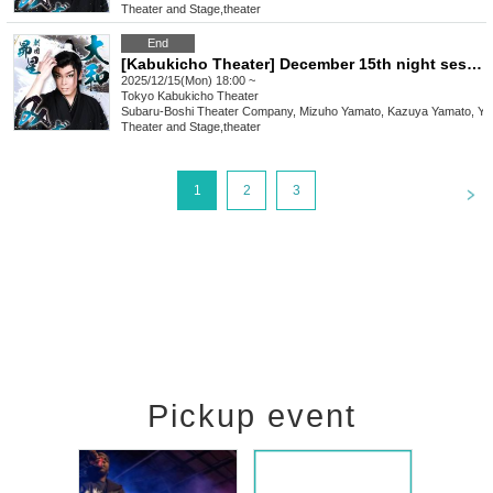
Theater and Stage
,
theater
End
[Kabukicho Theater] December 15th night session
2025/12/15(Mon) 18:00 ~
Tokyo
Kabukicho Theater
Subaru-Boshi Theater Company, Mizuho Yamato, Kazuya Yamato, Yo
Theater and Stage
,
theater
<
1
2
3
Pickup event