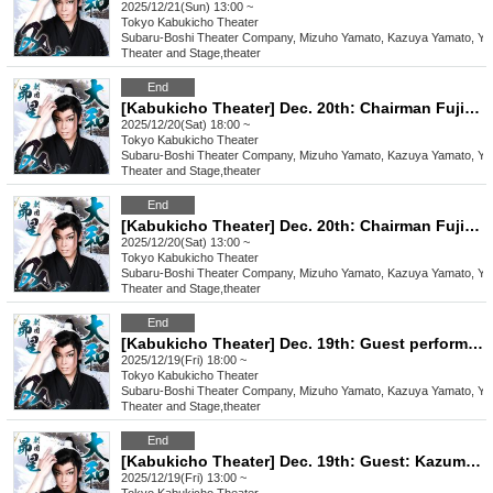
2025/12/21(Sun) 13:00 ~
Tokyo
Kabukicho Theater
Subaru-Boshi Theater Company, Mizuho Yamato, Kazuya Yamato, Yo
Theater and Stage
,
theater
End
[Kabukicho Theater] Dec. 20th: Chairman Fujimi Kazuma and guest Tatsumi Yuma! Evening performance
2025/12/20(Sat) 18:00 ~
Tokyo
Kabukicho Theater
Subaru-Boshi Theater Company, Mizuho Yamato, Kazuya Yamato, Yo
Theater and Stage
,
theater
End
[Kabukicho Theater] Dec. 20th: Chairman Fujimi Kazuma and guest Tatsumi Yuma! Daytime performance
2025/12/20(Sat) 13:00 ~
Tokyo
Kabukicho Theater
Subaru-Boshi Theater Company, Mizuho Yamato, Kazuya Yamato, Yo
Theater and Stage
,
theater
End
[Kabukicho Theater] Dec. 19th: Guest performance by troupe leader Kazuma Fujimi! Evening performance
2025/12/19(Fri) 18:00 ~
Tokyo
Kabukicho Theater
Subaru-Boshi Theater Company, Mizuho Yamato, Kazuya Yamato, Yo
Theater and Stage
,
theater
End
[Kabukicho Theater] Dec. 19th: Guest: Kazuma Fujimi! Daytime performance
2025/12/19(Fri) 13:00 ~