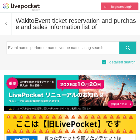
Register/Login
Wakito
Event ticket reservation and purchas
e and sales information list of
Search
detailed search