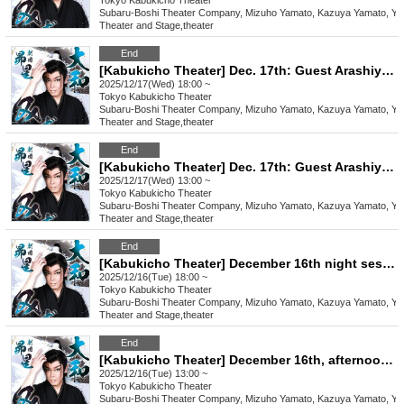
Tokyo
Kabukicho Theater
Subaru-Boshi Theater Company, Mizuho Yamato, Kazuya Yamato, Yo
Theater and Stage
,
theater
End
[Kabukicho Theater] Dec. 17th: Guest Arashiyama Hitomitaro! Evening performance
2025/12/17(Wed) 18:00 ~
Tokyo
Kabukicho Theater
Subaru-Boshi Theater Company, Mizuho Yamato, Kazuya Yamato, Yo
Theater and Stage
,
theater
End
[Kabukicho Theater] Dec. 17th: Guest Arashiyama Hitomitaro! Daytime performance
2025/12/17(Wed) 13:00 ~
Tokyo
Kabukicho Theater
Subaru-Boshi Theater Company, Mizuho Yamato, Kazuya Yamato, Yo
Theater and Stage
,
theater
End
[Kabukicho Theater] December 16th night session
2025/12/16(Tue) 18:00 ~
Tokyo
Kabukicho Theater
Subaru-Boshi Theater Company, Mizuho Yamato, Kazuya Yamato, Yo
Theater and Stage
,
theater
End
[Kabukicho Theater] December 16th, afternoon session
2025/12/16(Tue) 13:00 ~
Tokyo
Kabukicho Theater
Subaru-Boshi Theater Company, Mizuho Yamato, Kazuya Yamato, Yo