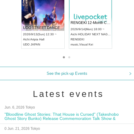
 Vol4
RENGEKI 12-Month Consecutive ONE MAN TOUR "Seisei Ruten" -Sep. Edition -
Dream Fe
UDO STREET DANCE WORLD CHAMPIONSHIP JAPAN 2026
13:00 ~
2026/9/14(Mon) 18:00 ~
2026/9/19(
2026/9/13(Sun) 12:30 ~
Aichi
HOLIDAY NEXT NAGOYA
Tokyo
Asa
Aichi
Artpia Hall
RENGEKI
ash
,
Braid
,
UDO JAPAN
music
,
Visual Kei
music
,
Fes
See the pick-up Events
Latest events
Jun. 6, 2026 Tokyo
"Bloodline Ghost Stories: That House is Cursed" (Takeshobo
Ghost Story Bunko) Release Commemoration Talk Show &
Autograph Session
0 Jun. 21, 2026 Tokyo