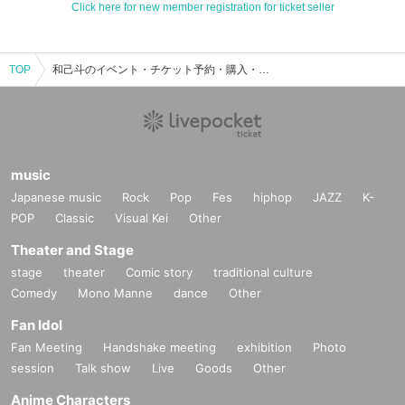
Click here for new member registration for ticket seller
TOP
和己斗のイベント・チケット予約・購入・販売情報一覧
music
Japanese music
Rock
Pop
Fes
hiphop
JAZZ
K-
POP
Classic
Visual Kei
Other
Theater and Stage
stage
theater
Comic story
traditional culture
Comedy
Mono Manne
dance
Other
Fan Idol
Fan Meeting
Handshake meeting
exhibition
Photo
session
Talk show
Live
Goods
Other
Anime Characters