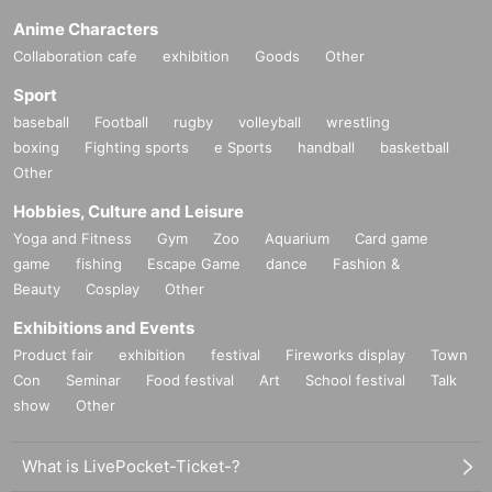
Anime Characters
Collaboration cafe
exhibition
Goods
Other
Sport
baseball
Football
rugby
volleyball
wrestling
boxing
Fighting sports
e Sports
handball
basketball
Other
Hobbies, Culture and Leisure
Yoga and Fitness
Gym
Zoo
Aquarium
Card game
game
fishing
Escape Game
dance
Fashion &
Beauty
Cosplay
Other
Exhibitions and Events
Product fair
exhibition
festival
Fireworks display
Town
Con
Seminar
Food festival
Art
School festival
Talk
show
Other
What is LivePocket-Ticket-?