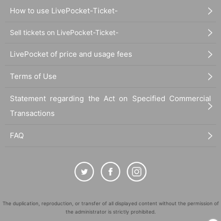
How to use LivePocket-Ticket-
Sell tickets on LivePocket-Ticket-
LivePocket of price and usage fees
Terms of Use
Statement regarding the Act on Specified Commercial
Transactions
FAQ
The duplication, reproduction, or transfer of all displayed content without the permission of
the administrator is strictly prohibited.