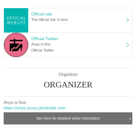
TACCS1179
(1-17-9 Kamiochiai, Shinjuku-ku Tokyo 161-0034)
Official site
The official site is here
〔staff〕
Performing arts Makoto Izumi
Official Twitter
Stage director Saya Sugiyama
Anyo is fine.
Acoustic Mitsuya Nakamura
Official Twitter
Lighting Akiki Ota (Light Vision)
Video Hitoki Sugiura
Photo by Fumika Tsukada
Promotional art Natsuko Nakamura
Organizer
Hair Make Kishiko
ORGANIZER
Costume making Momijieri
Music production Hiroshi Nasu (QooSue / Mizuumi / Studio Slow Slope)
Rehearsal hall production Aiko Abe
Anyo is fine.
Produced by Hanari Hoshino (Compsons)
https://anyo-jouzu.jimdosite.com
Planning / Management Theater Alone Unit Anyohajozu.
See here for detailed seller information
〔Cooperation〕