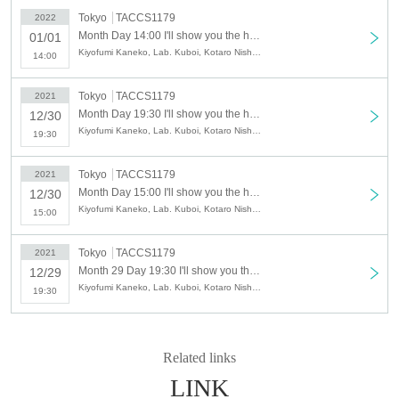
Tokyo
TACCS1179
2022
[Performance period]
Month Day 14:00 I'll show you the hellish change. (birthdate) laughter (sprinting) version-
01/01
Kiyofumi Kaneko, Lab. Kuboi, Kotaro Nishikawa, Risa Kameda, Machitose, Natsuko Nakamura, Okuizumi, Ami Takahata
14:00
(Wed), Month 29 Day Year
→ Sunday (Sun) Month 02 Day Year
Tokyo
TACCS1179
2021
Month Day 19:30 I'll show you the hellish change. (birthdate) laughter (sprinting) version-
12/30
2021 Year
Kiyofumi Kaneko, Lab. Kuboi, Kotaro Nishikawa, Risa Kameda, Machitose, Natsuko Nakamura, Okuizumi, Ami Takahata
December
19:30
29 (Wed) 19:30
30 (Thu) 15: 00/19: 30
Tokyo
TACCS1179
2021
Day (Fri) Holiday
Month Day 15:00 I'll show you the hellish change. (birthdate) laughter (sprinting) version-
12/30
Kiyofumi Kaneko, Lab. Kuboi, Kotaro Nishikawa, Risa Kameda, Machitose, Natsuko Nakamura, Okuizumi, Ami Takahata
15:00
Year
Month
Tokyo
TACCS1179
2021
01 (Sat) 14: 00/19: 00
Month 29 Day 19:30 I'll show you the hellish change. (birthdate) laughter (sprinting) version-
12/29
02 (Sun) 13:00
Kiyofumi Kaneko, Lab. Kuboi, Kotaro Nishikawa, Risa Kameda, Machitose, Natsuko Nakamura, Okuizumi, Ami Takahata
19:30
※ All seats seats
* Reception starts, opens, and same-Day ticket sales start 30 minutes before
the start of the performance.
Related links
〔venue〕
LINK