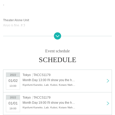
-
Theater Alone Unit
Anyo is fine. # 3
"I'll show you the hellish change.-(birthdate) laughter (sprint)-"
Written and directed by Ami Takahata
Event schedule
SCHEDULE
[Cast]
Kiyofumi Kaneko
Tokyo
TACCS1179
2022
Kuboi Lab (Karagumi)
Month Day 13:00 I'll show you the hellish change. (birthdate) laughter (sprinting) version-
01/02
Kotaro Nishikawa (Gekibaka / Fashionable gentleman)
Kiyofumi Kaneko, Lab. Kuboi, Kotaro Nishikawa, Risa Kameda, Machitose, Natsuko Nakamura, Okuizumi, Ami Takahata
13:00
Risa Kameda
Chitose Town
Natsuko Nakamura
Tokyo
TACCS1179
2022
Okuizumi (dew and pillow)
Month Day 19:00 I'll show you the hellish change. (birthdate) laughter (sprinting) version-
01/01
Ami Takahata (Anyohajozu.)
Kiyofumi Kaneko, Lab. Kuboi, Kotaro Nishikawa, Risa Kameda, Machitose, Natsuko Nakamura, Okuizumi, Ami Takahata
19:00