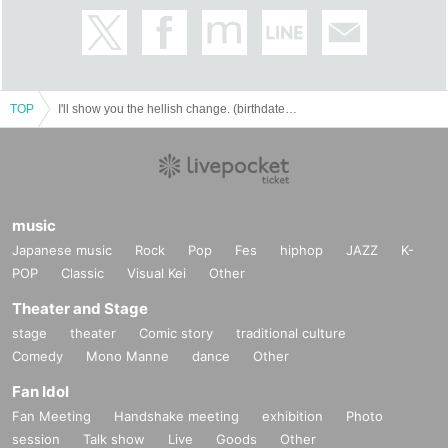
TOP
I'll show you the hellish change. (birthdate) laughter (sprinting) version-
music
Japanese music
Rock
Pop
Fes
hiphop
JAZZ
K-
POP
Classic
Visual Kei
Other
Theater and Stage
stage
theater
Comic story
traditional culture
Comedy
Mono Manne
dance
Other
Fan Idol
Fan Meeting
Handshake meeting
exhibition
Photo
session
Talk show
Live
Goods
Other