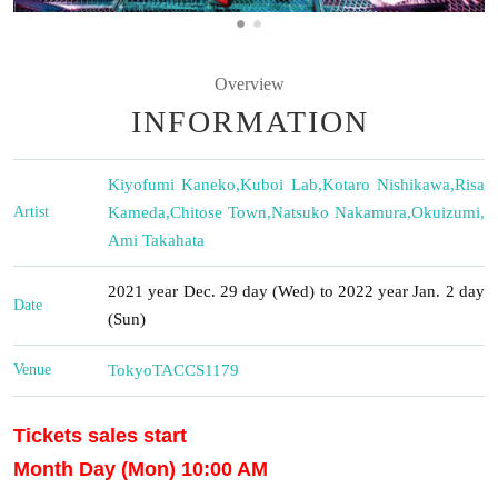
Overview
INFORMATION
Kiyofumi Kaneko
,
Kuboi Lab
,
Kotaro Nishikawa
,
Risa
Artist
Kameda
,
Chitose Town
,
Natsuko Nakamura
,
Okuizumi
,
Ami Takahata
2021 year Dec. 29 day (Wed) to 2022 year Jan. 2 day
Date
(Sun)
Venue
Tokyo
TACCS1179
Tickets sales start
Month Day (Mon) 10:00 AM