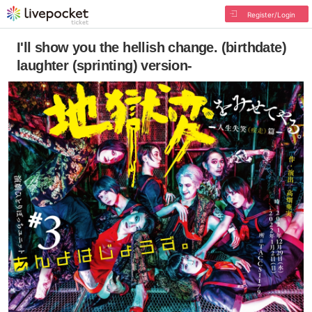
Register/Login
I'll show you the hellish change. (birthdate)
laughter (sprinting) version-