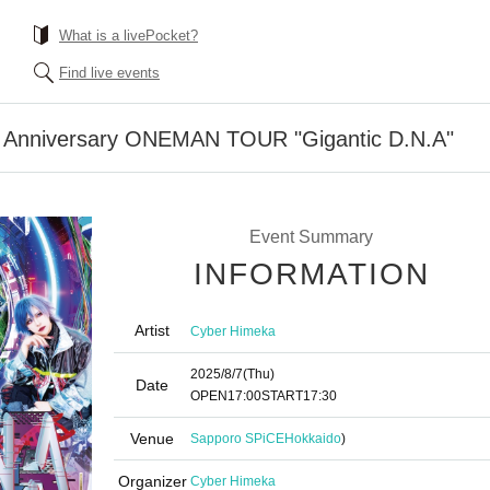
What is a livePocket?
Find live events
 Anniversary ONEMAN TOUR "Gigantic D.N.A"
Event Summary
INFORMATION
Artist
Cyber Himeka
2025/8/7
(Thu)
Date
OPEN
17:00
START
17:30
Venue
Sapporo SPiCE
Hokkaido
)
Organizer
Cyber Himeka