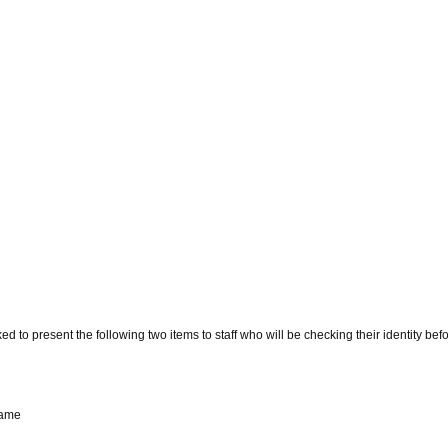
d to present the following two items to staff who will be checking their identity bef
name