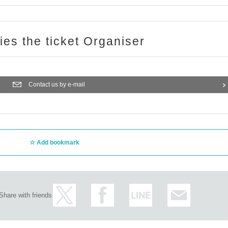
ries the ticket Organiser
Contact us by e-mail
Add bookmark
Share with friends