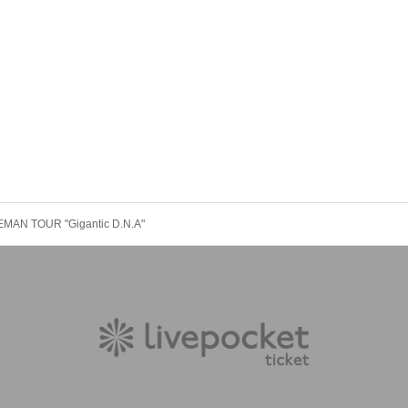
EMAN TOUR "Gigantic D.N.A"