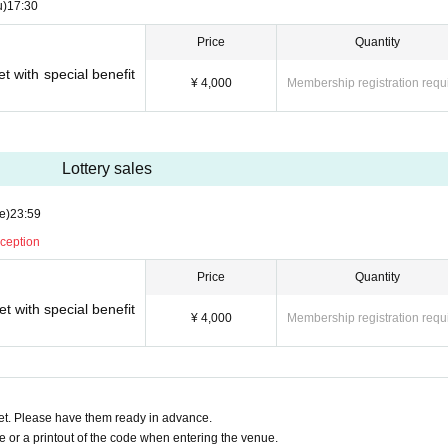
u)
17:30
Price
Quantity
t with special benefit
¥ 4,000
Membership registration requ
Lottery sales
e)
23:59
eception
Price
Quantity
t with special benefit
¥ 4,000
Membership registration requ
t. Please have them ready in advance.
or a printout of the code when entering the venue.