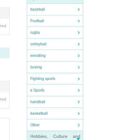
baseball
Football
ired
rugby
volleyball
wrestling
boxing
Fighting sports
e Sports
ired
handball
basketball
Other
Hobbies, Culture and