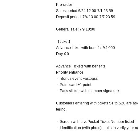
Pre-order
Sales period 6/24 12:00-7/1 23:59
Deposit period: 7/4 13:00-7/7 23:59
General sale: 7/9 10:00~
【ticket】
Advance ticket with benefits ¥4,000
Day ¥ 0
Advance Tickets with benefits
Priority entrance
・ Bonus event Fastpass
・Point card +1 point
・Pass sticker with member signature
Customers entering with tickets S1 to S20 are aske
tering.
・Screen with LivePocket Ticket Number listed
・Identification (with photo) that can verify your 