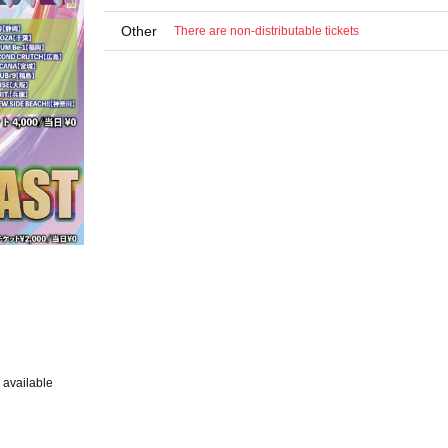
Other
There are non-distributable tickets
 available