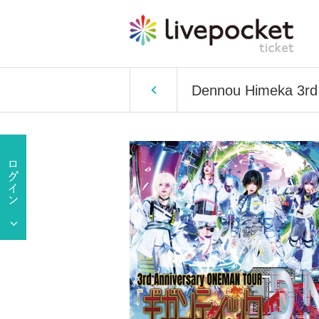
Dennou Himeka 3rd