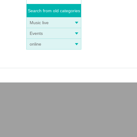
Search from old categories
Music live
Events
online