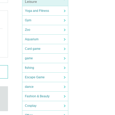
Leisure
Yoga and Fitness
Gym
Zoo
Aquarium
Card game
game
fishing
Escape Game
dance
Fashion & Beauty
Cosplay