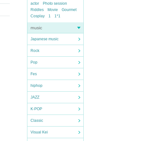
actor
Photo session
Riddles
Movie
Gourmet
Cosplay
1
1*1
music
Japanese music
Rock
Pop
Fes
hiphop
JAZZ
K-POP
Classic
Visual Kei