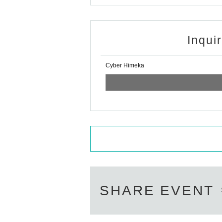
Inqui
Cyber Himeka
SHARE EVENT