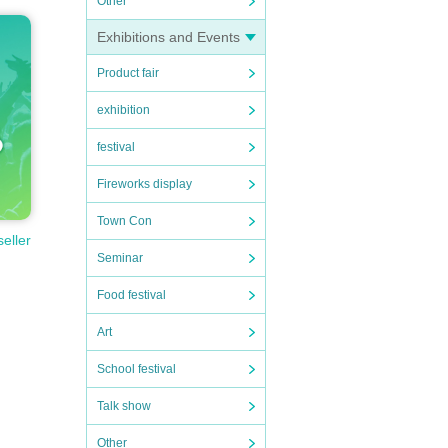
Other
Exhibitions and Events
Product fair
exhibition
festival
Fireworks display
Town Con
seller
Seminar
Food festival
Art
School festival
Talk show
Other