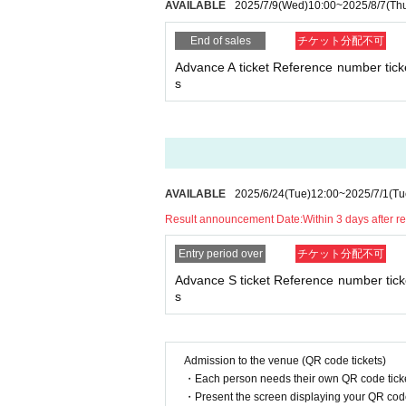
AVAILABLE
2025/7/9
(Wed)
10:00
~
2025/8/7
(Th
End of sales
チケット分配不可
Advance A ticket Reference number ticke
s
AVAILABLE
2025/6/24
(Tue)
12:00
~
2025/7/1
(Tu
Result announcement Date:
Within 3 days after r
Entry period over
チケット分配不可
Advance S ticket Reference number ticke
s
Admission to the venue (QR code tickets)
・Each person needs their own QR code ticke
・Present the screen displaying your QR code 