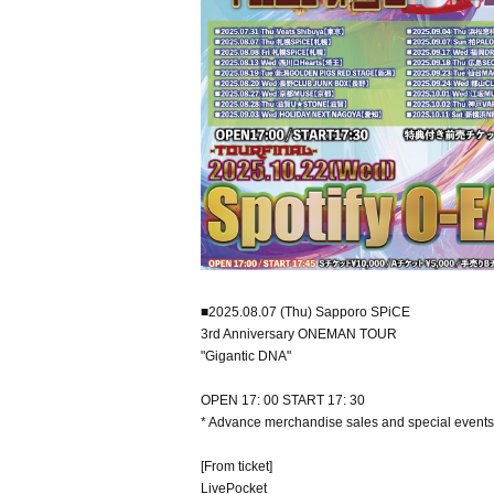
■2025.08.07 (Thu) Sapporo SPiCE
3rd Anniversary ONEMAN TOUR
"Gigantic DNA"
OPEN 17: 00 START 17: 30
* Advance merchandise sales and special events
[From ticket]
LivePocket