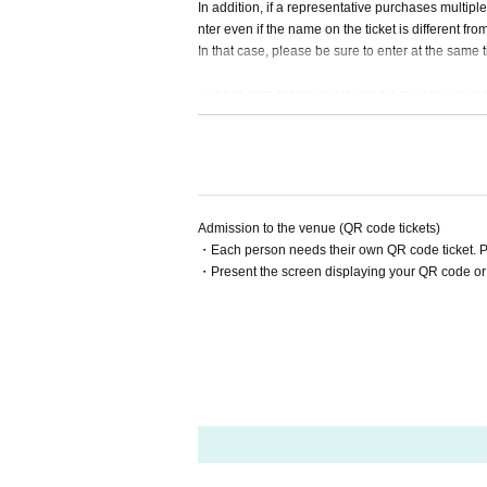
In addition, if a representative purchases multiple 
nter even if the name on the ticket is different fr
In that case, please be sure to enter at the same
*Please note that if we are unable to verify your id
Admission to the venue (QR code tickets)
・Each person needs their own QR code ticket. 
・Present the screen displaying your QR code or 