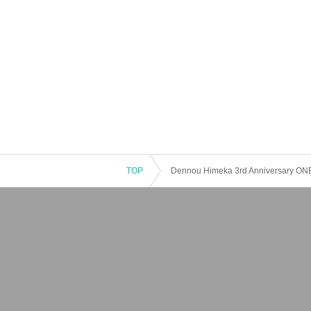
TOP
Dennou Himeka 3rd Anniversary ON