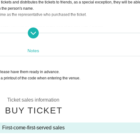
tickets and distributes the tickets to friends, as a special exception, they will be abl
om the person's name.
 time as the representative who purchased the ticket.
entity, you will be admitted at the end of the line with S tickets.
Notes
Please have them ready in advance.
a printout of the code when entering the venue.
Ticket sales information
BUY TICKET
First-come-first-served sales