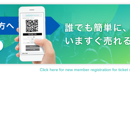
Click here for new member registration for ticket 