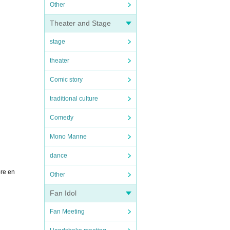
Other
Theater and Stage
stage
theater
Comic story
traditional culture
Comedy
Mono Manne
dance
ore en
Other
Fan Idol
Fan Meeting