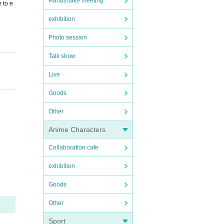
Handshake meeting
e to e
exhibition
Photo session
Talk show
Live
Goods
Other
Anime Characters
Collaboration cafe
exhibition
Goods
Other
Sport