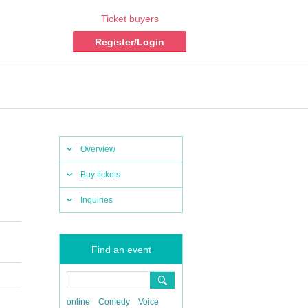
Ticket buyers
Register/Login
Overview
Buy tickets
Inquiries
Find an event
online
Comedy
Voice