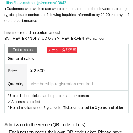
Https://boysandmen.jp/contents/13843
●Customers who wish to use wheelchair seats or use the elevator due to inju
ry, etc., please contact the following Inquiries information by 21:00 the day bef
ore the performance.
[Inquiries regarding performances]
BM THEATER / NDPSTUDIO：BMTHEATER.FENT@gmail.com
End of sales
チケット分配不可
General sales
Price
¥ 2,500
Quantity
Membership registration required
* Up to 1 sheet ticket can be purchased per person
※ All seats specified
* No admission under 3 years old. Tickets required for 3 years and older.
Admission to the venue (QR code tickets)
・Each person needs their own QR code ticket. Please have