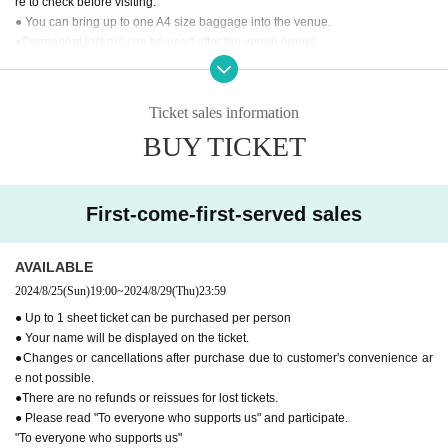
re to check before visiting.
● You can bring up to one A4 size baggage into the venue.
●Permanent lockers can be used after the venue opens.
●You cannot use the restroom after the performance.
●
"To everyone who supports us"
Please read and participate.
Ticket sales information
[Inquiries regarding performances]
BUY TICKET
BM THEATER / NDP STUDIO：BMTHEATER.FENT@gmail.com
First-come-first-served sales
AVAILABLE
2024/8/25
(Sun)
19:00
~
2024/8/29
(Thu)
23:59
● Up to 1 sheet ticket can be purchased per person
● Your name will be displayed on the ticket.
●Changes or cancellations after purchase due to customer's convenience ar
e not possible.
●There are no refunds or reissues for lost tickets.
● Please read "To everyone who supports us" and participate.
"To everyone who supports us"