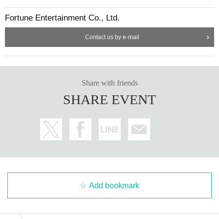
Fortune Entertainment Co., Ltd.
Contact us by e-mail
Share with friends
SHARE EVENT
Add bookmark