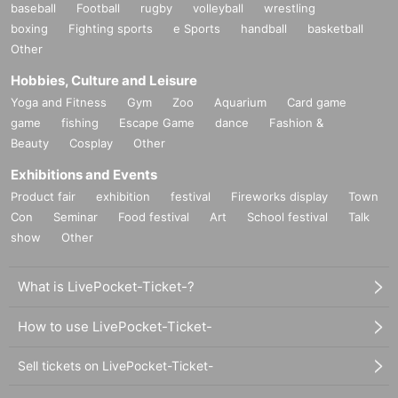
baseball
Football
rugby
volleyball
wrestling
boxing
Fighting sports
e Sports
handball
basketball
Other
Hobbies, Culture and Leisure
Yoga and Fitness
Gym
Zoo
Aquarium
Card game
game
fishing
Escape Game
dance
Fashion &
Beauty
Cosplay
Other
Exhibitions and Events
Product fair
exhibition
festival
Fireworks display
Town
Con
Seminar
Food festival
Art
School festival
Talk
show
Other
What is LivePocket-Ticket-?
How to use LivePocket-Ticket-
Sell tickets on LivePocket-Ticket-