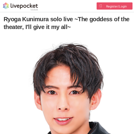
Register/Login
Ryoga Kunimura solo live ~The goddess of the
theater, I'll give it my all~