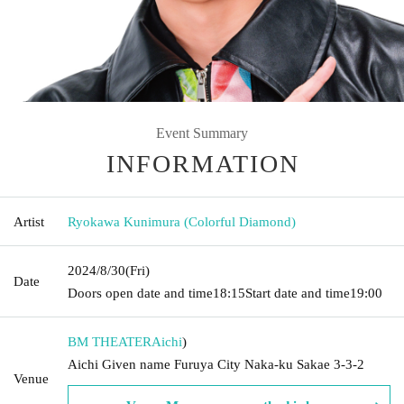
Event Summary
INFORMATION
Artist
Ryokawa Kunimura (Colorful Diamond)
2024/8/30
(Fri)
Date
Doors open date and time
18:15
Start date and time
19:00
BM THEATER
Aichi
)
Aichi Given name Furuya City Naka-ku Sakae 3-3-2
Venue