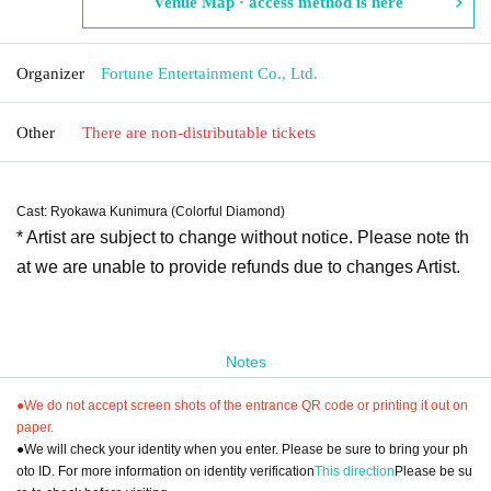
Venue Map · access method is here
Organizer
Fortune Entertainment Co., Ltd.
Other
There are non-distributable tickets
Cast: Ryokawa Kunimura (Colorful Diamond)
* Artist are subject to change without notice. Please note th
at we are unable to provide refunds due to changes Artist.
Notes
●We do not accept screen shots of the entrance QR code or printing it out on
paper.
●We will check your identity when you enter. Please be sure to bring your ph
oto ID. For more information on identity verification
This direction
Please be su