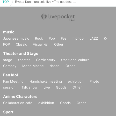
TOP
Ryoga Kunimura solo live ~The goddess of the theater, I'll give it my all~
music
Japanese music
Rock
Pop
Fes
hiphop
JAZZ
K-
POP
Classic
Visual Kei
Other
Theater and Stage
stage
theater
Comic story
traditional culture
Comedy
Mono Manne
dance
Other
Fan Idol
Fan Meeting
Handshake meeting
exhibition
Photo
session
Talk show
Live
Goods
Other
Anime Characters
Collaboration cafe
exhibition
Goods
Other
Sport