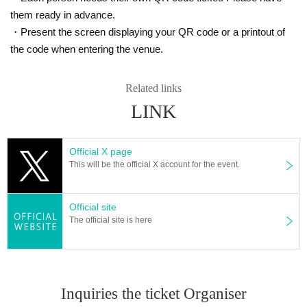
them ready in advance.
・Present the screen displaying your QR code or a printout of
the code when entering the venue.
Related links
LINK
Official X page
This will be the official X account for the event.
Official site
The official site is here
Inquiries the ticket Organiser