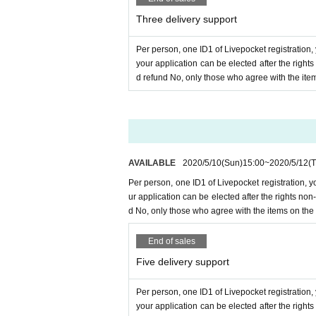
Three delivery support
Per person, one ID1 of Livepocket registration,
your application can be elected after the righ
d refund No, only those who agree with the ite
AVAILABLE
2020/5/10
(Sun)
15:00
~
2020/5/12
(
Per person, one ID1 of Livepocket registration, 
ur application can be elected after the rights n
d No, only those who agree with the items on the
End of sales
Five delivery support
Per person, one ID1 of Livepocket registration,
your application can be elected after the righ