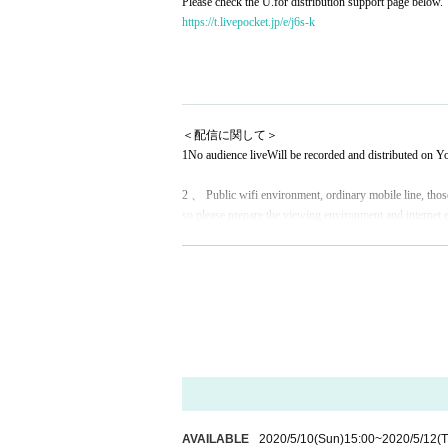
Please check the U.for distribution support page below.
https://t.livepocket.jp/e/j6s-k
＜配信に関して＞
1
No audience live
Will be recorded and distributed on 
2 、 Public wifi environment, ordinary mobile line, those
so please prepare the viewing environment and internet 
3. Live viewing is Free of charge. Only those who can su
ur cooperation in the following Tickets items.
4. Delivery support is not product sales. We would like
5. Thank you for your support
Therefore, we will send a
Livepocket.
Your reply is
Until 5/14 23:59
Specified in
Dedicated add
It should be noted that the deadline Day If you have not 
ond at all to the offer after the deadline.
AVAILABLE
2020/5/10
(Sun)
15:00
~
2020/5/12
(