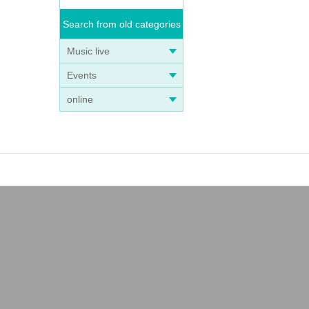
Search from old categories
Music live
Events
online