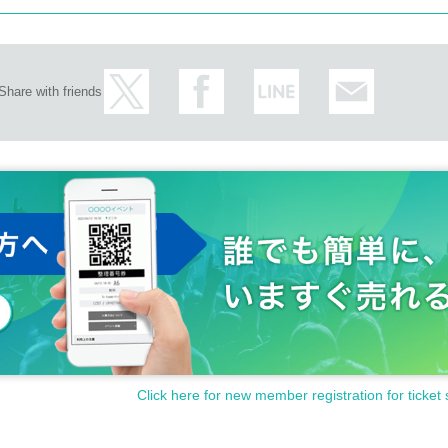
Share with friends
Click here for new member registration for ticket 