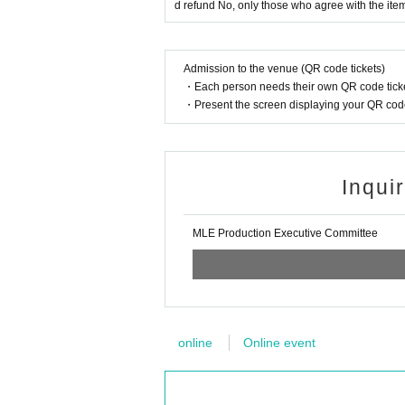
d refund No, only those who agree with the ite
Admission to the venue (QR code tickets)
・Each person needs their own QR code ticke
・Present the screen displaying your QR code 
Inqui
MLE Production Executive Committee
online
Online event