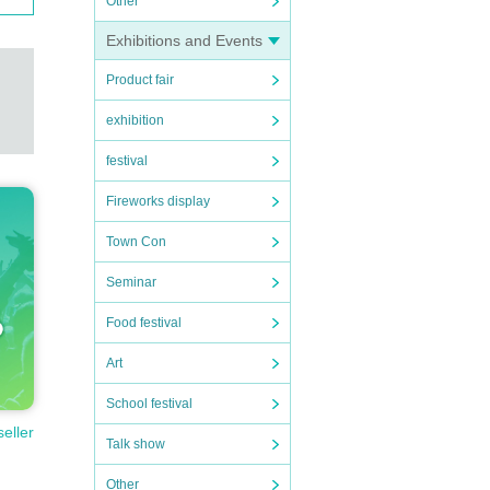
Other
Exhibitions and Events
Product fair
exhibition
festival
Fireworks display
Town Con
Seminar
Food festival
Art
School festival
seller
Talk show
Other