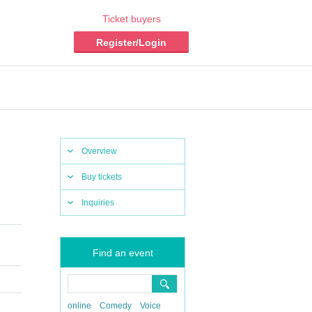
Ticket buyers
Register/Login
Overview
Buy tickets
Inquiries
Find an event
online
Comedy
Voice