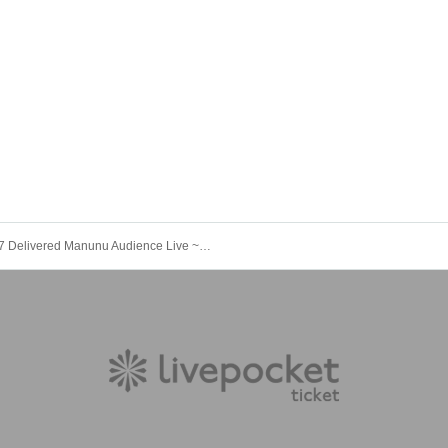
5/17 Delivered Manunu Audience Live ~ Support for Delivery ~