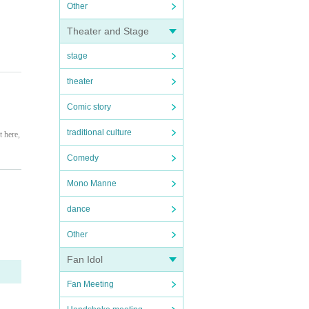
Other
Theater and Stage
stage
theater
Comic story
traditional culture
t here,
Comedy
ate yo
Mono Manne
dance
Other
s from
Fan Idol
ot resp
Fan Meeting