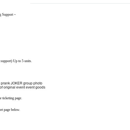
g Support ~
 support) Up to 5 units.
ani prank JOKER group photo
 of original event event goods
 ticketing page.
rt page below.