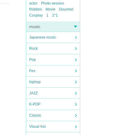
actor
Photo session
Riddles
Movie
Gourmet
Cosplay
1
1*1
music
Japanese music
Rock
Pop
Fes
hiphop
JAZZ
K-POP
Classic
Visual Kei