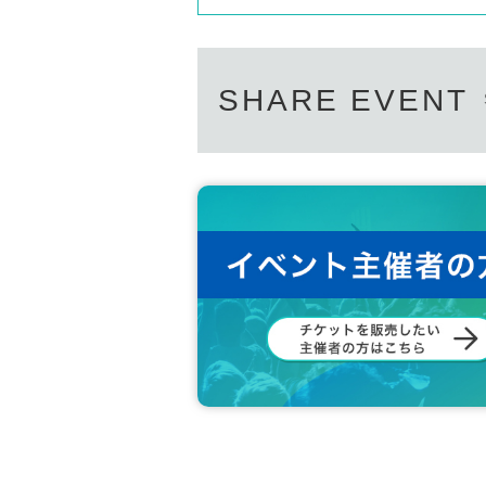
SHARE EVENT