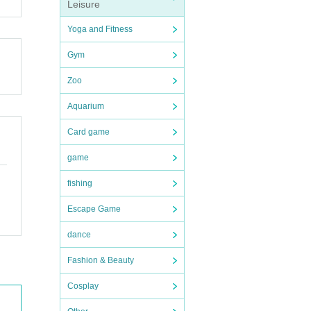
Leisure
Yoga and Fitness
Gym
Zoo
Aquarium
Card game
game
fishing
Escape Game
dance
Fashion & Beauty
Cosplay