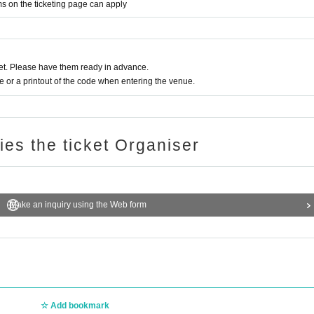
ms on the ticketing page can apply
t. Please have them ready in advance.
or a printout of the code when entering the venue.
ries the ticket Organiser
Make an inquiry using the Web form
Add bookmark