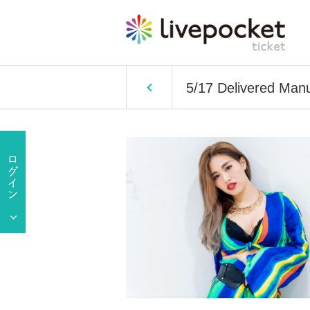
5/17 Delivered Manu