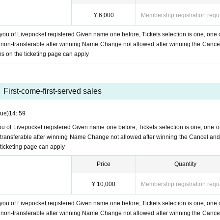
¥ 6,000
Membership registration requ
 you of Livepocket registered Given name one before, Tickets selection is one, one 
ts non-transferable after winning Name Change not allowed after winning the Cance
ms on the ticketing page can apply
First-come-first-served sales
Tue)
14: 59
you of Livepocket registered Given name one before, Tickets selection is one, one o
on-transferable after winning Name Change not allowed after winning the Cancel and
 ticketing page can apply
Price
Quantity
¥ 10,000
Membership registration requ
 you of Livepocket registered Given name one before, Tickets selection is one, one 
ts non-transferable after winning Name Change not allowed after winning the Cance