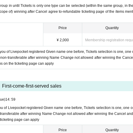
oup in until Tickets is only one type can be selected (within the same group, in th
scope of) winning after Cancel agree to-refundable ticketing page of the items men
d over
Within 24 hours
I will email you.
ission in Send.
l from Livepocket in your junk mailbox?
Predicted that the junk e-mail filter has been Settings
Price
Quantity
ed an incoming call
From the Inquiries form on this ticketing page, state that and writ
 DM or our info email
)
¥ 2,000
Membership registration requ
ket Cancel, we do not accept refunds, so please be careful not to make a mistake by group.
 you of Livepocket registered Given name one before, Tickets selection is one, one 
ts non-transferable after winning Name Change not allowed after winning the Cance
ms on the ticketing page can apply
tration ID,
All of Livepocket registered Given name one before, Tickets selection of thank you 
et Given name ticketing of using multiple before will be refused.
ed, we will not send you a thank-you note for the delivery support.
 delivery support will not be refunded.
First-come-first-served sales
mpany Tickets by from now.
Tue)
14: 59
you of Livepocket registered Given name one before, Tickets selection is one, one o
on-transferable after winning Name Change not allowed after winning the Cancel and
 ticketing page can apply
Price
Quantity