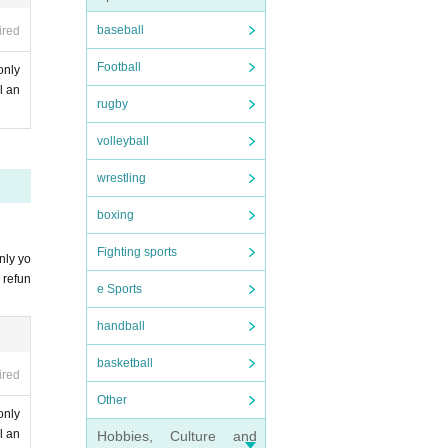
baseball
ired
Football
only
l an
rugby
volleyball
wrestling
boxing
Fighting sports
nly yo
 refun
e Sports
handball
basketball
ired
Other
only
l an
Hobbies, Culture and