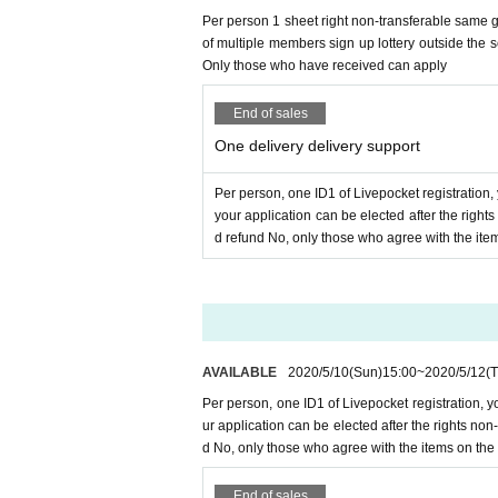
Per person 1 sheet right non-transferable same gr
＜ご注意＞
of multiple members sign up lottery outside the 
* The email to inquire above is
overall
Entry perio
Only those who have received can apply
Since it is not an individual email, there is no om
If you haven't received the call, is there an emai
e check it. After checking, if you have not receiv
End of sales
please(
Please do not Send it to us, staff, artist's SNS
One delivery delivery support
6, Distribution support Tickets If you have issued a tic
Per person, one ID1 of Livepocket registration,
your application can be elected after the righ
＜重要な禁止事項＞
d refund No, only those who agree with the ite
Delivery support is for one person,
One Livepocket regis
Multiple ID in one person, your registration of Livepock
Even if a ticket is issued if the above action is discover
In that case, please note that the amount already paid for
In addition, we will refuse all tickets issued by our co
AVAILABLE
2020/5/10
(Sun)
15:00
~
2020/5/12
(
Per person, one ID1 of Livepocket registration, 
ur application can be elected after the rights n
d No, only those who agree with the items on the
End of sales