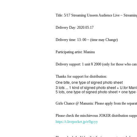
Title: 5/17 Streaming Unseen Audience Live ~ Streamin
Delivery Day: 2020.05.17
Delivery time: 13: 00 ~ (time may Change)
Participating artist: Maninu
Delivery support: 1 unit ¥ 2000 (only for those who can
Thanks for support for distribution:
One bite, one type of signed photo sheet
3 lots ... 1 kind of signed photo sheet + U.for M
5 lots, one type of signed photo sheet + one type
Girls Chance @ Manuniu: Please apply from the separate
Please check the mischievous JOKER distribution suppo
https://t.livepocket.jp/e/0gcyy