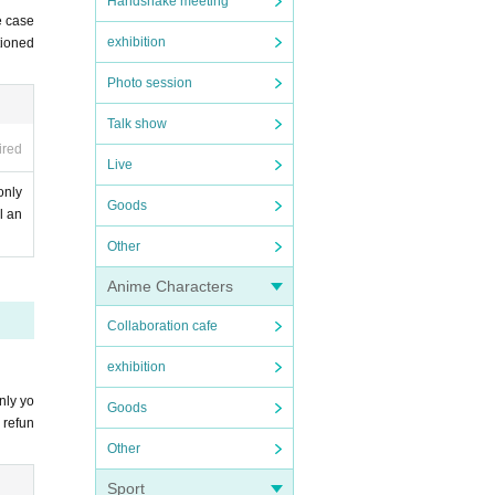
Handshake meeting
e case
exhibition
tioned
Photo session
Pleas
e Send
Talk show
ired
Live
only
Goods
l an
in one.
Other
Anime Characters
Collaboration cafe
exhibition
nly yo
Goods
 refun
Other
Sport