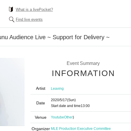
What is a livePocket?
Find live events
nu Audience Live ~ Support for Delivery ~
Event Summary
INFORMATION
Artist
Leaving
2020/5/17
(Sun)
Date
Start date and time
13:00
Venue
Youtube
Other
)
Organizer
MLE Production Executive Committee