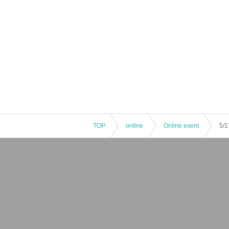
TOP
online
Online event