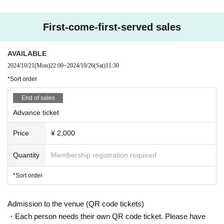
First-come-first-served sales
AVAILABLE
2024/10/21
(Mon)
22:00
~
2024/10/26
(Sat)
11:30
*Sort order
End of sales
Advance ticket
Price
¥ 2,000
Quantity
Membership registration required
*Sort order
Admission to the venue (QR code tickets)
・Each person needs their own QR code ticket. Please have