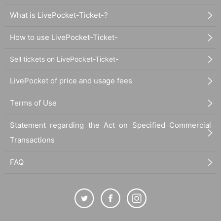
What is LivePocket-Ticket-?
How to use LivePocket-Ticket-
Sell tickets on LivePocket-Ticket-
LivePocket of price and usage fees
Terms of Use
Statement regarding the Act on Specified Commercial
Transactions
FAQ