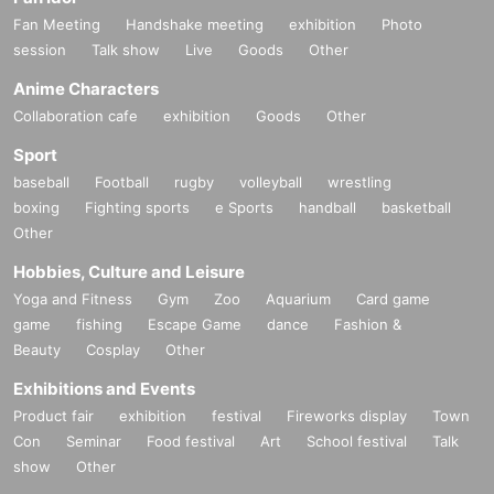
Fan Meeting
Handshake meeting
exhibition
Photo
session
Talk show
Live
Goods
Other
Anime Characters
Collaboration cafe
exhibition
Goods
Other
Sport
baseball
Football
rugby
volleyball
wrestling
boxing
Fighting sports
e Sports
handball
basketball
Other
Hobbies, Culture and Leisure
Yoga and Fitness
Gym
Zoo
Aquarium
Card game
game
fishing
Escape Game
dance
Fashion &
Beauty
Cosplay
Other
Exhibitions and Events
Product fair
exhibition
festival
Fireworks display
Town
Con
Seminar
Food festival
Art
School festival
Talk
show
Other