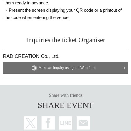
them ready in advance.
・Present the screen displaying your QR code or a printout of
the code when entering the venue.
Inquiries the ticket Organiser
RAD CREATION Co., Ltd.
Make an inquiry using the Web form
Share with friends
SHARE EVENT