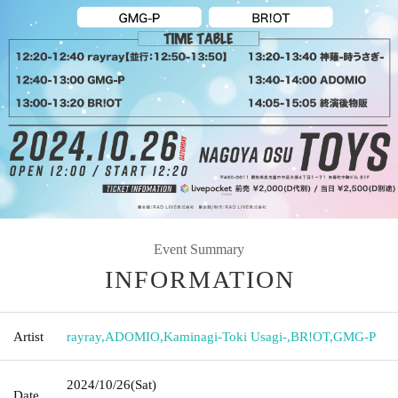
Event Summary
INFORMATION
Artist
rayray
,
ADOMIO
,
Kaminagi-Toki Usagi-
,
BR!OT
,
GMG-P
2024/10/26
(Sat)
Date