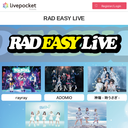
Register/Login
RAD EASY LIVE