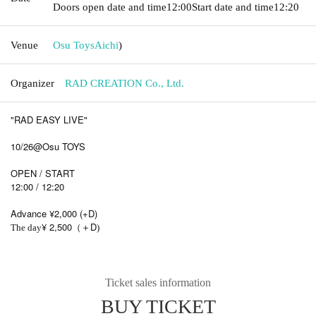
Doors open date and time
12:00
Start date and time
12:20
Venue
Osu Toys
Aichi
)
Organizer
RAD CREATION Co., Ltd.
"RAD EASY LIVE"
10/26@Osu TOYS
OPEN / START
12:00 / 12:20
Advance ¥2,000 (+D)
¥ 2,500
D
The day
（＋
)
Ticket sales information
BUY TICKET