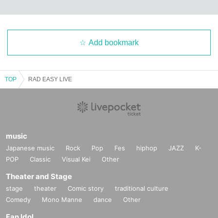
Add bookmark
TOP
RAD EASY LIVE
music
Japanese music
Rock
Pop
Fes
hiphop
JAZZ
K-
POP
Classic
Visual Kei
Other
Theater and Stage
stage
theater
Comic story
traditional culture
Comedy
Mono Manne
dance
Other
Fan Idol