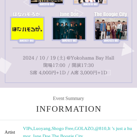
Event Summary
INFORMATION
VIPs
,
Luoyang
,
Shogo Free
,
GOLAZO
,
@810
,
It ’s just a hu
Artist
mor.
,
Jane Doe
,
The Boogie City