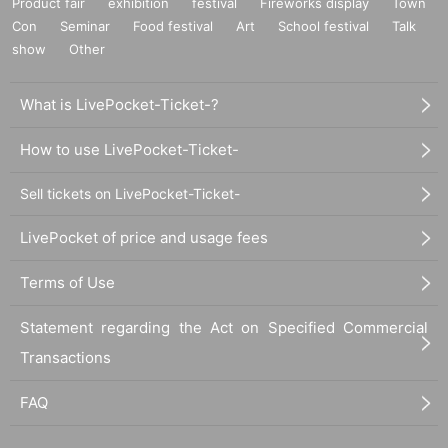
Product fair
exhibition
festival
Fireworks display
Town
Con
Seminar
Food festival
Art
School festival
Talk
show
Other
What is LivePocket-Ticket-?
How to use LivePocket-Ticket-
Sell tickets on LivePocket-Ticket-
LivePocket of price and usage fees
Terms of Use
Statement regarding the Act on Specified Commercial
Transactions
FAQ