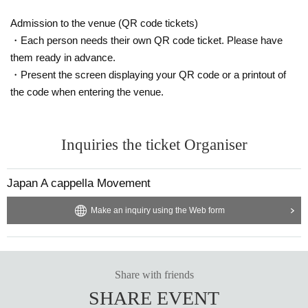
Admission to the venue (QR code tickets)
・Each person needs their own QR code ticket. Please have
them ready in advance.
・Present the screen displaying your QR code or a printout of
the code when entering the venue.
Inquiries the ticket Organiser
Japan A cappella Movement
Make an inquiry using the Web form
Share with friends
SHARE EVENT