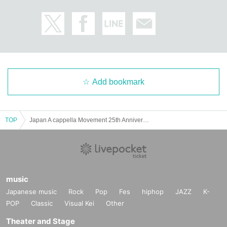
Add bookmark
TOP
Japan A cappella Movement 25th Anniversary Live
music
Japanese music
Rock
Pop
Fes
hiphop
JAZZ
K-
POP
Classic
Visual Kei
Other
Theater and Stage