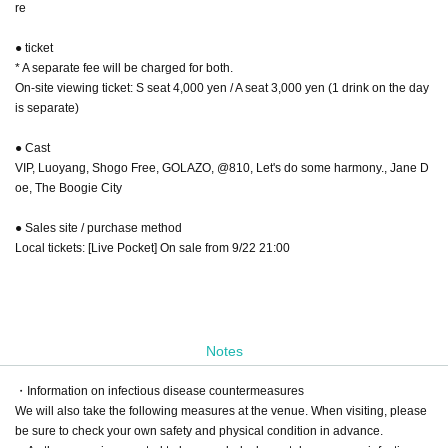
re
● ticket
* A separate fee will be charged for both.
On-site viewing ticket: S seat 4,000 yen / A seat 3,000 yen (1 drink on the day
is separate)
● Cast
VIP, Luoyang, Shogo Free, GOLAZO, @810, Let's do some harmony., Jane D
oe, The Boogie City
● Sales site / purchase method
Local tickets: [Live Pocket] On sale from 9/22 21:00
Notes
・Information on infectious disease countermeasures
We will also take the following measures at the venue. When visiting, please
be sure to check your own safety and physical condition in advance.