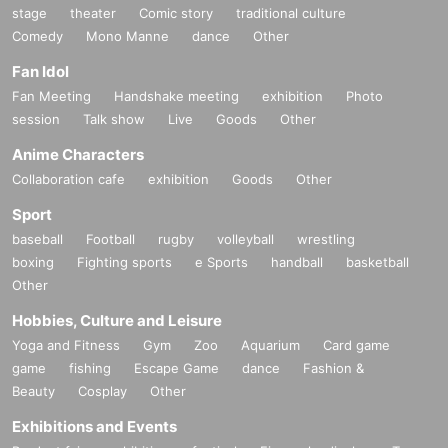
stage
theater
Comic story
traditional culture
Comedy
Mono Manne
dance
Other
Fan Idol
Fan Meeting
Handshake meeting
exhibition
Photo
session
Talk show
Live
Goods
Other
Anime Characters
Collaboration cafe
exhibition
Goods
Other
Sport
baseball
Football
rugby
volleyball
wrestling
boxing
Fighting sports
e Sports
handball
basketball
Other
Hobbies, Culture and Leisure
Yoga and Fitness
Gym
Zoo
Aquarium
Card game
game
fishing
Escape Game
dance
Fashion &
Beauty
Cosplay
Other
Exhibitions and Events