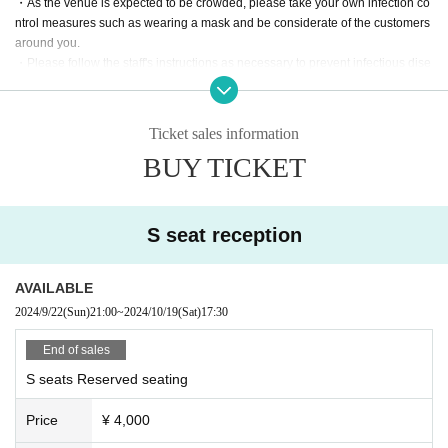
・As the venue is expected to be crowded, please take your own infection co
ntrol measures such as wearing a mask and be considerate of the customers
around you.
・Please follow the staff's instructions as necessary to prevent infectious dise
ases, such as disinfecting with alcohol, wearing a mask or face guard, etc. Th
e format will change depending on the social situation, so we will let you kno
w what you need each time.
Ticket sales information
・For safety management purposes, we may take your temperature and inter
BUY TICKET
view you at the counter on the day of your visit. Depending on the results of th
e interview, or if you refuse the interview, you may be refused entry.
・We will provide necessary ventilation, etc. at the venue's discretion, includi
ng during conversion. If you feel unwell, please notify the staff yourself.
S seat reception
・The format of the performance, including product sales, may change depen
ding on the social situation and infection control measures.
We ask for your understanding and cooperation in the event that our staff ma
AVAILABLE
y provide guidance or guidance to ensure your safety based on Other situatio
2024/9/22
(Sun)
21:00
~
2024/10/19
(Sat)
17:30
n.
End of sales
S seats Reserved seating
Price
¥ 4,000