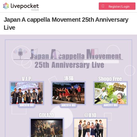
Register/Login
Japan A cappella Movement 25th Anniversary
Live