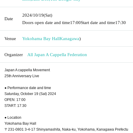
2024/10/19
(Sat)
Date
Doors open date and time
17:00
Start date and time
17:30
Venue
Yokohama Bay Hall
Kanagawa
)
Organizer
All Japan A Cappella Federation
Japan A cappella Movement
25th Anniversary Live
● Performance date and time
Saturday, October 19 (Sat) 2024
OPEN: 17:00
START: 17:30
● Location
Yokohama Bay Hall
〒231-0801 3-4-17 Shinyamashita, Naka-ku, Yokohama, Kanagawa Prefectu