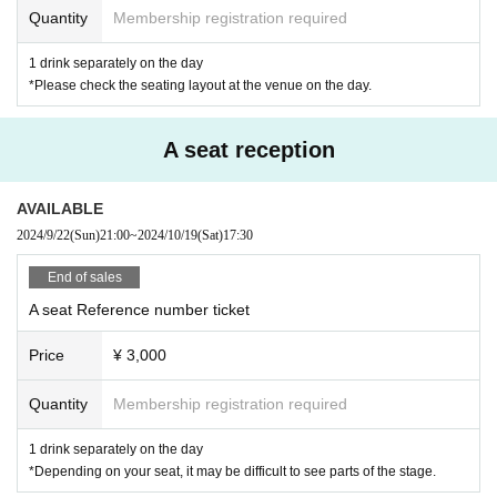
Quantity
Membership registration required
1 drink separately on the day
*Please check the seating layout at the venue on the day.
A seat reception
AVAILABLE
2024/9/22
(Sun)
21:00
~
2024/10/19
(Sat)
17:30
End of sales
A seat Reference number ticket
Price
¥ 3,000
Quantity
Membership registration required
1 drink separately on the day
*Depending on your seat, it may be difficult to see parts of the stage.