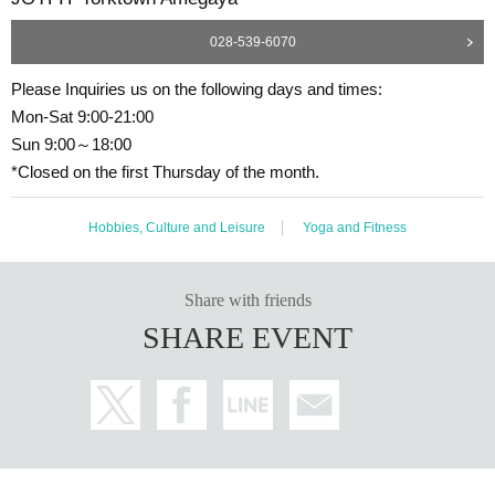
028-539-6070
Please Inquiries us on the following days and times:
Mon-Sat 9:00-21:00
Sun 9:00～18:00
*Closed on the first Thursday of the month.
Hobbies, Culture and Leisure
Yoga and Fitness
Share with friends
SHARE EVENT