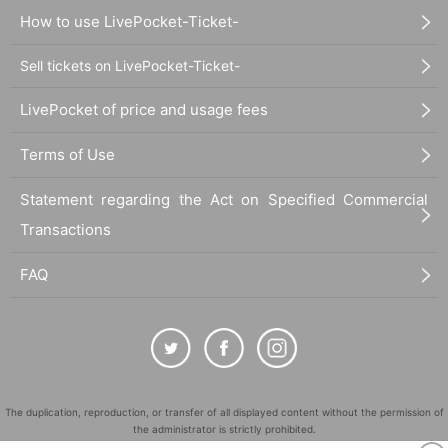
How to use LivePocket-Ticket-
Sell tickets on LivePocket-Ticket-
LivePocket of price and usage fees
Terms of Use
Statement regarding the Act on Specified Commercial
Transactions
FAQ
The duplication, reproduction, or transfer of all displayed content without the permission of
the administrator is strictly prohibited.