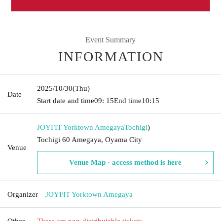
Event Summary
INFORMATION
2025/10/30
(Thu)
Date
Start date and time
09: 15
End time
10:15
JOYFIT Yorktown Amegaya
Tochigi
)
Tochigi 60 Amegaya, Oyama City
Venue
Venue Map · access method is here
Organizer
JOYFIT Yorktown Amegaya
Other
There are non-distributable tickets