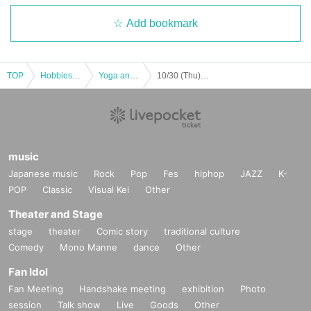
Add bookmark
TOP
Hobbies, Culture and Leisure
Yoga and Fitness
10/30 (Thu) BODYCOMBAT
music
Japanese music
Rock
Pop
Fes
hiphop
JAZZ
K-
POP
Classic
Visual Kei
Other
Theater and Stage
stage
theater
Comic story
traditional culture
Comedy
Mono Manne
dance
Other
Fan Idol
Fan Meeting
Handshake meeting
exhibition
Photo
session
Talk show
Live
Goods
Other