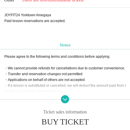
JOYFIT24 Yorktown Amegaya
Paid lesson reservations are accepted.
Notes
Please agree to the following terms and conditions before applying.
・We cannot provide refunds for cancellations due to customer convenience.
・Transfer and reservation changes not permitted
・Applications on behalf of others are not accepted
・If a lesson is substituted or cancelled, we will deduct the amount paid from t
he following month's membership fee.
Ticket sales information
BUY TICKET