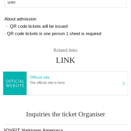
uctor.
About admission
・ QR code tickets will be issued
· QR code tickets is one person 1 sheet is required
Related links
LINK
Official site
The official site is here
Inquiries the ticket Organiser
JOYFIT Yorktown Amegaya