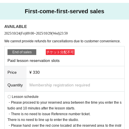
First-come-first-served sales
AVAILABLE
2025/10/24
(Fri)
09:00
~
2025/10/29
(Wed)
23:59
We cannot provide refunds for cancellations due to customer convenience.
End of sales
チケット分配不可
Paid lesson reservation slots
Price
¥ 330
Quantity
Membership registration required
〇 Lesson schedule
・Please proceed to your reserved area between the time you enter the s
tudio and 10 minutes after the lesson starts.
・There is no need to issue Reference number ticket.
There is no need to line up to enter the studio.
・Please hand over the red cone located at the reserved area to the instr