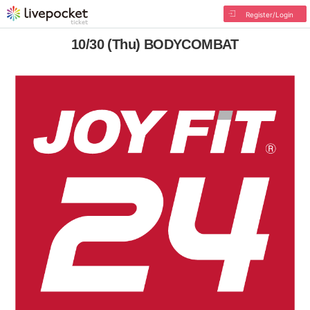
Register/Login
10/30 (Thu) BODYCOMBAT