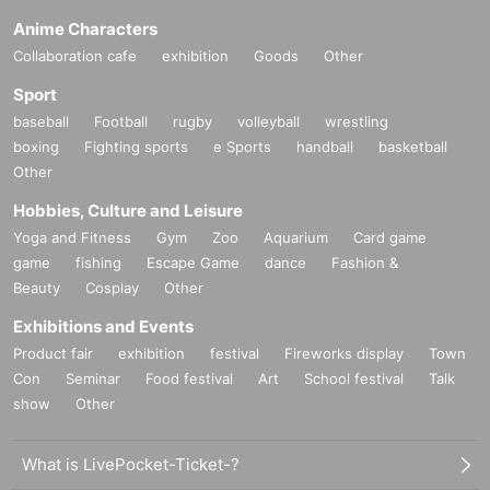
Anime Characters
Collaboration cafe
exhibition
Goods
Other
Sport
baseball
Football
rugby
volleyball
wrestling
boxing
Fighting sports
e Sports
handball
basketball
Other
Hobbies, Culture and Leisure
Yoga and Fitness
Gym
Zoo
Aquarium
Card game
game
fishing
Escape Game
dance
Fashion &
Beauty
Cosplay
Other
Exhibitions and Events
Product fair
exhibition
festival
Fireworks display
Town
Con
Seminar
Food festival
Art
School festival
Talk
show
Other
What is LivePocket-Ticket-?