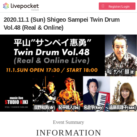
Register/Login
2020.11.1 (Sun) Shigeo Sampei Twin Drum
Vol.48 (Real & Online)
Event Summary
INFORMATION