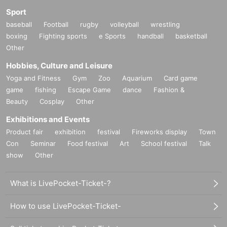
Sport
baseball
Football
rugby
volleyball
wrestling
boxing
Fighting sports
e Sports
handball
basketball
Other
Hobbies, Culture and Leisure
Yoga and Fitness
Gym
Zoo
Aquarium
Card game
game
fishing
Escape Game
dance
Fashion &
Beauty
Cosplay
Other
Exhibitions and Events
Product fair
exhibition
festival
Fireworks display
Town
Con
Seminar
Food festival
Art
School festival
Talk
show
Other
What is LivePocket-Ticket-?
How to use LivePocket-Ticket-