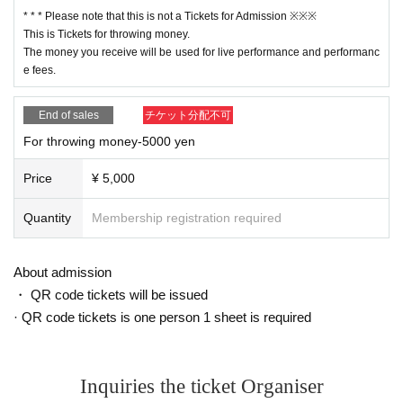
* * * Please note that this is not a Tickets for Admission ※※※
This is Tickets for throwing money.
The money you receive will be used for live performance and performanc
e fees.
End of sales
チケット分配不可
For throwing money-5000 yen
Price
¥ 5,000
Quantity
Membership registration required
About admission
・ QR code tickets will be issued
· QR code tickets is one person 1 sheet is required
Inquiries the ticket Organiser