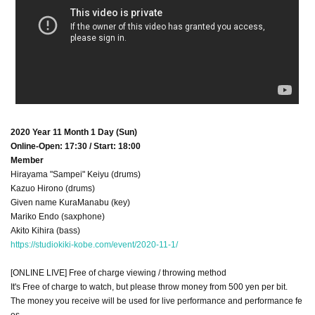
2020 Year 11 Month 1 Day (Sun)
Online-Open: 17:30 / Start: 18:00
Member
Hirayama "Sampei" Keiyu (drums)
Kazuo Hirono (drums)
Given name KuraManabu (key)
Mariko Endo (saxphone)
Akito Kihira (bass)
https://studiokiki-kobe.com/event/2020-11-1/
[ONLINE LIVE] Free of charge viewing / throwing method
It's Free of charge to watch, but please throw money from 500 yen per bit.
The money you receive will be used for live performance and performance fe
es.