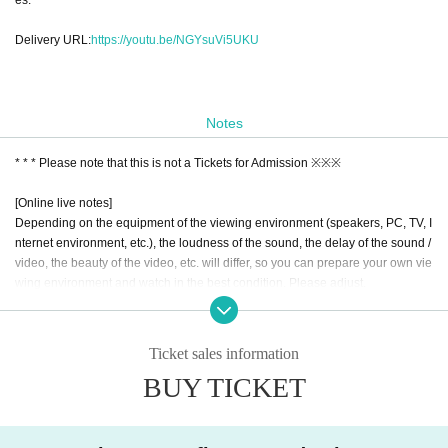
Delivery URL:
https://youtu.be/NGYsuVi5UKU
Notes
* * * Please note that this is not a Tickets for Admission ※※※
[Online live notes]
Depending on the equipment of the viewing environment (speakers, PC, TV, I
nternet environment, etc.), the loudness of the sound, the delay of the sound /
video, the beauty of the video, etc. will differ, so you can prepare your own vie
wing environment and watch in the best condition. Please adjust.
Since it is expected that video distribution will result in a large amount of data
communication, we recommend using a stable Internet environment such as f
ixed-line Wi-Fi.
Ticket sales information
Although I performed make the best meticulous preparation to delivery, onlin
BUY TICKET
e (birthdate) on the property is delivered, please understand the point that the
re is a possibility that such accidental pause or disturbance occurs.