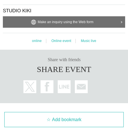
STUDIO KIKI
Make an inquiry using the Web form
online
Online event
Music live
Share with friends
SHARE EVENT
Add bookmark