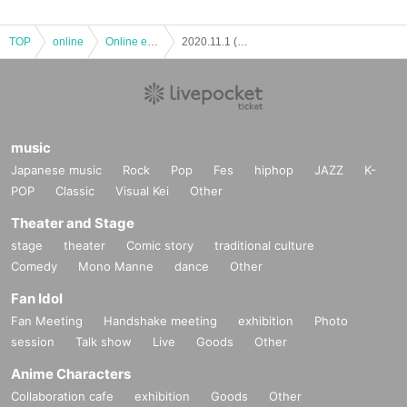
TOP
online
Online event
2020.11.1 (Sun) Shigeo Sampei Twin Drum Vol.48 (Real & Online)
music
Japanese music
Rock
Pop
Fes
hiphop
JAZZ
K-
POP
Classic
Visual Kei
Other
Theater and Stage
stage
theater
Comic story
traditional culture
Comedy
Mono Manne
dance
Other
Fan Idol
Fan Meeting
Handshake meeting
exhibition
Photo
session
Talk show
Live
Goods
Other
Anime Characters
Collaboration cafe
exhibition
Goods
Other