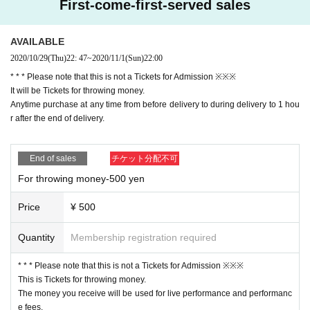
First-come-first-served sales
AVAILABLE
2020/10/29
(Thu)
22: 47
~
2020/11/1
(Sun)
22:00
* * * Please note that this is not a Tickets for Admission ※※※
It will be Tickets for throwing money.
Anytime purchase at any time from before delivery to during delivery to 1 hou
r after the end of delivery.
End of sales
チケット分配不可
For throwing money-500 yen
Price
¥ 500
Quantity
Membership registration required
* * * Please note that this is not a Tickets for Admission ※※※
This is Tickets for throwing money.
The money you receive will be used for live performance and performanc
e fees.