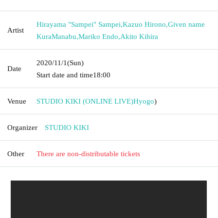
Hirayama "Sampei" Sampei
,
Kazuo Hirono
,
Given name
Artist
KuraManabu
,
Mariko Endo
,
Akito Kihira
2020/11/1
(Sun)
Date
Start date and time
18:00
Venue
STUDIO KIKI (ONLINE LIVE)
Hyogo
)
Organizer
STUDIO KIKI
Other
There are non-distributable tickets