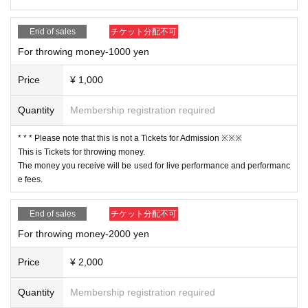
End of sales
チケット分配不可
For throwing money-1000 yen
Price
¥ 1,000
Quantity
Membership registration required
* * * Please note that this is not a Tickets for Admission ※※※
This is Tickets for throwing money.
The money you receive will be used for live performance and performanc
e fees.
End of sales
チケット分配不可
For throwing money-2000 yen
Price
¥ 2,000
Quantity
Membership registration required