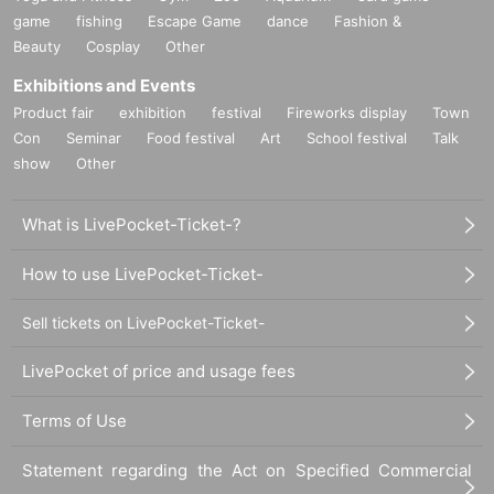
game
fishing
Escape Game
dance
Fashion &
Beauty
Cosplay
Other
Exhibitions and Events
Product fair
exhibition
festival
Fireworks display
Town
Con
Seminar
Food festival
Art
School festival
Talk
show
Other
What is LivePocket-Ticket-?
How to use LivePocket-Ticket-
Sell tickets on LivePocket-Ticket-
LivePocket of price and usage fees
Terms of Use
Statement regarding the Act on Specified Commercial