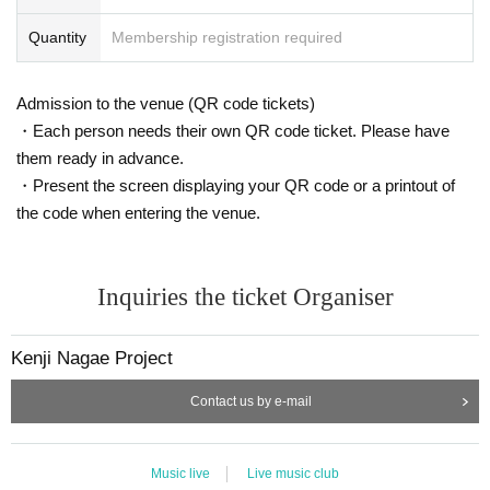
Quantity
Membership registration required
Admission to the venue (QR code tickets)
・Each person needs their own QR code ticket. Please have
them ready in advance.
・Present the screen displaying your QR code or a printout of
the code when entering the venue.
Inquiries the ticket Organiser
Kenji Nagae Project
Contact us by e-mail
Music live
Live music club