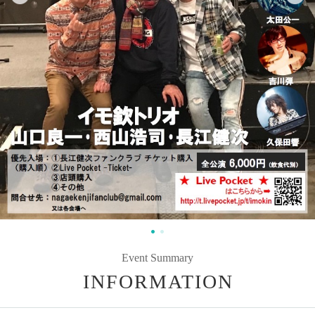
Event Summary
INFORMATION