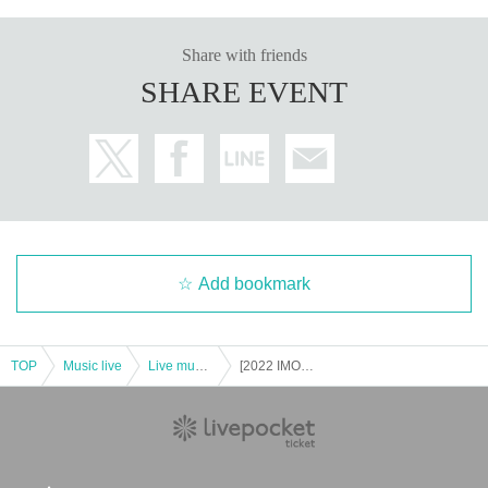
Share with friends
SHARE EVENT
Add bookmark
TOP
Music live
Live music club
[2022 IMOKIN Trio National Tour] Kyoto Performance @ Toga Toga