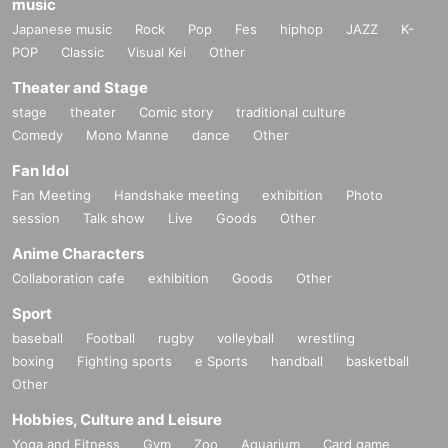
music
Japanese music
Rock
Pop
Fes
hiphop
JAZZ
K-
POP
Classic
Visual Kei
Other
Theater and Stage
stage
theater
Comic story
traditional culture
Comedy
Mono Manne
dance
Other
Fan Idol
Fan Meeting
Handshake meeting
exhibition
Photo
session
Talk show
Live
Goods
Other
Anime Characters
Collaboration cafe
exhibition
Goods
Other
Sport
baseball
Football
rugby
volleyball
wrestling
boxing
Fighting sports
e Sports
handball
basketball
Other
Hobbies, Culture and Leisure
Yoga and Fitness
Gym
Zoo
Aquarium
Card game