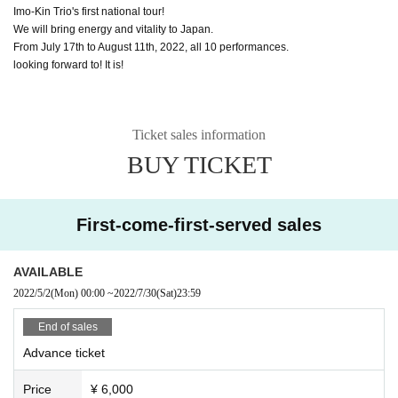
Imo-Kin Trio's first national tour!
We will bring energy and vitality to Japan.
From July 17th to August 11th, 2022, all 10 performances.
looking forward to! It is!
Ticket sales information
BUY TICKET
First-come-first-served sales
AVAILABLE
2022/5/2
(Mon)
00:00
~
2022/7/30
(Sat)
23:59
End of sales
Advance ticket
Price
¥ 6,000