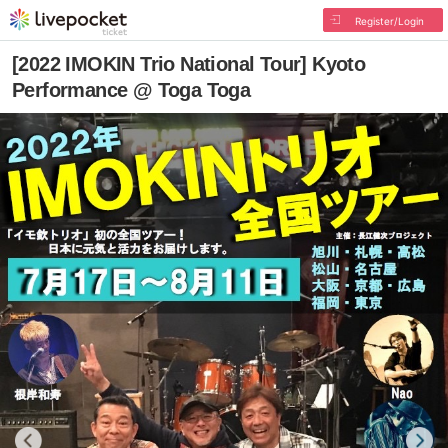
Register/Login
[2022 IMOKIN Trio National Tour] Kyoto
Performance @ Toga Toga