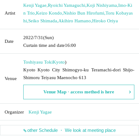
Kenji Yagae
,
Ryoichi Yamaguchi
,
Koji Nishiyama
,
Imo-Ki
Artist
n Trio
,
Keizo Kondo
,
Nishio Bun Hirofumi
,
Toru Kobayas
hi
,
Seiko Shimada
,
Akihiro Hamano
,
Hiroko Oriya
2022/7/31
(Sun)
Date
Curtain time and date
16:00
Toshiyasu Toki
Kyoto
)
Kyoto Kyoto City Shimogyo-ku Teramachi-dori Shijo-
Shimoru Teiyasu Maenocho 613
Venue
Venue Map · access method is here
Organizer
Kenji Yagae
other Schedule ・ We look at meeting place