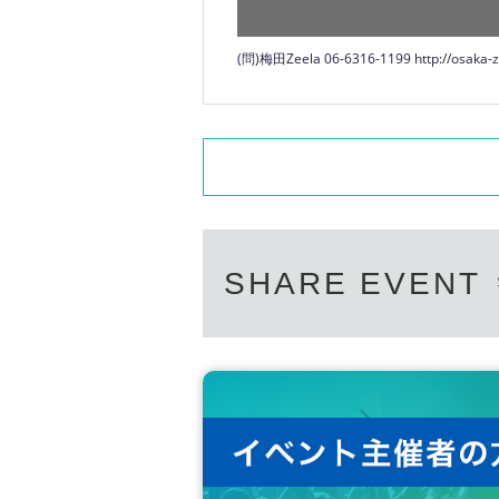
(問)梅田Zeela 06-6316-1199
http://osaka-z
SHARE EVENT