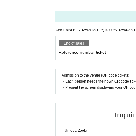
AVAILABLE
2025/2/18
(Tue)
10:00
~
2025/4/22
(T
End of sales
Reference number ticket
Admission to the venue (QR code tickets)
・Each person needs their own QR code ticke
・Present the screen displaying your QR code 
Inqui
Umeda Zeela