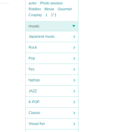
actor
Photo session
Riddles
Movie
Gourmet
Cosplay
1
1*1
music
Japanese music
Rock
Pop
Fes
hiphop
JAZZ
K-POP
Classic
Visual Kei