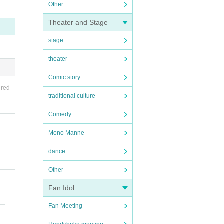
Other
Theater and Stage
stage
theater
Comic story
ired
traditional culture
Comedy
Mono Manne
dance
Other
Fan Idol
Fan Meeting