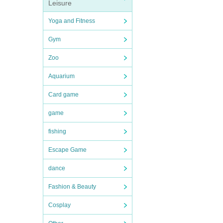
Leisure
Yoga and Fitness
Gym
Zoo
Aquarium
Card game
game
fishing
Escape Game
dance
Fashion & Beauty
Cosplay