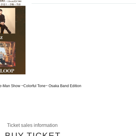
One-Man Show ~Colorful Tone~ Osaka Band Edition
Ticket sales information
BUY TICKET