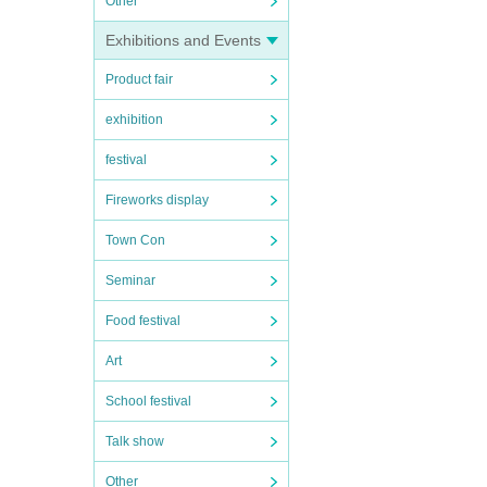
Other
Exhibitions and Events
Product fair
exhibition
festival
Fireworks display
Town Con
Seminar
Food festival
Art
School festival
Talk show
Other