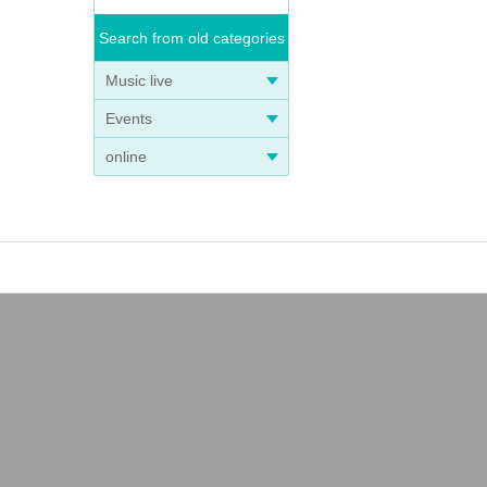
Search from old categories
Music live
Events
online