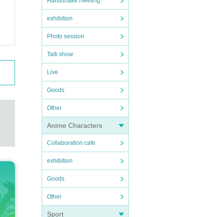
Handshake meeting
exhibition
Photo session
Talk show
Live
Goods
Other
Anime Characters
Collaboration cafe
exhibition
Goods
Other
Sport