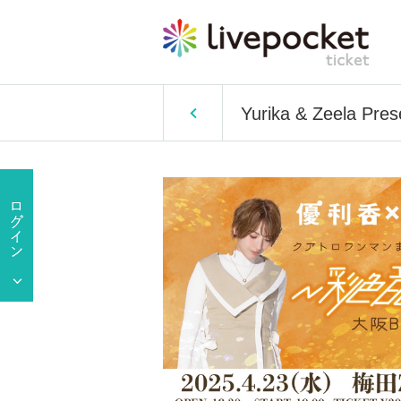
Yurika & Zeela Pre