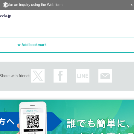
Make an inquiry using the Web form
eela.jp
Add bookmark
Share with friends