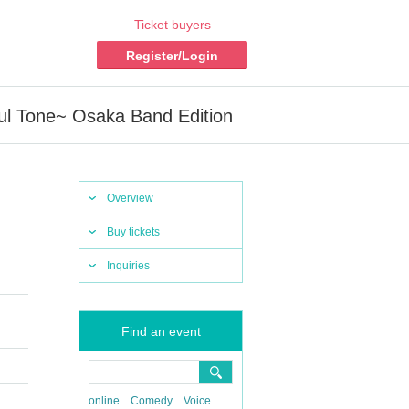
Ticket buyers
Register/Login
ul Tone~ Osaka Band Edition
Overview
Buy tickets
Inquiries
Find an event
online
Comedy
Voice