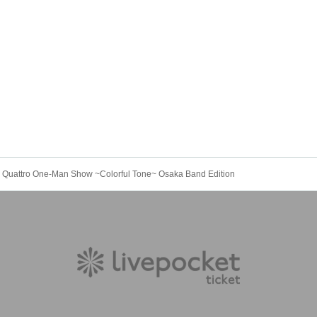
he Quattro One-Man Show ~Colorful Tone~ Osaka Band Edition