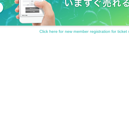
Click here for new member registration for ticket 