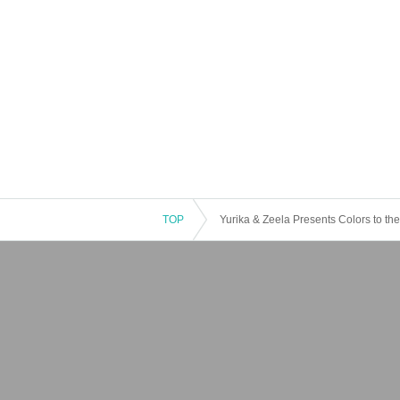
TOP
Yurika & Zeela Presents Colors to t