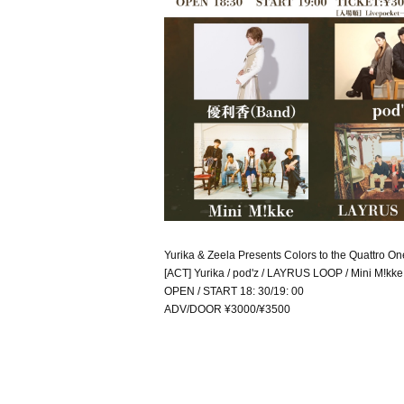
Yurika & Zeela Presents Colors to the Quattro 
[ACT] Yurika / pod'z / LAYRUS LOOP / Mini M!kke
OPEN / START 18: 30/19: 00
ADV/DOOR ¥3000/¥3500