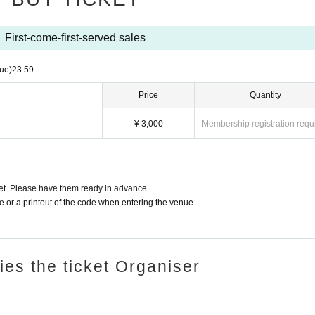
First-come-first-served sales
ue)
23:59
Price
Quantity
¥ 3,000
Membership registration requ
t. Please have them ready in advance.
or a printout of the code when entering the venue.
ries the ticket Organiser