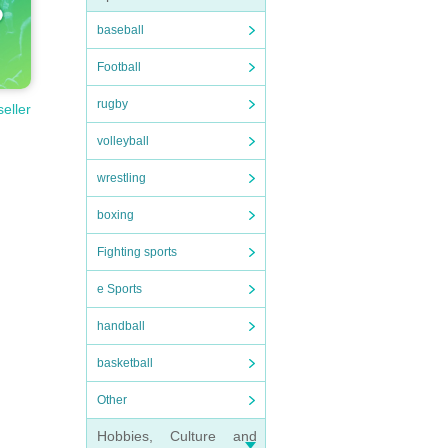
baseball
Football
rugby
seller
volleyball
wrestling
boxing
Fighting sports
e Sports
handball
basketball
Other
Hobbies, Culture and