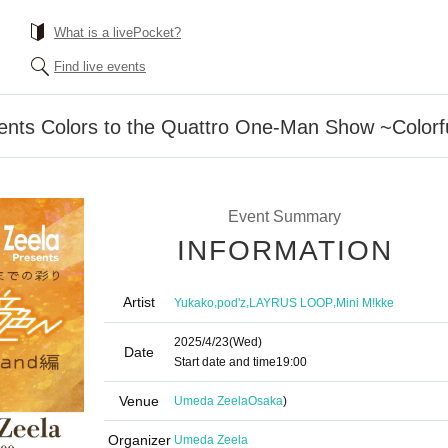
What is a livePocket?
Find live events
sents Colors to the Quattro One-Man Show ~Colorf
Event Summary
INFORMATION
Artist
,
,
,
Yukako
pod'z
LAYRUS LOOP
Mini M!kke
2025/4/23
(Wed)
Date
Start date and time
19:00
Venue
Umeda Zeela
Osaka
)
Organizer
Umeda Zeela