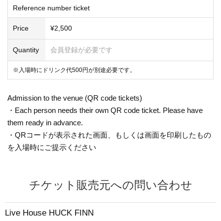
Reference number ticket
Price
¥2,500
Quantity
会員登録が必要です
※入場時にドリンク代500円が別途必要です。
Admission to the venue (QR code tickets)
・Each person needs their own QR code ticket. Please have
them ready in advance.
・QRコードが表示された画面、もしくは画面を印刷したもの
を入場時にご提示ください
チケット販売元への問い合わせ
Live House HUCK FINN