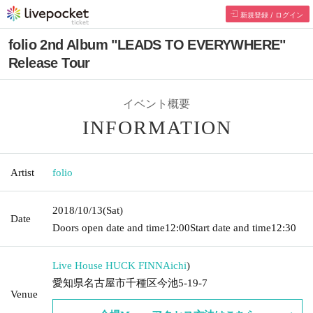
新規登録 / ログイン
folio 2nd Album "LEADS TO EVERYWHERE"
Release Tour
イベント概要
INFORMATION
Artist
folio
2018/10/13
(Sat)
Date
Doors open date and time
12:00
Start date and time
12:30
Live House HUCK FINN
Aichi
)
愛知県名古屋市千種区今池5-19-7
Venue