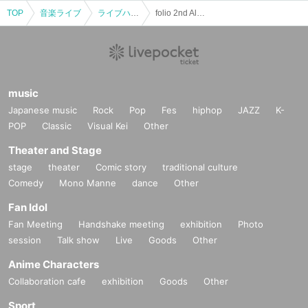
TOP
音楽ライブ
ライブハウス
folio 2nd Album "LEADS TO EVERYWHERE" Release Tour
music
Japanese music
Rock
Pop
Fes
hiphop
JAZZ
K-
POP
Classic
Visual Kei
Other
Theater and Stage
stage
theater
Comic story
traditional culture
Comedy
Mono Manne
dance
Other
Fan Idol
Fan Meeting
Handshake meeting
exhibition
Photo
session
Talk show
Live
Goods
Other
Anime Characters
Collaboration cafe
exhibition
Goods
Other
Sport