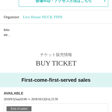
会場Map・アクセス方法はこちら
Organizer
Live House HUCK FINN
folio
etc...
チケット販売情報
BUY TICKET
First-come-first-served sales
AVAILABLE
2018/9/1
(Sat)
10:00
〜
2018/10/12
(Fri)
23:59
End of sales