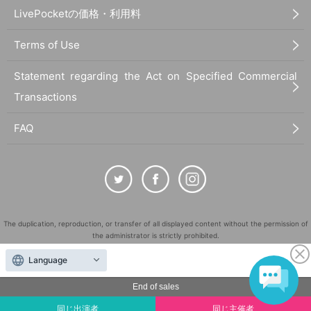
LivePocketの価格・利用料
Terms of Use
Statement regarding the Act on Specified Commercial
Transactions
FAQ
The duplication, reproduction, or transfer of all displayed content without the permission of
the administrator is strictly prohibited.
"LivePocket" is a registered trademark of LivePocket Inc. (Registration No. 5600161).
Language
QR Code is a registered trademark of DENSO WAVE INCORPORATED in Japan and in other
countries.
End of sales
©
Copyright
LivePocket All Rights Reserved.
同じ出演者
同じ主催者