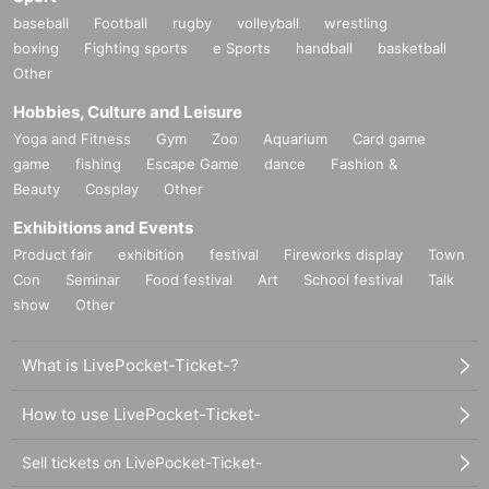
baseball
Football
rugby
volleyball
wrestling
boxing
Fighting sports
e Sports
handball
basketball
Other
Hobbies, Culture and Leisure
Yoga and Fitness
Gym
Zoo
Aquarium
Card game
game
fishing
Escape Game
dance
Fashion &
Beauty
Cosplay
Other
Exhibitions and Events
Product fair
exhibition
festival
Fireworks display
Town
Con
Seminar
Food festival
Art
School festival
Talk
show
Other
What is LivePocket-Ticket-?
How to use LivePocket-Ticket-
Sell tickets on LivePocket-Ticket-