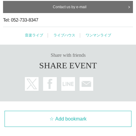
Contact us by e-mail
Tel: 052-733-8347
音楽ライブ
ライブハウス
ワンマンライブ
Share with friends
SHARE EVENT
Add bookmark