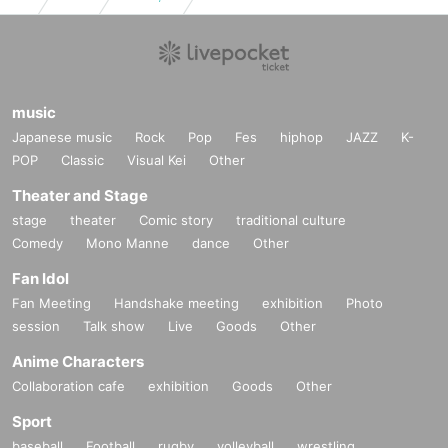
music
Japanese music
Rock
Pop
Fes
hiphop
JAZZ
K-
POP
Classic
Visual Kei
Other
Theater and Stage
stage
theater
Comic story
traditional culture
Comedy
Mono Manne
dance
Other
Fan Idol
Fan Meeting
Handshake meeting
exhibition
Photo
session
Talk show
Live
Goods
Other
Anime Characters
Collaboration cafe
exhibition
Goods
Other
Sport
baseball
Football
rugby
volleyball
wrestling