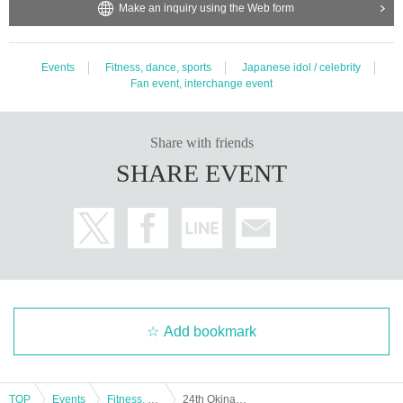
Make an inquiry using the Web form
Events
Fitness, dance, sports
Japanese idol / celebrity
Fan event, interchange event
Share with friends
SHARE EVENT
Add bookmark
TOP
Events
Fitness, dance, sports
24th Okinawa RUMIRINGO CUP 2024 in Kanucha Resort