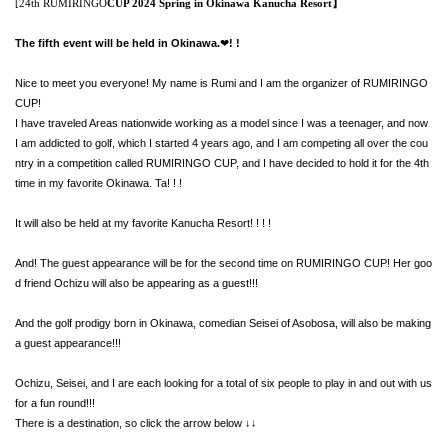
[24th RUMIRINGO
CUP 2024 Spring in Okinawa Kanucha Resort】
The fifth event will be held in Okinawa.
! !
❤︎
Nice to meet you everyone! My name is Rumi and I am the organizer of RUMIRINGO
CUP!
I have traveled Areas nationwide working as a model since I was a teenager, and now
I am addicted to golf, which I started 4 years ago, and I am competing all over the cou
ntry in a competition called RUMIRINGO CUP, and I have decided to hold it for the 4th
time in my favorite Okinawa. Ta! ! !
It will also be held at my favorite Kanucha Resort! ! ! !
And! The guest appearance will be for the second time on RUMIRINGO CUP! Her goo
d friend Ochizu will also be appearing as a guest!!!
And the golf prodigy born in Okinawa, comedian Seisei of Asobosa, will also be making
a guest appearance!!!
Ochizu, Seisei, and I are each looking for a total of six people to play in and out with us
for a fun round!!!
There is a destination, so click the arrow below ↓↓