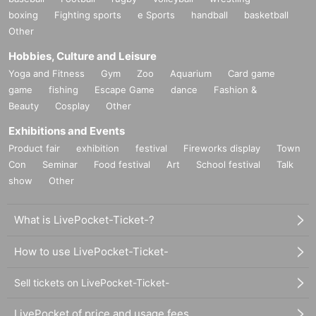
boxing
Fighting sports
e Sports
handball
basketball
Other
Hobbies, Culture and Leisure
Yoga and Fitness
Gym
Zoo
Aquarium
Card game
game
fishing
Escape Game
dance
Fashion &
Beauty
Cosplay
Other
Exhibitions and Events
Product fair
exhibition
festival
Fireworks display
Town
Con
Seminar
Food festival
Art
School festival
Talk
show
Other
What is LivePocket-Ticket-?
How to use LivePocket-Ticket-
Sell tickets on LivePocket-Ticket-
LivePocket of price and usage fees