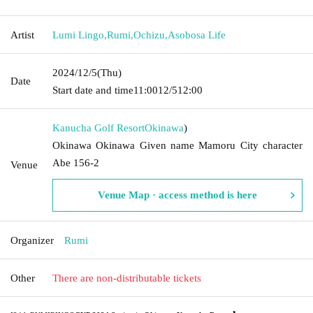
Artist
Lumi Lingo
,
Rumi
,
Ochizu
,
Asobosa Life
2024/12/5
(Thu)
Date
Start date and time
11:00
12/5
12:00
Kanucha Golf Resort
Okinawa
)
Okinawa Okinawa Given name Mamoru City character
Abe 156-2
Venue
Venue Map · access method is here
Organizer
Rumi
Other
There are non-distributable tickets