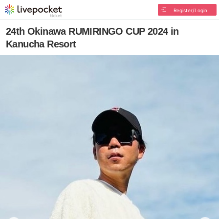
Register/Login
24th Okinawa RUMIRINGO CUP 2024 in
Kanucha Resort