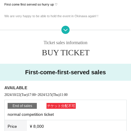
First come first served so hurry up ♡
We are very happy to be able to hold the event in Okinawa again! !
I'd love to! If you have never played Okinawa golf before, we are looking forward to yo
ur participation!
Ticket sales information
BUY TICKET
It's not easy to come to Okinawa, so if you're inland, we're looking forward to your part
icipation! !
Let's all try this difficult course next to the sea! ! !
First-come-first-served sales
Come join us in the special round and make some great memories! ! !
AVAILABLE
What is the dress code this time? .
2024/10/22
(Tue)
17:00
~
2024/12/5
(Thu)
11:00
End of sales
チケット分配不可
↓ ↓ ↓
normal competition ticket
All Black
Price
¥ 8,000