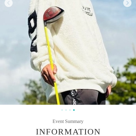
Event Summary
INFORMATION