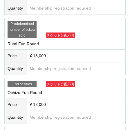
Go all black for a chic autumn look ♡ If you don't have bottoms, just the top will do, so
be sure to wear black ♡!!
Quantity
Membership registration required
Predetermined
There will also be a best dressed award, so please come dressed in a nice black outfit
number of tickets
❤︎
sold
チケット分配不可
Rumi Fun Round
[Date]
2024.12.5 (Thu)
Price
¥ 13,000
[Venue]
Quantity
Membership registration required
Kanucha Resort
156-2 Abe, Nago City Okinawa
End of sales
チケット分配不可
【Entry fee】
Ochizu Fun Round
Competition participation fee General ¥8,000 Fan round ¥13,000
Price
¥ 13,000
Quantity
Membership registration required
play fee
￥13,000
Award ceremony (includes BBQ and all-you-can-drink) ￥5,500
(Paid on the day with your own locker)