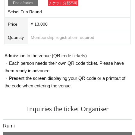
End of sales
チケット分配不可
Seisei Fun Round
【schedule】
Price
¥ 13,000
【schedule】
9: 30
Start accepting
Quantity
Membership registration required
10:30
Entry period over
10:40
In front of the master room
10:45
Opening ceremony
Admission to the venue (QR code tickets)
11:10
Group photo
・Each person needs their own QR code ticket. Please have
11: 32
First group starts
them ready in advance.
17:20
Meet at the barbecue area
・Present the screen displaying your QR code or a printout of
17:30
Award ceremony starts (all-you-can-eat and drink)
the code when entering the venue.
19:00
End
19:30
Simulation Bar on the premises for the after-part
(Only those who wish)
y
Inquiries the ticket Organiser
21:30
After-party ended
Rumi