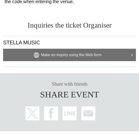
the code when entering the venue.
Inquiries the ticket Organiser
STELLA MUSIC
Make an inquiry using the Web form
Share with friends
SHARE EVENT