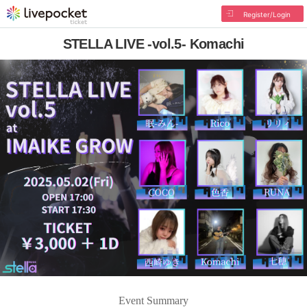
Register/Login
STELLA LIVE -vol.5- Komachi
Event Summary