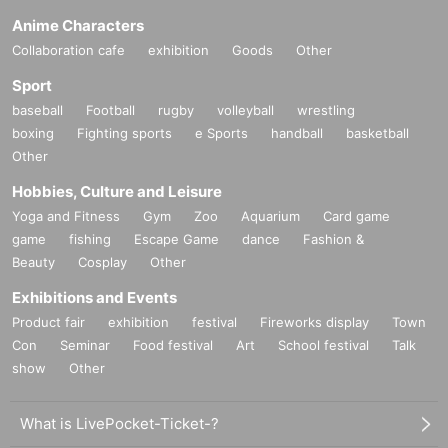
Anime Characters
Collaboration cafe
exhibition
Goods
Other
Sport
baseball
Football
rugby
volleyball
wrestling
boxing
Fighting sports
e Sports
handball
basketball
Other
Hobbies, Culture and Leisure
Yoga and Fitness
Gym
Zoo
Aquarium
Card game
game
fishing
Escape Game
dance
Fashion &
Beauty
Cosplay
Other
Exhibitions and Events
Product fair
exhibition
festival
Fireworks display
Town
Con
Seminar
Food festival
Art
School festival
Talk
show
Other
What is LivePocket-Ticket-?