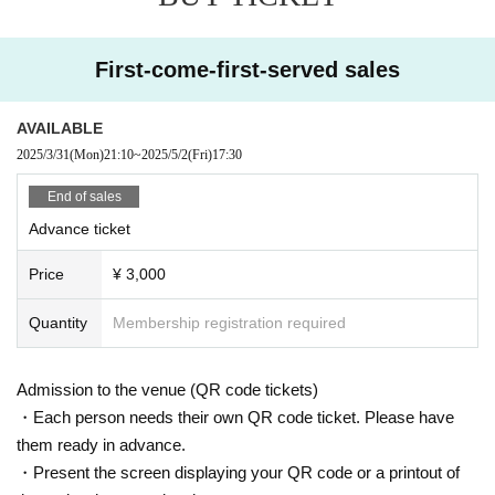
First-come-first-served sales
AVAILABLE
2025/3/31
(Mon)
21:10
~
2025/5/2
(Fri)
17:30
End of sales
Advance ticket
Price
¥ 3,000
Quantity
Membership registration required
Admission to the venue (QR code tickets)
・Each person needs their own QR code ticket. Please have
them ready in advance.
・Present the screen displaying your QR code or a printout of