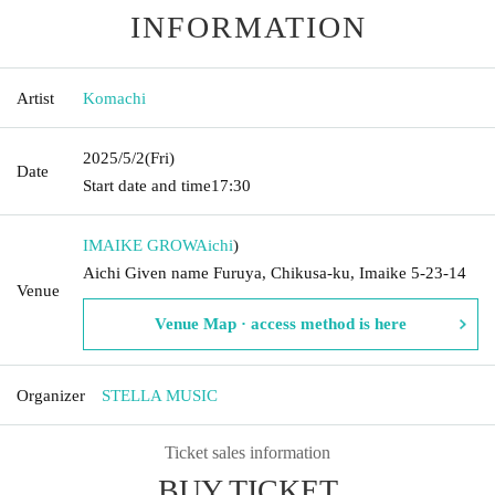
INFORMATION
Artist
Komachi
2025/5/2
(Fri)
Date
Start date and time
17:30
IMAIKE GROW
Aichi
)
Aichi Given name Furuya, Chikusa-ku, Imaike 5-23-14
Venue
Venue Map · access method is here
Organizer
STELLA MUSIC
Ticket sales information
BUY TICKET