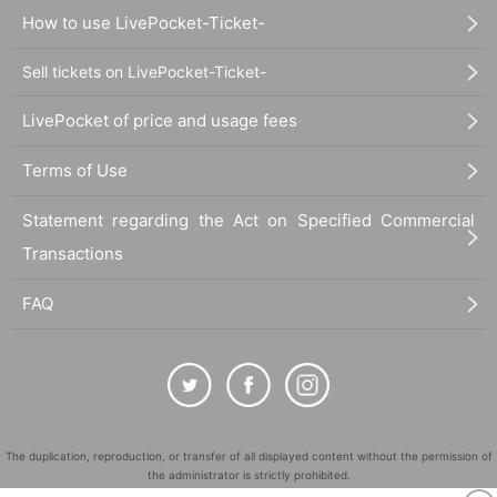
How to use LivePocket-Ticket-
Sell tickets on LivePocket-Ticket-
LivePocket of price and usage fees
Terms of Use
Statement regarding the Act on Specified Commercial
Transactions
FAQ
The duplication, reproduction, or transfer of all displayed content without the permission of
the administrator is strictly prohibited.