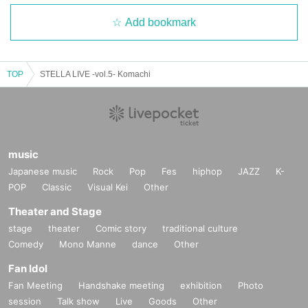
Add bookmark
TOP
STELLA LIVE -vol.5- Komachi
music
Japanese music
Rock
Pop
Fes
hiphop
JAZZ
K-
POP
Classic
Visual Kei
Other
Theater and Stage
stage
theater
Comic story
traditional culture
Comedy
Mono Manne
dance
Other
Fan Idol
Fan Meeting
Handshake meeting
exhibition
Photo
session
Talk show
Live
Goods
Other