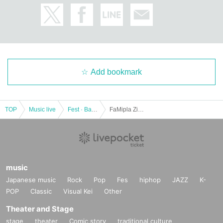
Add bookmark
TOP
Music live
Fest · Battle of the Bands
FaMipla Zion ed. September 26th
music
Japanese music
Rock
Pop
Fes
hiphop
JAZZ
K-
POP
Classic
Visual Kei
Other
Theater and Stage
stage
theater
Comic story
traditional culture