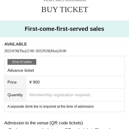
BUY TICKET
First-come-first-served sales
AVAILABLE
2022/6/30
(Thu)
22:00
~
2022/9/26
(Mon)
18:00
End of sales
Advance ticket
Price
¥ 900
Quantity
Membership registration required
A separate drink fee is required at the time of admission
Admission to the venue (QR code tickets)