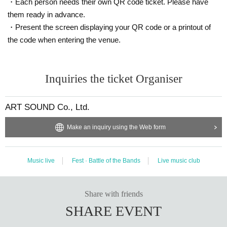
・Each person needs their own QR code ticket. Please have
them ready in advance.
・Present the screen displaying your QR code or a printout of
the code when entering the venue.
Inquiries the ticket Organiser
ART SOUND Co., Ltd.
Make an inquiry using the Web form
Music live
Fest · Battle of the Bands
Live music club
Share with friends
SHARE EVENT