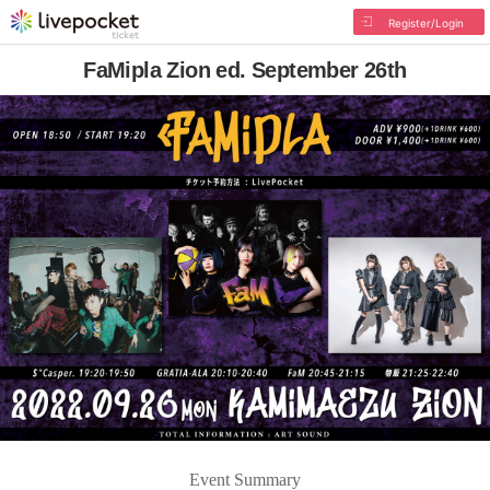
Register/Login
FaMipla Zion ed. September 26th
Event Summary