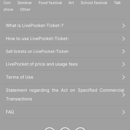
Con
Seminar
Food festival
Art
School festival
Talk
show
Other
What is LivePocket-Ticket-?
How to use LivePocket-Ticket-
Sell tickets on LivePocket-Ticket-
LivePocket of price and usage fees
Terms of Use
Statement regarding the Act on Specified Commercial
Transactions
FAQ