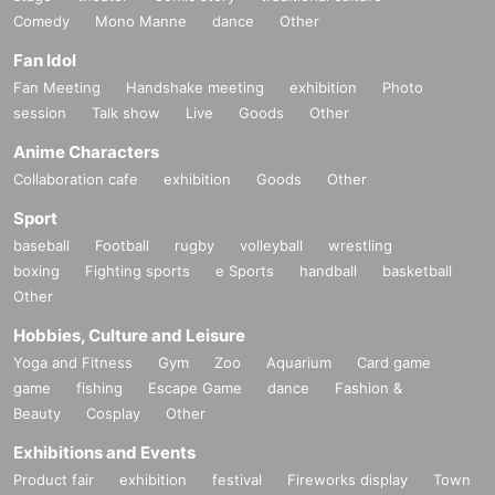
Comedy
Mono Manne
dance
Other
Fan Idol
Fan Meeting
Handshake meeting
exhibition
Photo
session
Talk show
Live
Goods
Other
Anime Characters
Collaboration cafe
exhibition
Goods
Other
Sport
baseball
Football
rugby
volleyball
wrestling
boxing
Fighting sports
e Sports
handball
basketball
Other
Hobbies, Culture and Leisure
Yoga and Fitness
Gym
Zoo
Aquarium
Card game
game
fishing
Escape Game
dance
Fashion &
Beauty
Cosplay
Other
Exhibitions and Events
Product fair
exhibition
festival
Fireworks display
Town