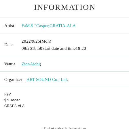
INFORMATION
Artist
FaM
,
$ “Casper
,
GRATIA-ALA
2022/9/26
(Mon)
Date
09/26
18:50
Start date and time
19:20
Venue
Zion
Aichi
)
Organizer
ART SOUND Co., Ltd.
FaM
$ “Casper
GRATIA-ALA
Ticket sales information