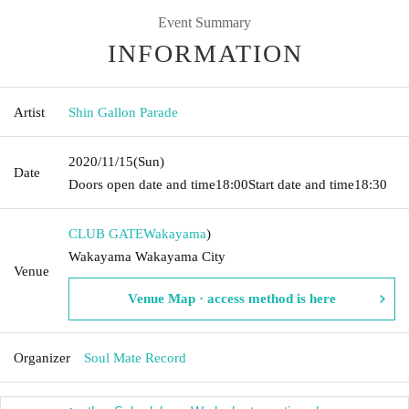
Event Summary
INFORMATION
Artist
Shin Gallon Parade
2020/11/15
(Sun)
Date
Doors open date and time
18:00
Start date and time
18:30
CLUB GATE
Wakayama
)
Wakayama Wakayama City
Venue
Venue Map · access method is here
Organizer
Soul Mate Record