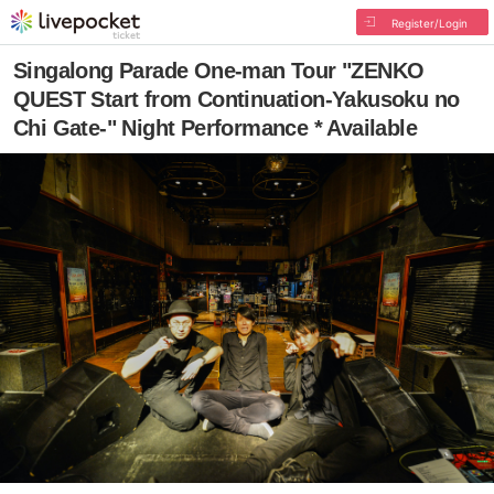
Register/Login
Singalong Parade One-man Tour "ZENKO
QUEST Start from Continuation-Yakusoku no
Chi Gate-" Night Performance * Available