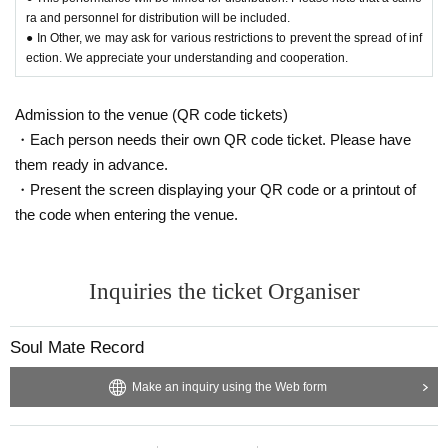
ra and personnel for distribution will be included.
● In Other, we may ask for various restrictions to prevent the spread of inf
ection. We appreciate your understanding and cooperation.
Admission to the venue (QR code tickets)
・Each person needs their own QR code ticket. Please have
them ready in advance.
・Present the screen displaying your QR code or a printout of
the code when entering the venue.
Inquiries the ticket Organiser
Soul Mate Record
Make an inquiry using the Web form