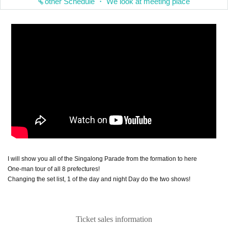
other Schedule ・ We look at meeting place
I will show you all of the Singalong Parade from the formation to here
One-man tour of all 8 prefectures!
Changing the set list, 1 of the day and night Day do the two shows!
Ticket sales information