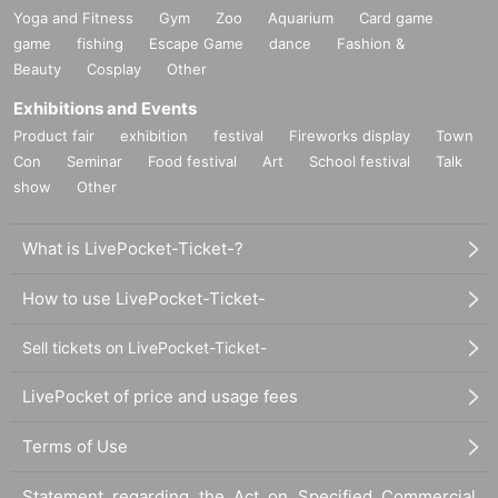
Yoga and Fitness
Gym
Zoo
Aquarium
Card game
game
fishing
Escape Game
dance
Fashion &
Beauty
Cosplay
Other
Exhibitions and Events
Product fair
exhibition
festival
Fireworks display
Town
Con
Seminar
Food festival
Art
School festival
Talk
show
Other
What is LivePocket-Ticket-?
How to use LivePocket-Ticket-
Sell tickets on LivePocket-Ticket-
LivePocket of price and usage fees
Terms of Use
Statement regarding the Act on Specified Commercial