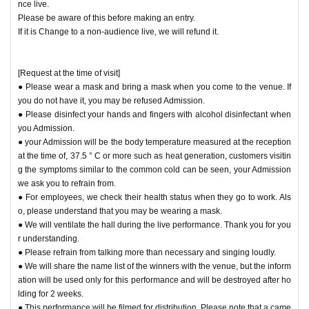
nce live.
Please be aware of this before making an entry.
If it is Change to a non-audience live, we will refund it.
[Request at the time of visit]
● Please wear a mask and bring a mask when you come to the venue. If
you do not have it, you may be refused Admission.
● Please disinfect your hands and fingers with alcohol disinfectant when
you Admission.
● your Admission will be the body temperature measured at the reception
at the time of, 37.5 ° C or more such as heat generation, customers visitin
g the symptoms similar to the common cold can be seen, your Admission
we ask you to refrain from.
● For employees, we check their health status when they go to work. Als
o, please understand that you may be wearing a mask.
● We will ventilate the hall during the live performance. Thank you for you
r understanding.
● Please refrain from talking more than necessary and singing loudly.
● We will share the name list of the winners with the venue, but the inform
ation will be used only for this performance and will be destroyed after ho
lding for 2 weeks.
● This performance will be filmed for distribution. Please note that a came