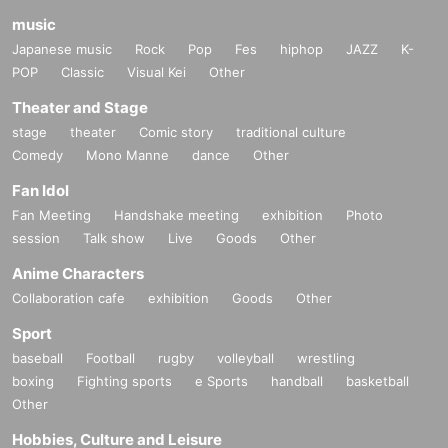
music
Japanese music
Rock
Pop
Fes
hiphop
JAZZ
K-
POP
Classic
Visual Kei
Other
Theater and Stage
stage
theater
Comic story
traditional culture
Comedy
Mono Manne
dance
Other
Fan Idol
Fan Meeting
Handshake meeting
exhibition
Photo
session
Talk show
Live
Goods
Other
Anime Characters
Collaboration cafe
exhibition
Goods
Other
Sport
baseball
Football
rugby
volleyball
wrestling
boxing
Fighting sports
e Sports
handball
basketball
Other
Hobbies, Culture and Leisure