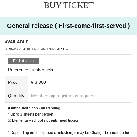
BUY TICKET
General release ( First-come-first-served )
AVAILABLE
2020/9/26
(Sat)
10:00
~
2020/11/14
(Sat)
23:59
End of sales
Reference number ticket
Price
¥ 3,300
Quantity
Membership registration required
(Drink substitution · All standing)
* Up to 3 sheets per person
※ Elementary school students need tickets
* Depending on the spread of infection, it may be Change to a non-audie