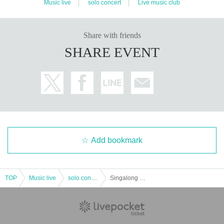
Music live
solo concert
Live music club
Share with friends
SHARE EVENT
Add bookmark
TOP
Music live
solo concert
Singalong Parade One-man Tour "ZENKO QUEST Start from Continuation-Yakusoku no Chi Gate-" Night Performance * Available