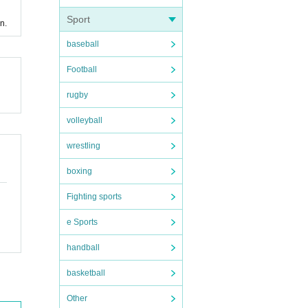
Sport
n.
baseball
Football
rugby
volleyball
wrestling
boxing
Fighting sports
e Sports
handball
basketball
Other