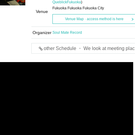
Queblick
Fukuoka
)
Fukuoka Fukuoka Fukuoka City
Venue
Venue Map · access method is here
Organizer
Soul Mate Record
other Schedule ・ We look at meeting plac