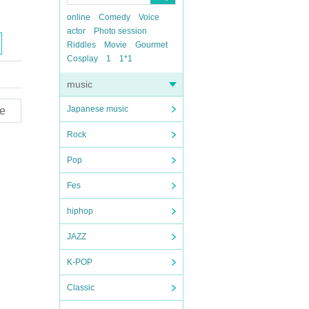
online
Comedy
Voice
actor
Photo session
Riddles
Movie
Gourmet
Cosplay
1
1*1
music
Japanese music
e
Rock
Pop
Fes
hiphop
JAZZ
K-POP
Classic