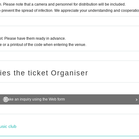
on. Please note that a camera and personnel for distribution will be included.
 to prevent the spread of infection. We appreciate your understanding and cooperatio
t. Please have them ready in advance.
or a printout of the code when entering the venue.
ries the ticket Organiser
Make an inquiry using the Web form
usic club