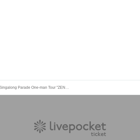
Singalong Parade One-man Tour "ZENKO QUEST Start from Continuation ~ Hikuutei Kubrick ~" Night Performance * Available