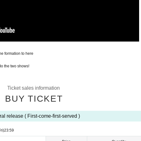
he formation to here
 do the two shows!
Ticket sales information
BUY TICKET
al release ( First-come-first-served )
ri)
23:59