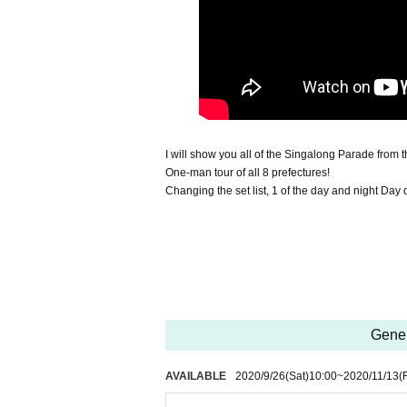
I will show you all of the Singalong Parade from t
One-man tour of all 8 prefectures!
Changing the set list, 1 of the day and night Day
Gener
AVAILABLE
2020/9/26
(Sat)
10:00
~
2020/11/13
(F