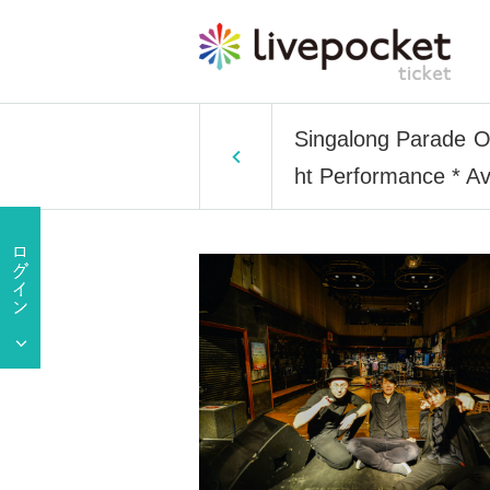
Singalong Parade O
ht Performance * Av