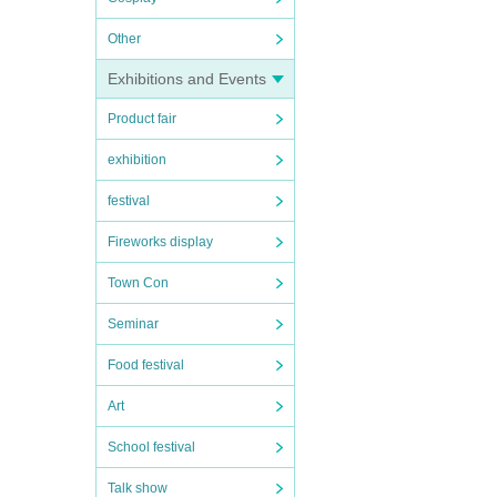
Other
Exhibitions and Events
Product fair
exhibition
festival
Fireworks display
Town Con
Seminar
Food festival
Art
School festival
Talk show