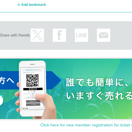
Add bookmark
Share with friends
Click here for new member registration for ticket 