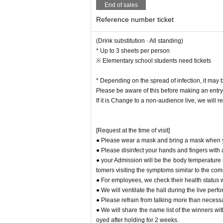
End of sales
Reference number ticket
(Drink substitution · All standing)
* Up to 3 sheets per person
※ Elementary school students need tickets
* Depending on the spread of infection, it may
Please be aware of this before making an entry
If it is Change to a non-audience live, we will re
[Request at the time of visit]
● Please wear a mask and bring a mask when yo
● Please disinfect your hands and fingers with
● your Admission will be the body temperature 
tomers visiting the symptoms similar to the co
● For employees, we check their health status
● We will ventilate the hall during the live pe
● Please refrain from talking more than necessa
● We will share the name list of the winners wit
oyed after holding for 2 weeks.