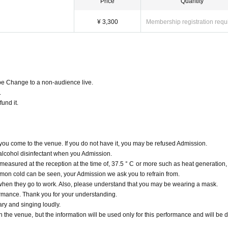
Price
Quantity
¥ 3,300
Membership registration requ
 be Change to a non-audience live.
.
fund it.
u come to the venue. If you do not have it, you may be refused Admission.
 alcohol disinfectant when you Admission.
measured at the reception at the time of, 37.5 ° C or more such as heat generation,
mmon cold can be seen, your Admission we ask you to refrain from.
 when they go to work. Also, please understand that you may be wearing a mask.
rformance. Thank you for your understanding.
ry and singing loudly.
h the venue, but the information will be used only for this performance and will be d