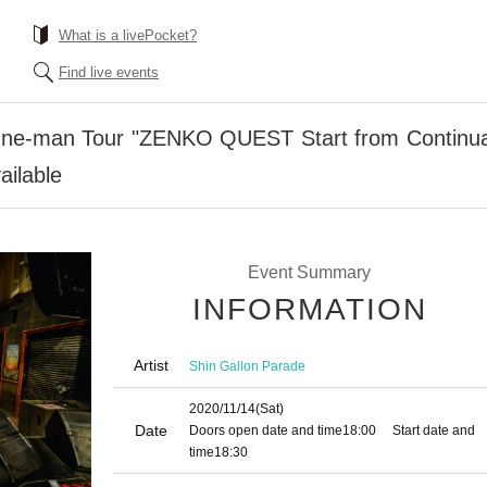
What is a livePocket?
Find live events
ne-man Tour "ZENKO QUEST Start from Continuati
ailable
Event Summary
INFORMATION
Artist
Shin Gallon Parade
2020/11/14
(Sat)
Date
Doors open date and time
18:00
Start date and
time
18:30