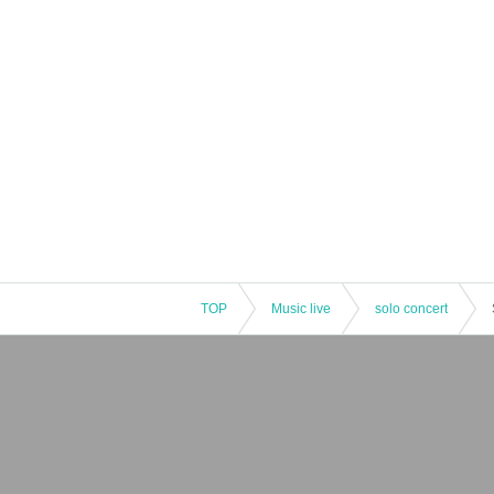
TOP
Music live
solo concert