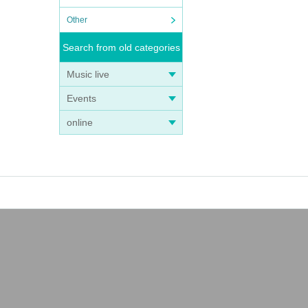
Other
Search from old categories
Music live
Events
online