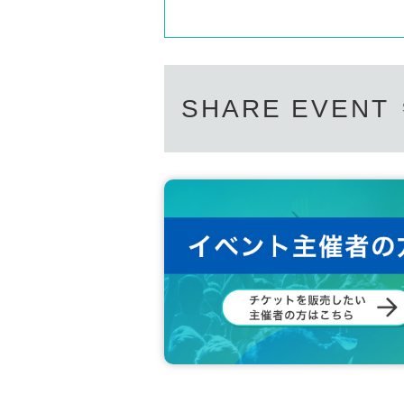
SHARE EVENT