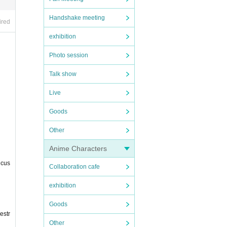
Handshake meeting
ired
exhibition
Photo session
Talk show
Live
Goods
Other
Anime Characters
 cus
Collaboration cafe
exhibition
Goods
estr
Other