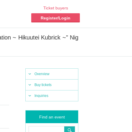
Ticket buyers
Register/Login
on ~ Hikuutei Kubrick ~" Nig
Overview
Buy tickets
Inquiries
Find an event