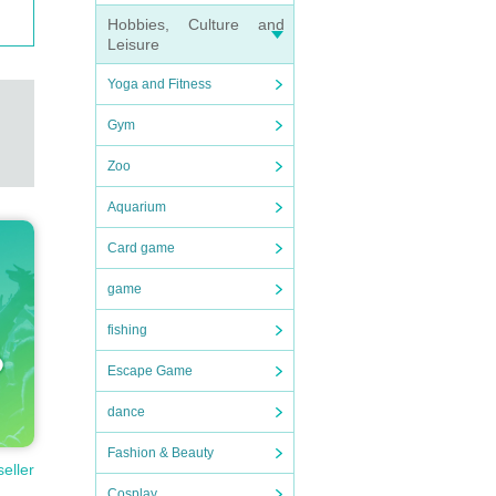
Hobbies, Culture and
Leisure
Yoga and Fitness
Gym
Zoo
Aquarium
Card game
game
fishing
Escape Game
dance
Fashion & Beauty
seller
Cosplay