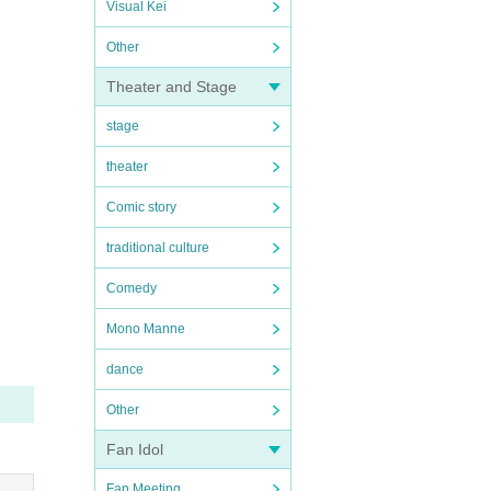
Visual Kei
Other
Theater and Stage
stage
theater
Comic story
traditional culture
Comedy
Mono Manne
dance
Other
Fan Idol
Fan Meeting