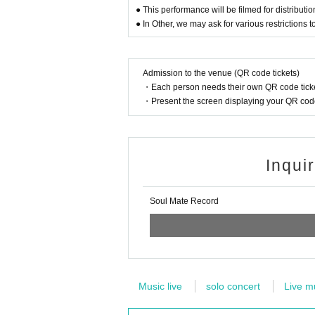
● This performance will be filmed for distributi
● In Other, we may ask for various restrictions
Admission to the venue (QR code tickets)
・Each person needs their own QR code ticke
・Present the screen displaying your QR code 
Inqui
Soul Mate Record
Music live
solo concert
Live m