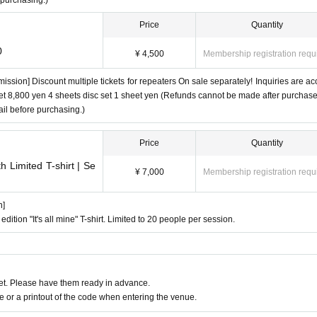
 purchasing.)
Price
Quantity
0
¥ 4,500
Membership registration requ
mission] Discount multiple tickets for repeaters On sale separately! Inquiries are ac
 set 8,800 yen 4 sheets disc set 1 sheet yen (Refunds cannot be made after purchas
il before purchasing.)
Price
Quantity
 Limited T-shirt | Se
¥ 7,000
Membership registration requ
n]
 edition "It's all mine" T-shirt. Limited to 20 people per session.
t. Please have them ready in advance.
or a printout of the code when entering the venue.