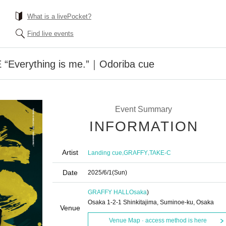
What is a livePocket?
Find live events
“Everything is me.”｜Odoriba cue
Event Summary
INFORMATION
Artist
,
,
Landing cue
GRAFFY
TAKE-C
Date
2025/6/1
(Sun)
GRAFFY HALL
Osaka
)
Osaka 1-2-1 Shinkitajima, Suminoe-ku, Osaka
Venue
Venue Map · access method is here