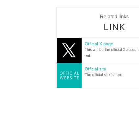
Related links
LINK
Official X page
This will be the official X accoun
ent.
Official site
The official site is here