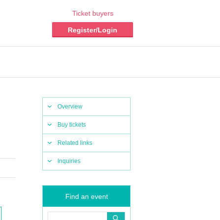
Ticket buyers
Register/Login
Overview
Buy tickets
Related links
Inquiries
Find an event