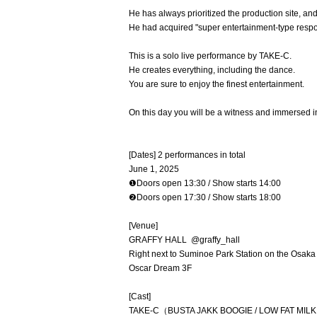
He has always prioritized the production site, an
He had acquired "super entertainment-type respon
This is a solo live performance by TAKE-C.
He creates everything, including the dance.
You are sure to enjoy the finest entertainment.
On this day you will be a witness and immersed i
[Dates] 2 performances in total
June 1, 2025
❶Doors open 13:30 / Show starts 14:00
❷Doors open 17:30 / Show starts 18:00
[Venue]
GRAFFY HALL @graffy_hall
Right next to Suminoe Park Station on the Osaka
Oscar Dream 3F
[Cast]
TAKE-C（BUSTA JAKK BOOGIE / LOW FAT MIL