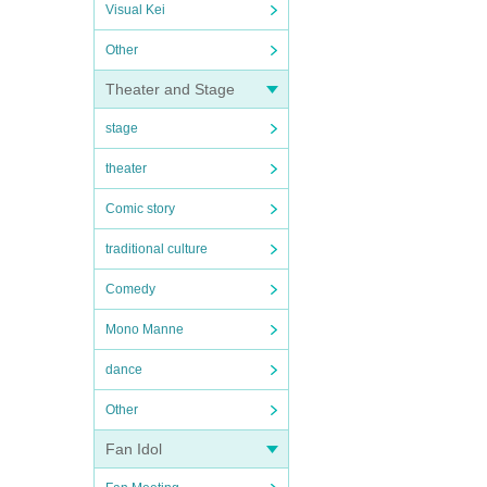
Visual Kei
Other
Theater and Stage
stage
theater
Comic story
traditional culture
Comedy
Mono Manne
dance
Other
Fan Idol