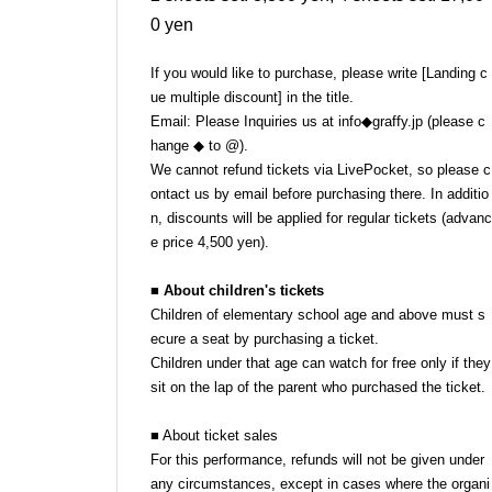
0 yen
If you would like to purchase, please write [Landing c
ue multiple discount] in the title.
Email: Please Inquiries us at info◆graffy.jp (please c
hange ◆ to @).
We cannot refund tickets via LivePocket, so please c
ontact us by email before purchasing there. In additio
n, discounts will be applied for regular tickets (advanc
e price 4,500 yen).
■ About children's tickets
Children of elementary school age and above must s
ecure a seat by purchasing a ticket.
Children under that age can watch for free only if they
sit on the lap of the parent who purchased the ticket.
■ About ticket sales
For this performance, refunds will not be given under
any circumstances, except in cases where the organi