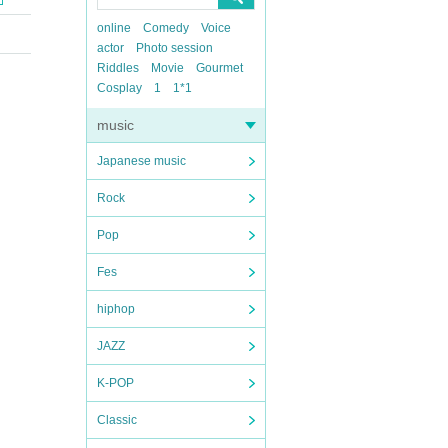
online
Comedy
Voice
actor
Photo session
Riddles
Movie
Gourmet
Cosplay
1
1*1
music
Japanese music
Rock
Pop
Fes
hiphop
JAZZ
K-POP
Classic