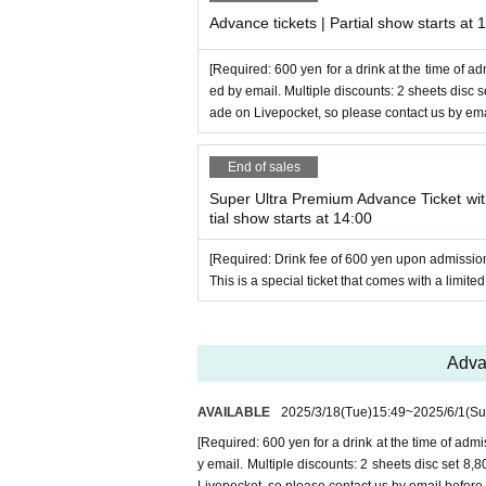
Advance tickets | Partial show starts at 
[Required: 600 yen for a drink at the time of ad
ed by email. Multiple discounts: 2 sheets disc
ade on Livepocket, so please contact us by ema
End of sales
Super Ultra Premium Advance Ticket with
tial show starts at 14:00
[Required: Drink fee of 600 yen upon admissio
This is a special ticket that comes with a limited
Advan
AVAILABLE
2025/3/18
(Tue)
15:49
~
2025/6/1
(Su
[Required: 600 yen for a drink at the time of admi
y email. Multiple discounts: 2 sheets disc set 