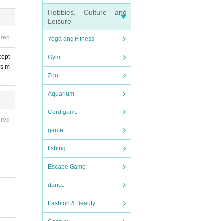
Hobbies, Culture and
Leisure
ired
Yoga and Fitness
cept
Gym
es m
Zoo
Aquarium
Card game
ired
game
fishing
Escape Game
dance
Fashion & Beauty