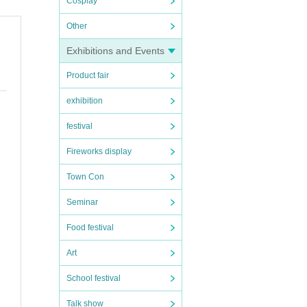
Cosplay
Other
Exhibitions and Events
Product fair
exhibition
festival
Fireworks display
Town Con
Seminar
Food festival
Art
School festival
Talk show