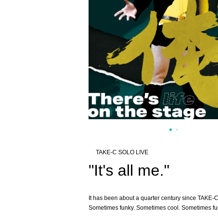
TAKE-C SOLO LIVE
"It's all me."
It has been about a quarter century since TAKE-C
Sometimes funky. Sometimes cool. Sometimes fu