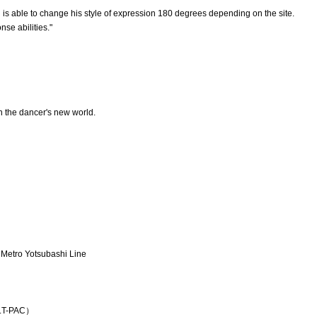
d is able to change his style of expression 180 degrees depending on the site.
se abilities."
n the dancer's new world.
 Metro Yotsubashi Line
K.T-PAC）