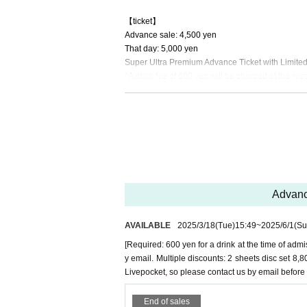
【ticket】
Advance sale: 4,500 yen
That day: 5,000 yen
Super Ultra Premium Advance Ticket with Limited E
*A drink fee of 600 yen will be charged at the rec
[Sponsor]
JACKPOT DANCE FACTORY
STUDIO A-Sh
SPROUT DANCE STUDIO
R/S DANCE SCHOOL
DANCE STUDIO TRAX
Advance
AVAILABLE
2025/3/18
(Tue)
15:49
~
2025/6/1
(Su
[Required: 600 yen for a drink at the time of admi
y email. Multiple discounts: 2 sheets disc set 
Livepocket, so please contact us by email before
End of sales