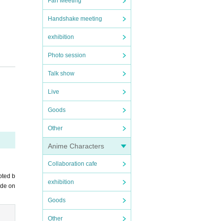
Fan Meeting
Handshake meeting
exhibition
Photo session
Talk show
Live
Goods
Other
Anime Characters
Collaboration cafe
pted b
exhibition
ade on
Goods
Other