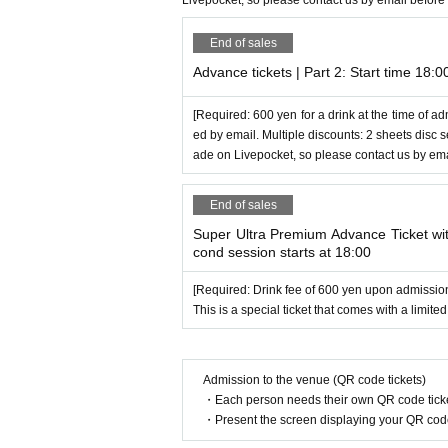
Livepocket, so please contact us by email before
End of sales
Advance tickets | Part 2: Start time 18:0
[Required: 600 yen for a drink at the time of ad
ed by email. Multiple discounts: 2 sheets disc
ade on Livepocket, so please contact us by ema
End of sales
Super Ultra Premium Advance Ticket with
cond session starts at 18:00
[Required: Drink fee of 600 yen upon admissio
This is a special ticket that comes with a limited
Admission to the venue (QR code tickets)
・Each person needs their own QR code ticke
・Present the screen displaying your QR code 