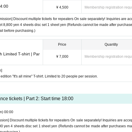
14:00
¥ 4,500
Membership registration requ
mission] Discount multiple tickets for repeaters On sale separately! Inquiries are ac
 set 8,800 yen 4 sheets disc set 1 sheet yen (Refunds cannot be made after purchas
il before purchasing.)
Price
Quantity
 Limited T-shirt | Par
¥ 7,000
Membership registration requ
n]
 edition "It's all mine" T-shirt. Limited to 20 people per session.
ce tickets | Part 2: Start time 18:00
n)
00:00
ssion] Discount multiple tickets for repeaters On sale separately! Inquiries are acce
8,800 yen 4 sheets disc set 1 sheet yen (Refunds cannot be made after purchases m