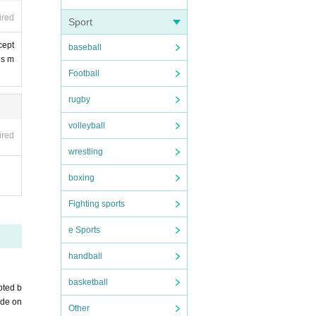
ired
Sport
cept
baseball
es m
Football
rugby
volleyball
ired
wrestling
boxing
Fighting sports
e Sports
handball
basketball
pted b
ade on
Other