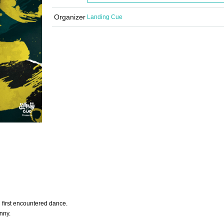
Organizer
Landing Cue
 first encountered dance.
nny.