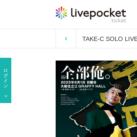
TAKE-C SOLO LIVE 