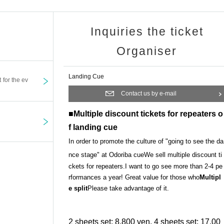
Inquiries the ticket
Organiser
Landing Cue
t for the ev
Contact us by e-mail
■Multiple discount tickets for repeaters o
f landing cue
In order to promote the culture of "going to see the da
nce stage" at Odoriba cue
We sell multiple discount ti
ckets for repeaters.
I want to go see more than 2-4 pe
rformances a year! Great value for those who
Multipl
e split
Please take advantage of it.
2 sheets set: 8,800 yen, 4 sheets set: 17,00