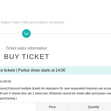
dition T-shirt: 7,000 yen [Limited to 20 people]
eption on the day.
Ticket sales information
BUY TICKET
 tickets | Partial show starts at 14:00
n)
00:00
ssion] Discount multiple tickets for repeaters On sale separately! Inquiries are acce
8,800 yen 4 sheets disc set 1 sheet yen (Refunds cannot be made after purchases m
 purchasing.)
Price
Quantity