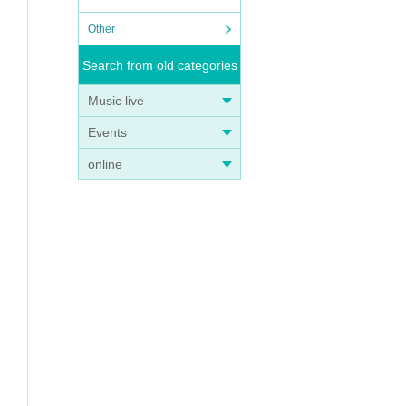
Other
Search from old categories
Music live
Events
online