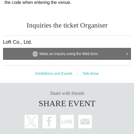
the code when entering the venue.
Inquiries the ticket Organiser
Loft Co., Ltd.
Make an inquiry using the Web form
Exhibitions and Events
Talk show
Share with friends
SHARE EVENT