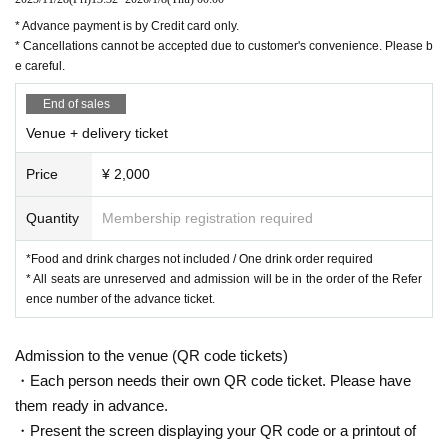
* Advance payment is by Credit card only.
* Cancellations cannot be accepted due to customer's convenience. Please b
e careful.
End of sales
Venue + delivery ticket
Price
¥ 2,000
Quantity
Membership registration required
*Food and drink charges not included / One drink order required
* All seats are unreserved and admission will be in the order of the Refer
ence number of the advance ticket.
Admission to the venue (QR code tickets)
・Each person needs their own QR code ticket. Please have
them ready in advance.
・Present the screen displaying your QR code or a printout of