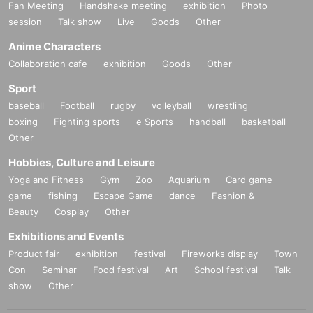
Fan Meeting
Handshake meeting
exhibition
Photo
session
Talk show
Live
Goods
Other
Anime Characters
Collaboration cafe
exhibition
Goods
Other
Sport
baseball
Football
rugby
volleyball
wrestling
boxing
Fighting sports
e Sports
handball
basketball
Other
Hobbies, Culture and Leisure
Yoga and Fitness
Gym
Zoo
Aquarium
Card game
game
fishing
Escape Game
dance
Fashion &
Beauty
Cosplay
Other
Exhibitions and Events
Product fair
exhibition
festival
Fireworks display
Town
Con
Seminar
Food festival
Art
School festival
Talk
show
Other