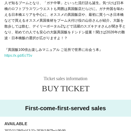
人ぞ知るブームとなり、「ガチ中華」といった流行語も誕生。気づけば日本
橋のロフトプラスワンウエストも周囲は異国飯店だらけに。ガチ外国を味わ
える日本橋エリアを中心に、オススメの異国飯店や、最初に買うべき日本橋
などで買えるオススメ異国食材をブーム火付け役の山谷さんが紹介。大阪を
散歩しては飲む、デイリーポータルZなどで活躍のスズキナオさんが聞き手と
なり、初めての人でも安心の大阪異国飯をドシドシ提案！聞けば2026年の難
波・日本橋飯の選択が広がりますよ！？
『異国飯100倍お楽しみマニュアル ご近所で世界に出会う本』
https://x.gd/EcT5v
Ticket sales information
BUY TICKET
First-come-first-served sales
AVAILABLE
2025/11/28
(Fri)
13:32
~
2026/1/8
(Thu)
00:00