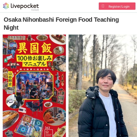
Register/Login
Osaka Nihonbashi Foreign Food Teaching
Night