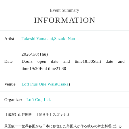
Event Summary
INFORMATION
Artist
Takeshi Yamatani
,
Suzuki Nao
2026/1/8
(Thu)
Date
Doors open date and time
18:30
Start date and
time
19:30
End time
21:30
Venue
Loft Plus One Waist
Osaka
)
Organizer
Loft Co., Ltd.
【出演】山谷剛史 【聞き手】スズキナオ
異国飯ーー世界各国から日本に移住した外国人が作る彼らの郷土料理は知る