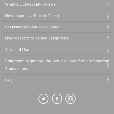
What is LivePocket-Ticket-?
How to use LivePocket-Ticket-
Sell tickets on LivePocket-Ticket-
LivePocket of price and usage fees
Terms of Use
Statement regarding the Act on Specified Commercial
Transactions
FAQ