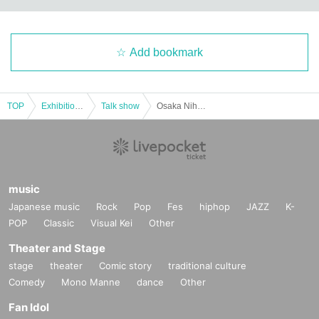
Add bookmark
TOP
Exhibitions and Events
Talk show
Osaka Nihonbashi Foreign Food Teaching Night
music
Japanese music
Rock
Pop
Fes
hiphop
JAZZ
K-
POP
Classic
Visual Kei
Other
Theater and Stage
stage
theater
Comic story
traditional culture
Comedy
Mono Manne
dance
Other
Fan Idol