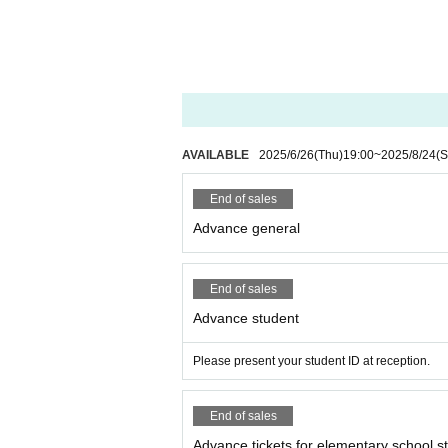
AVAILABLE
2025/6/26
(Thu)
19:00
~
2025/8/24
(S
End of sales
Advance general
End of sales
Advance student
Please present your student ID at reception.
End of sales
Advance tickets for elementary school s