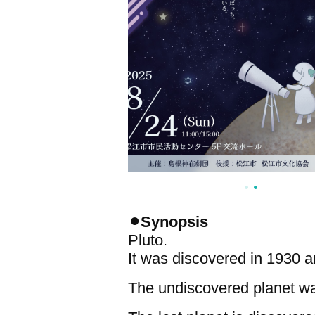
⚫︎Synopsis
Pluto.
It was discovered in 1930 an
The undiscovered planet was