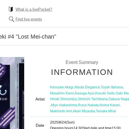
What is a livePocket?
Find live events
eki #4 "Lost Mei-chan"
Event Summary
INFORMATION
,
,
,
Kensuke Akagi
Atsuta Elegance
Toyah Itahana
,
,
,
Masahiro Kano
Kasuga Ayui
Kazuki Saito
Sato Ma
Artist
,
,
Hiroki Shinomiya
Shinichi Tachibana
Sakura Nag
,
,
,
,
Miyu Nakashima
Runa Nakata
Noina Kaisei
,
,
Makimoto Ami
Akari Miyaoka
Tanaka Mirai
2025/8/24
(Sun)
Date
Opening hours
14:30
Start date and time
15:00