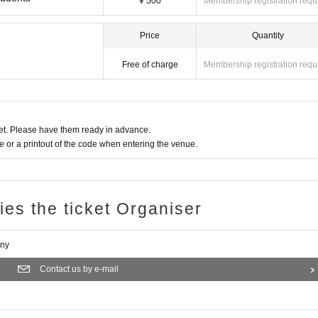
¥ 500
Membership registration requ
Price
Quantity
Free of charge
Membership registration requ
t. Please have them ready in advance.
or a printout of the code when entering the venue.
ries the ticket Organiser
any
Contact us by e-mail