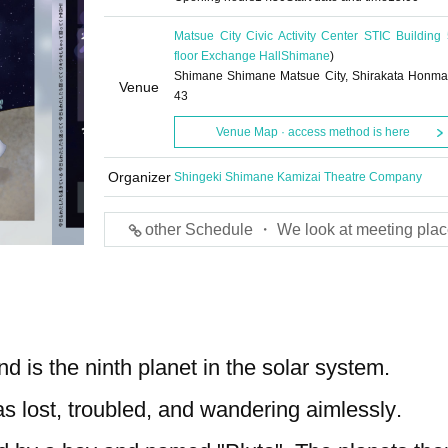
Matsue City Civic Activity Center STIC Building 
floor Exchange Hall
Shimane
)
Shimane Shimane Matsue City, Shirakata Honma
Venue
43
Venue Map · access method is here
Organizer
Shingeki Shimane Kamizai Theatre Company
other Schedule ・ We look at meeting plac
d is the ninth planet in the solar system.
 lost, troubled, and wandering aimlessly.