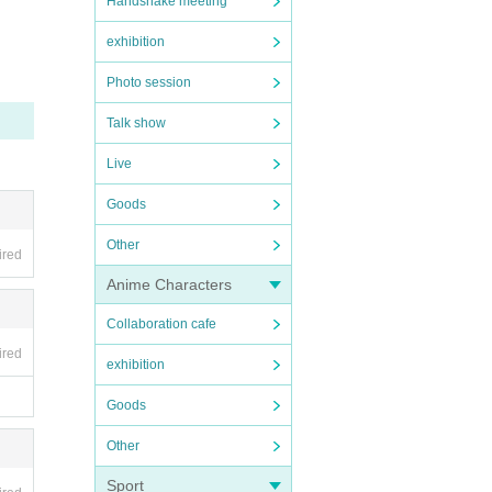
Handshake meeting
exhibition
Photo session
Talk show
Live
Goods
Other
ired
Anime Characters
Collaboration cafe
ired
exhibition
Goods
Other
Sport