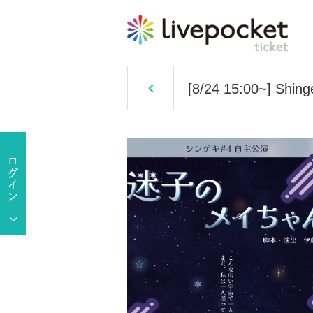
[8/24 15:00~] Shing