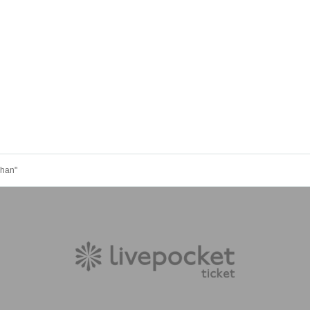
chan"