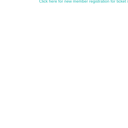
Click here for new member registration for ticket 