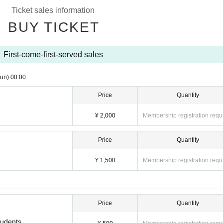
Ticket sales information
BUY TICKET
First-come-first-served sales
un)
00:00
Price
Quantity
¥ 2,000
Membership registration requ
Price
Quantity
¥ 1,500
Membership registration requ
Price
Quantity
tudents