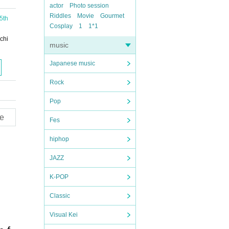
actor
Photo session
Riddles
Movie
Gourmet
5th
Cosplay
1
1*1
chi
music
Japanese music
Rock
Pop
e
Fes
hiphop
JAZZ
K-POP
Classic
Visual Kei