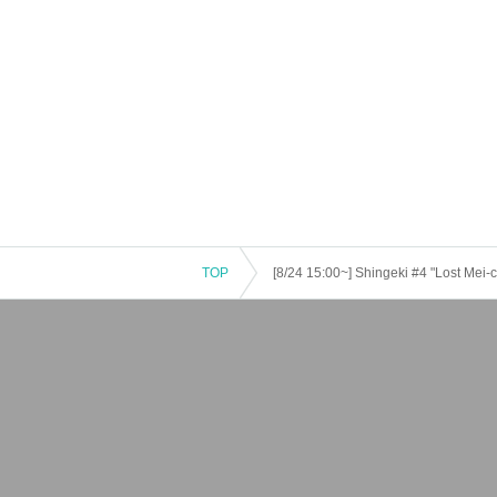
TOP
[8/24 15:00~] Shingeki #4 "Lost Mei-