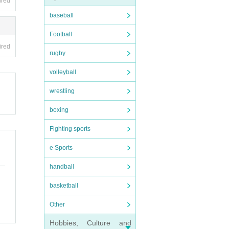
ired
baseball
Football
ired
rugby
volleyball
wrestling
boxing
Fighting sports
e Sports
handball
basketball
Other
Hobbies, Culture and