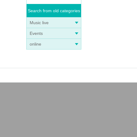
Search from old categories
Music live
Events
online