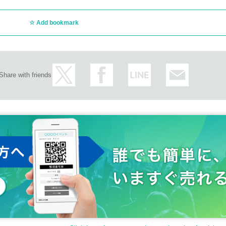
Add bookmark
Share with friends