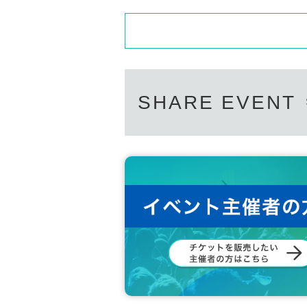
SHARE EVENT