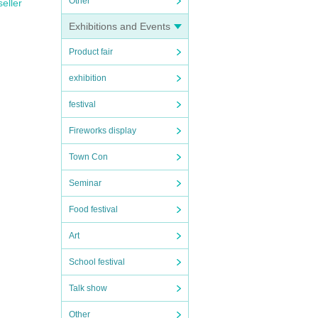
Other
seller
Exhibitions and Events
Product fair
exhibition
festival
Fireworks display
Town Con
Seminar
Food festival
Art
School festival
Talk show
Other