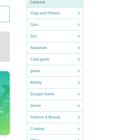
Leisure
Yoga and Fitness
Gym
Zoo
Aquarium
Card game
game
fishing
Escape Game
dance
Fashion & Beauty
Cosplay