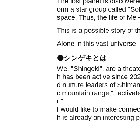
The lost planet is discover
orm a star group called "Sol
space. Thus, the life of Mei
This is a possible story of 
Alone in this vast universe. 
⚫シンゲキとは
We, "Shingeki", are a thea
h has been active since 202
d nurture leaders of Shimane '
c mountain range," "activat
r."
I would like to make conn
h is already an interesting 