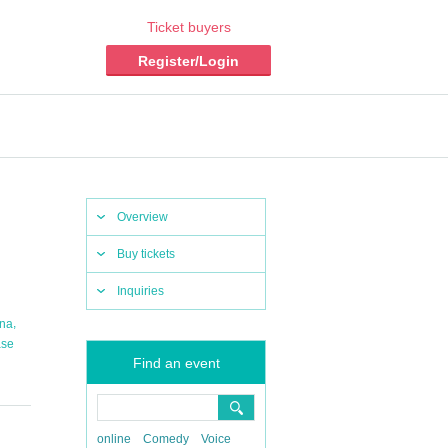
Ticket buyers
Register/Login
Overview
Buy tickets
Inquiries
,
na
ase
Find an event
online
Comedy
Voice