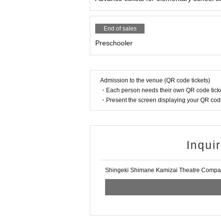
End of sales
Preschooler
Admission to the venue (QR code tickets)
・Each person needs their own QR code ticke
・Present the screen displaying your QR code 
Inqui
Shingeki Shimane Kamizai Theatre Comp