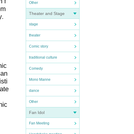
n f
Other
rom
Theater and Stage
y.
stage
theater
Comic story
traditional culture
hic
Comedy
 an
sti
Mono Manne
ate
dance
Other
hic
Fan Idol
Fan Meeting