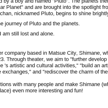
ed by a boy and named "Pluto". The planets the
ar Planet" and are brought into the spotlight f
-chan, nicknamed Pluto, begins to shine brightl
the journey of Pluto and the planets.
I am still lost and alone.
ter company based in Matsue City, Shimane, w
3. Through theater, we aim to "further develop
s artistic and cultural activities," "build an arti
e exchanges," and "rediscover the charm of the
ections with many people and make Shimane (w
place) even more interesting and fun!