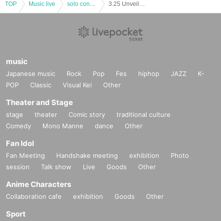
TOP
Music live
solo concert
3.25 Unveiling live "We are Chu-Hapi"
music
Japanese music
Rock
Pop
Fes
hiphop
JAZZ
K-
POP
Classic
Visual Kei
Other
Theater and Stage
stage
theater
Comic story
traditional culture
Comedy
Mono Manne
dance
Other
Fan Idol
Fan Meeting
Handshake meeting
exhibition
Photo
session
Talk show
Live
Goods
Other
Anime Characters
Collaboration cafe
exhibition
Goods
Other
Sport