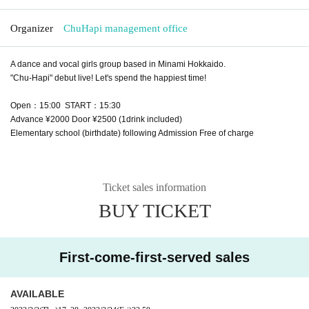
Organizer
ChuHapi management office
A dance and vocal girls group based in Minami Hokkaido.
"Chu-Hapi" debut live! Let's spend the happiest time!
Open：15:00 START：15:30
Advance ¥2000 Door ¥2500 (1drink included)
Elementary school (birthdate) following Admission Free of charge
Ticket sales information
BUY TICKET
First-come-first-served sales
AVAILABLE