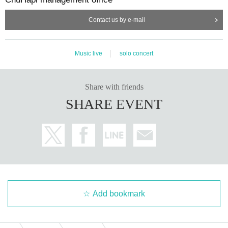
Contact us by e-mail
Music live
solo concert
Share with friends
SHARE EVENT
Add bookmark