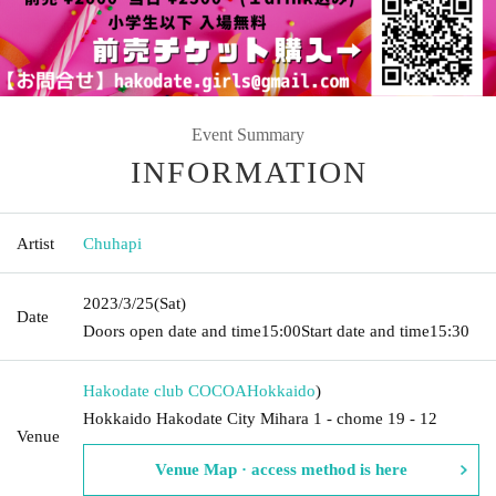
Event Summary
INFORMATION
Artist
Chuhapi
2023/3/25
(Sat)
Date
Doors open date and time
15:00
Start date and time
15:30
Hakodate club COCOA
Hokkaido
)
Hokkaido Hakodate City Mihara 1 - chome 19 - 12
Venue
Venue Map · access method is here