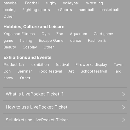
baseball
Football
rugby
volleyball
wrestling
boxing
Fighting sports
e Sports
handball
basketball
Other
Hobbies, Culture and Leisure
Yoga and Fitness
Gym
Zoo
Aquarium
Card game
game
fishing
Escape Game
dance
Fashion &
Beauty
Cosplay
Other
Exhibitions and Events
Product fair
exhibition
festival
Fireworks display
Town
Con
Seminar
Food festival
Art
School festival
Talk
show
Other
What is LivePocket-Ticket-?
How to use LivePocket-Ticket-
Sell tickets on LivePocket-Ticket-