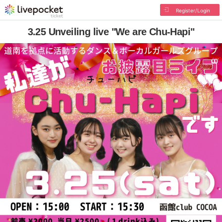
Register/Login
3.25 Unveiling live "We are Chu-Hapi"