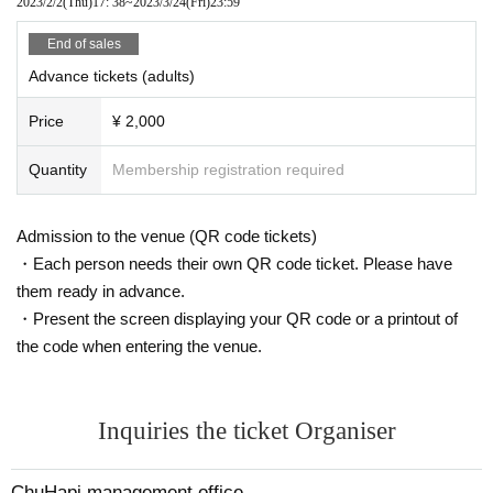
2023/2/2
(Thu)
17: 38
~
2023/3/24
(Fri)
23:59
End of sales
Advance tickets (adults)
Price
¥ 2,000
Quantity
Membership registration required
Admission to the venue (QR code tickets)
・Each person needs their own QR code ticket. Please have
them ready in advance.
・Present the screen displaying your QR code or a printout of
the code when entering the venue.
Inquiries the ticket Organiser
ChuHapi management office