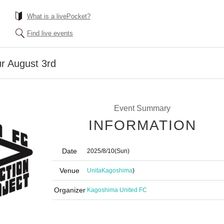
What is a livePocket?
Find live events
r August 3rd
Event Summary
INFORMATION
Date
2025/8/10
(Sun)
Venue
Unita
Kagoshima
)
Organizer
Kagoshima United FC