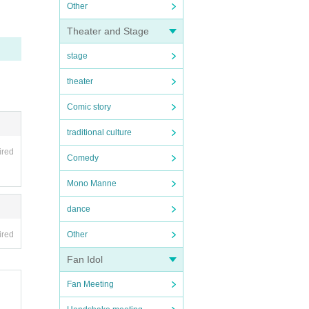
Other
Theater and Stage
stage
theater
Comic story
traditional culture
ired
Comedy
Mono Manne
dance
ired
Other
Fan Idol
Fan Meeting