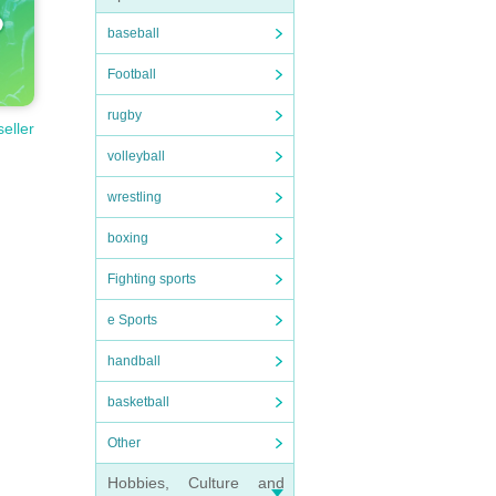
baseball
Football
rugby
seller
volleyball
wrestling
boxing
Fighting sports
e Sports
handball
basketball
Other
Hobbies, Culture and