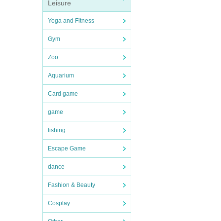
Leisure
Yoga and Fitness
Gym
Zoo
Aquarium
Card game
game
fishing
Escape Game
dance
Fashion & Beauty
Cosplay