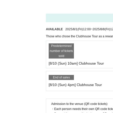
AVAILABLE
2025/8/1
(Fri)
12:00
~
2025/8/8
(Fri)
1
Those who chose the Clubhouse Tour as a rewar
Predetermined
number of tickets
sold
[8/10 (Sun) 10am] Clubhouse Tour
End of sales
[8/10 (Sun) 4pm] Clubhouse Tour
Admission to the venue (QR code tickets)
・Each person needs their own QR code ticke