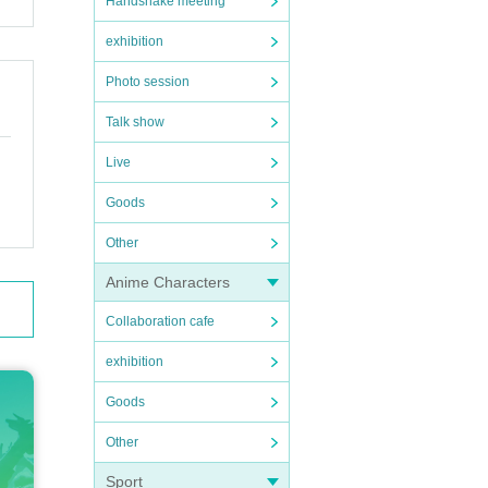
Handshake meeting
exhibition
Photo session
Talk show
Live
Goods
Other
Anime Characters
Collaboration cafe
exhibition
Goods
Other
Sport