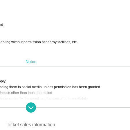
nd
arking without permission at nearby facilities, etc.
Notes
ply.
ading them to social media unless permission has been granted.
bhouse other than those permitted.
 act independently, the event may be cancelled immediately.
Ticket sales information