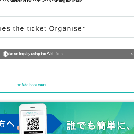
or a printout of the code when entering the venue.
ries the ticket Organiser
Make an inquiry using the Web form
Add bookmark