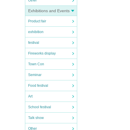
Other
Exhibitions and Events
Product fair
exhibition
festival
Fireworks display
Town Con
Seminar
Food festival
Art
School festival
Talk show
Other