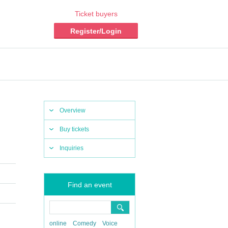
Ticket buyers
Register/Login
Overview
Buy tickets
Inquiries
Find an event
online
Comedy
Voice