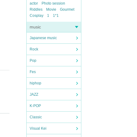
actor
Photo session
Riddles
Movie
Gourmet
Cosplay
1
1*1
music
Japanese music
Rock
Pop
Fes
hiphop
JAZZ
K-POP
Classic
Visual Kei