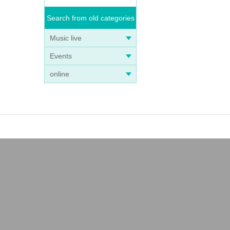
Search from old categories
Music live
Events
online