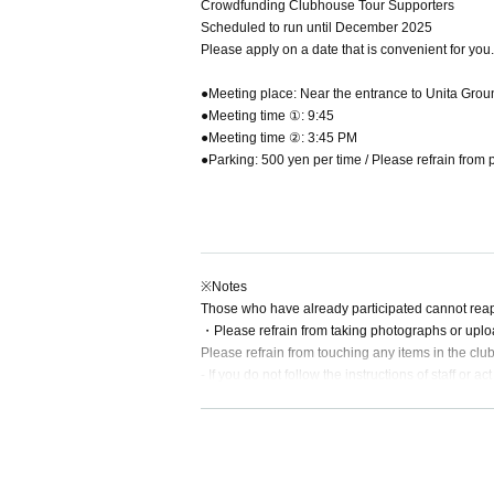
Crowdfunding Clubhouse Tour Supporters
Scheduled to run until December 2025
Please apply on a date that is convenient for you.
●Meeting place: Near the entrance to Unita Grou
●Meeting time ①: 9:45
●Meeting time ②: 3:45 PM
●Parking: 500 yen per time / Please refrain from p
※Notes
Those who have already participated cannot reap
・Please refrain from taking photographs or uplo
Please refrain from touching any items in the clu
- If you do not follow the instructions of staff or