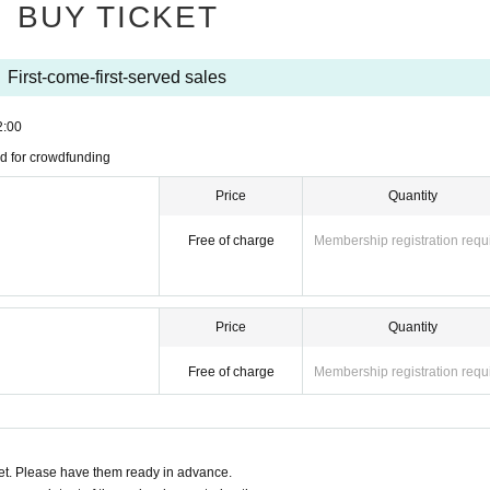
BUY TICKET
First-come-first-served sales
2:00
d for crowdfunding
Price
Quantity
Free of charge
Membership registration requ
Price
Quantity
Free of charge
Membership registration requ
t. Please have them ready in advance.