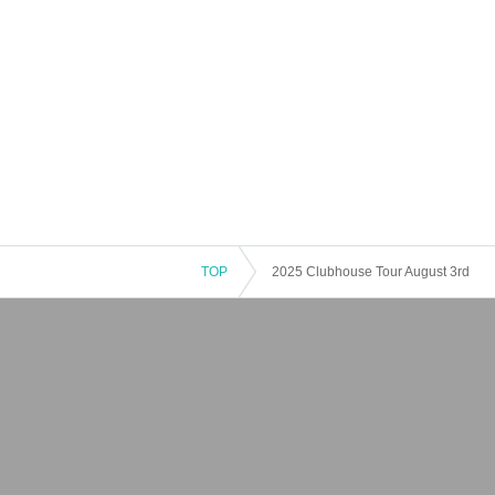
TOP
2025 Clubhouse Tour August 3rd