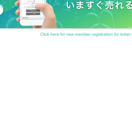
Click here for new member registration for ticket 