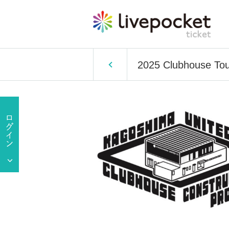
2025 Clubhouse Tou