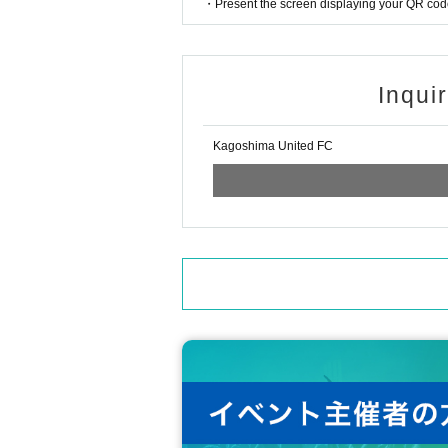
・Present the screen displaying your QR code 
Inqui
Kagoshima United FC