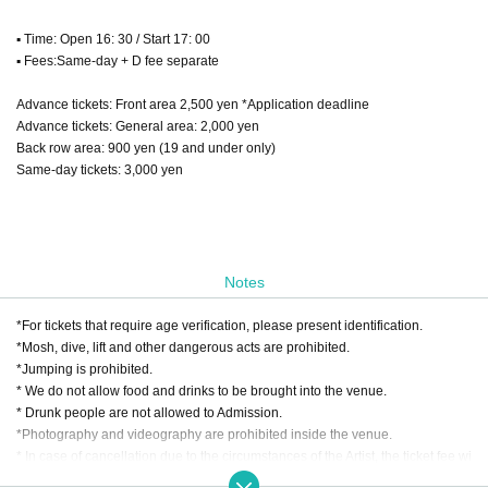
▪ Time: Open 16: 30 / Start 17: 00
▪ Fees:
Same-day + D fee separate
Advance tickets: Front area 2,500 yen *Application deadline
Advance tickets: General area: 2,000 yen
Back row area: 900 yen (19 and under only)
Same-day tickets: 3,000 yen
Notes
*For tickets that require age verification, please present identification.
*Mosh, dive, lift and other dangerous acts are prohibited.
*Jumping is prohibited.
* We do not allow food and drinks to be brought into the venue.
* Drunk people are not allowed to Admission.
*Photography and videography are prohibited inside the venue.
* In case of cancellation due to the circumstances of the Artist, the ticket fee wi
ll not be refunded.