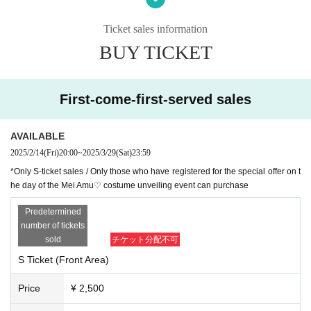
*Presentation of a screenshot is prohibited when reading the ticket at the time
of admission.
Ticket sales information
If you do not follow the above rules, you may be asked to leave. Thank you fo
BUY TICKET
r your understanding.
First-come-first-served sales
AVAILABLE
2025/2/14
(Fri)
20:00
~
2025/3/29
(Sat)
23:59
*Only S-ticket sales / Only those who have registered for the special offer on t
he day of the Mei Amu♡ costume unveiling event can purchase
Predetermined
number of tickets
sold
チケット分配不可
S Ticket (Front Area)
Price
¥ 2,500