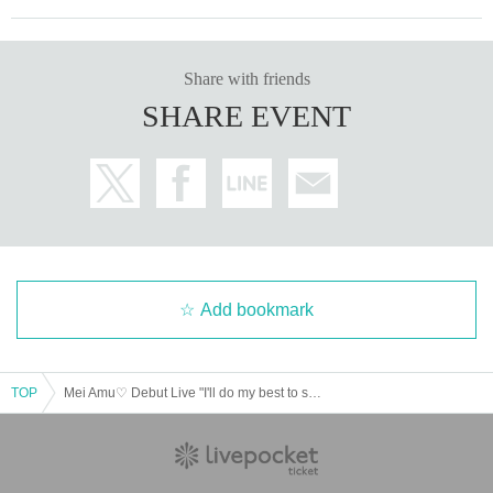
Share with friends
SHARE EVENT
Add bookmark
TOP
Mei Amu♡ Debut Live "I'll do my best to serve you♡"