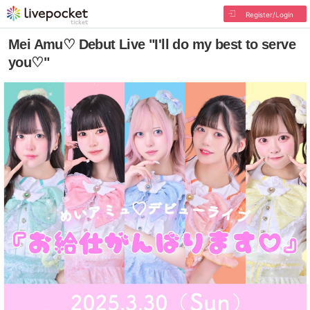
Register/Login
Mei Amu♡ Debut Live "I'll do my best to serve
you♡"