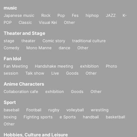
music
Japanese music
Rock
Pop
Fes
hiphop
JAZZ
K-
POP
Classic
Visual Kei
Other
Theater and Stage
stage
theater
Comic story
traditional culture
Comedy
Mono Manne
dance
Other
Fan Idol
Fan Meeting
Handshake meeting
exhibition
Photo
session
Talk show
Live
Goods
Other
Anime Characters
Collaboration cafe
exhibition
Goods
Other
Sport
baseball
Football
rugby
volleyball
wrestling
boxing
Fighting sports
e Sports
handball
basketball
Other
Hobbies, Culture and Leisure