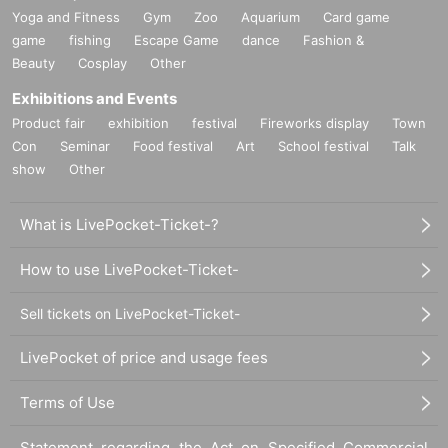
Yoga and Fitness
Gym
Zoo
Aquarium
Card game
game
fishing
Escape Game
dance
Fashion &
Beauty
Cosplay
Other
Exhibitions and Events
Product fair
exhibition
festival
Fireworks display
Town
Con
Seminar
Food festival
Art
School festival
Talk
show
Other
What is LivePocket-Ticket-?
How to use LivePocket-Ticket-
Sell tickets on LivePocket-Ticket-
LivePocket of price and usage fees
Terms of Use
Statement regarding the Act on Specified Commercial