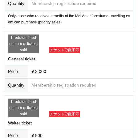
Quantity
Membership registration required
Only those who received benefits at the Mei Amu♡ costume unveiling ev
ent can purchase (priority sales)
Predetermined
number of tickets
sold
チケット分配不可
General ticket
Price
¥ 2,000
Quantity
Membership registration required
Predetermined
number of tickets
sold
チケット分配不可
Waiter ticket
Price
¥ 900