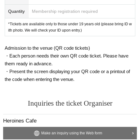
Quantity
Membership registration required
*Tickets are available only to those under 19 years old (please bring ID w
ith photo. We will check your ID upon entry.)
Admission to the venue (QR code tickets)
・Each person needs their own QR code ticket. Please have
them ready in advance.
・Present the screen displaying your QR code or a printout of
the code when entering the venue.
Inquiries the ticket Organiser
Heroines Cafe
Make an inquiry using the Web form