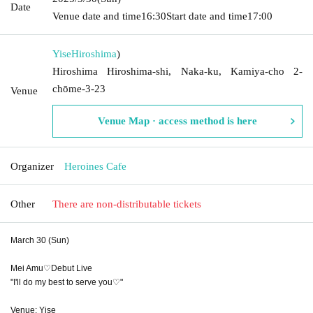
Date
Venue date and time
16:30
Start date and time
17:00
Yise
Hiroshima
)
Hiroshima Hiroshima-shi, Naka-ku, Kamiya-cho 2-
chōme-3-23
Venue
Venue Map · access method is here
Organizer
Heroines Cafe
Other
There are non-distributable tickets
March 30 (Sun)
Mei Amu♡Debut Live
"I'll do my best to serve you♡"
Venue: Yise