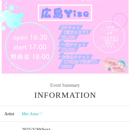
Event Summary
INFORMATION
Artist
Mei Amu♡
2025/3/30
(Sun)