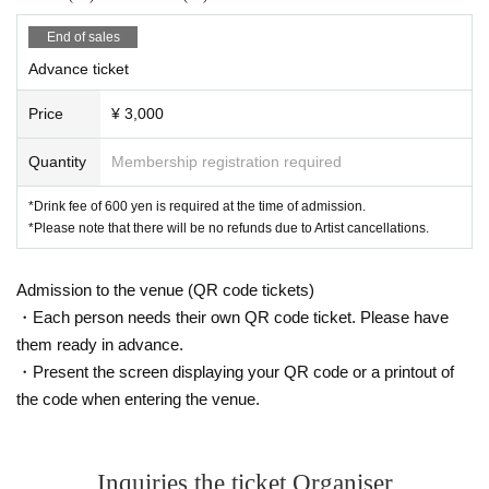
End of sales
Advance ticket
Price
¥ 3,000
Quantity
Membership registration required
*Drink fee of 600 yen is required at the time of admission.
*Please note that there will be no refunds due to Artist cancellations.
Admission to the venue (QR code tickets)
・Each person needs their own QR code ticket. Please have
them ready in advance.
・Present the screen displaying your QR code or a printout of
the code when entering the venue.
Inquiries the ticket Organiser