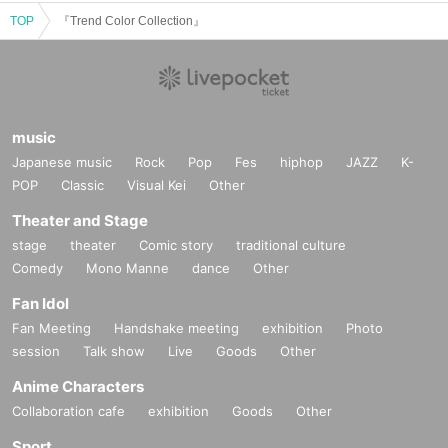
TOP
『Trend Color Collection』
music
Japanese music
Rock
Pop
Fes
hiphop
JAZZ
K-
POP
Classic
Visual Kei
Other
Theater and Stage
stage
theater
Comic story
traditional culture
Comedy
Mono Manne
dance
Other
Fan Idol
Fan Meeting
Handshake meeting
exhibition
Photo
session
Talk show
Live
Goods
Other
Anime Characters
Collaboration cafe
exhibition
Goods
Other
Sport