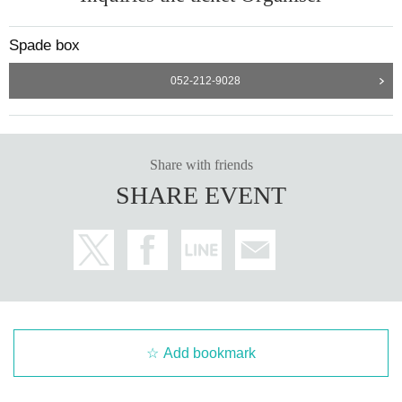
Spade box
052-212-9028
Share with friends
SHARE EVENT
Add bookmark