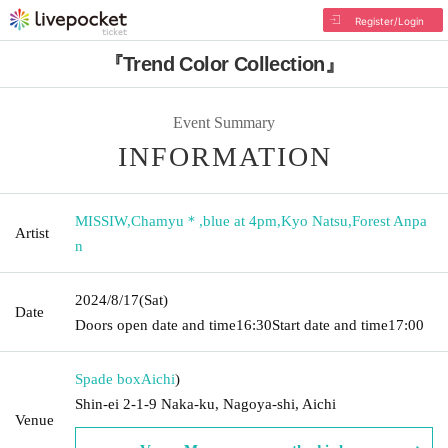
Register/Login
『Trend Color Collection』
Event Summary
INFORMATION
MISSIW
,
Chamyu＊
,
blue at 4pm
,
Kyo Natsu
,
Forest Anpa
Artist
n
2024/8/17
(Sat)
Date
Doors open date and time
16:30
Start date and time
17:00
Spade box
Aichi
)
Shin-ei 2-1-9 Naka-ku, Nagoya-shi, Aichi
Venue