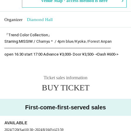
Venue Map · access method is here
Organizer
Diamond Hall
『Trend Color Collection』
Starring:
MISSIW / 
Chamyu＊ / 
4pm blue/
Kyoka /
Forest Anpan
-------------------------------------------------------------------------------------------
open 16:30 start 17:00 Advance ¥3,000- Door ¥3,500- <Dash ¥600->
Ticket sales information
BUY TICKET
First-come-first-served sales
AVAILABLE
2024/7/20
(Sat)
10:30
~
2024/8/16
(Fri)
23:59