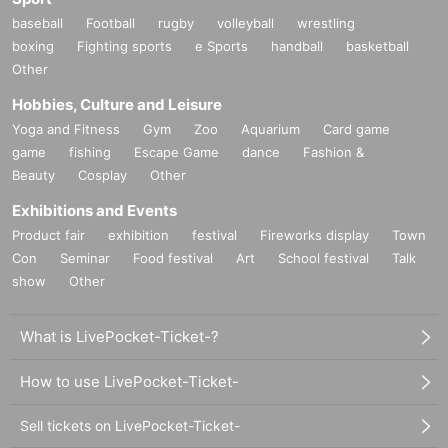
baseball
Football
rugby
volleyball
wrestling
boxing
Fighting sports
e Sports
handball
basketball
Other
Hobbies, Culture and Leisure
Yoga and Fitness
Gym
Zoo
Aquarium
Card game
game
fishing
Escape Game
dance
Fashion &
Beauty
Cosplay
Other
Exhibitions and Events
Product fair
exhibition
festival
Fireworks display
Town
Con
Seminar
Food festival
Art
School festival
Talk
show
Other
What is LivePocket-Ticket-?
How to use LivePocket-Ticket-
Sell tickets on LivePocket-Ticket-