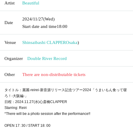
Artist
Beautiful
2024/11/27
(Wed)
Date
Start date and time
18:00
Venue
Shinsaibashi CLAPPER
Osaka
)
Organizer
Double River Record
Other
There are non-distributable tickets
タイトル：麗麗-reirei-新音源リリース記念ツアー2024「うまいもん食って寝
ろ！-大阪編-」
日程：2024.11.27(水)心斎橋CLAPPER
Starring: Reiri
*There will be a photo session after the performance!!
OPEN 17: 30 / START 18: 00