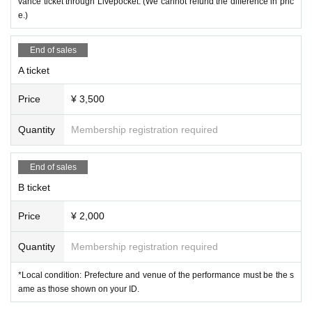
vance ticket through Livepocket. (We cannot refund the difference in pric
e.)
*All tickets include a drink fee at the time of admission.
End of sales
Admission order: S ⇒ A ⇒ B ⇒ various discount tickets & same-day tickets
*Entry will be in order of Reference number.
A ticket
[問]CLAPPER：06-4708-4010
Price
¥ 3,500
Quantity
Membership registration required
End of sales
B ticket
Price
¥ 2,000
Quantity
Membership registration required
*Local condition: Prefecture and venue of the performance must be the s
ame as those shown on your ID.