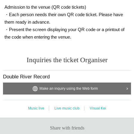
Admission to the venue (QR code tickets)
・Each person needs their own QR code ticket. Please have
them ready in advance.
・Present the screen displaying your QR code or a printout of
the code when entering the venue.
Inquiries the ticket Organiser
Double River Record
Make an inquiry using the Web form
Music live
Live music club
Visual Kei
Share with friends