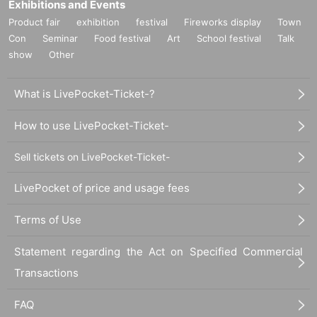
Exhibitions and Events
Product fair
exhibition
festival
Fireworks display
Town
Con
Seminar
Food festival
Art
School festival
Talk
show
Other
What is LivePocket-Ticket-?
How to use LivePocket-Ticket-
Sell tickets on LivePocket-Ticket-
LivePocket of price and usage fees
Terms of Use
Statement regarding the Act on Specified Commercial
Transactions
FAQ