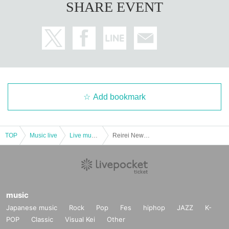
SHARE EVENT
Add bookmark
TOP
Music live
Live music club
Reirei New Music Release Commemorative Tour 2024 "Eat delicious food and sleep! -Osaka Edition-"
music
Japanese music
Rock
Pop
Fes
hiphop
JAZZ
K-
POP
Classic
Visual Kei
Other