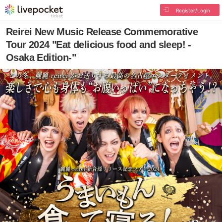
Register/Login
Reirei New Music Release Commemorative
Tour 2024 "Eat delicious food and sleep! -
Osaka Edition-"