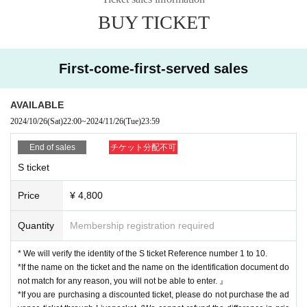
●Local discount: ¥2,500 *Local conditions: Prefecture and venue listed on yo
BUY TICKET
ur ID must be the same.
*All tickets require a separate D fee of ¥600.
*If you plan to enter with a discounted ticket, please do not purchase Advance
First-come-first-served sales
ticket.
チケット発売日：2024年10月26日(土)22:00よりLivepocketにて発売開始!!
AVAILABLE
■ Purchase page URL
2024/10/26
(Sat)
22:00
~
2024/11/26
(Tue)
23:59
End of sales
チケット分配不可
* We will verify the identity of the S ticket Reference number 1 to 10.
S ticket
*If the name on the ticket and the name on the identification document do not
match for any reason, you will not be able to enter. 』
Price
¥ 4,800
*If you are purchasing a discounted ticket, please do not purchase the advan
ce ticket through Livepocket. (We cannot refund the difference in price.)
Quantity
Membership registration required
○ Identity verification documents
·Driver's license
* We will verify the identity of the S ticket Reference number 1 to 10.
· My number card
*If the name on the ticket and the name on the identification document do
Face photo University (birthdate) ID card
not match for any reason, you will not be able to enter. 』
· Insurance card
*If you are purchasing a discounted ticket, please do not purchase the ad
·passport