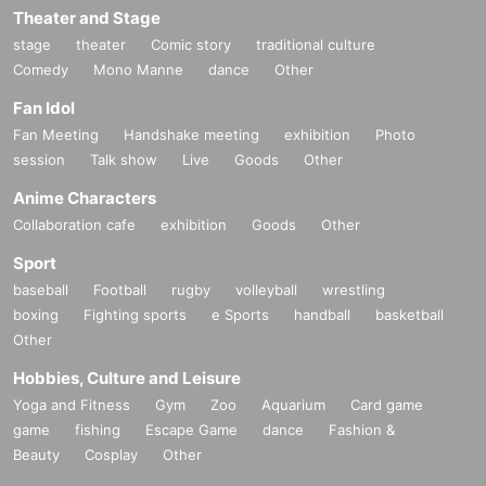
Theater and Stage
stage
theater
Comic story
traditional culture
Comedy
Mono Manne
dance
Other
Fan Idol
Fan Meeting
Handshake meeting
exhibition
Photo
session
Talk show
Live
Goods
Other
Anime Characters
Collaboration cafe
exhibition
Goods
Other
Sport
baseball
Football
rugby
volleyball
wrestling
boxing
Fighting sports
e Sports
handball
basketball
Other
Hobbies, Culture and Leisure
Yoga and Fitness
Gym
Zoo
Aquarium
Card game
game
fishing
Escape Game
dance
Fashion &
Beauty
Cosplay
Other