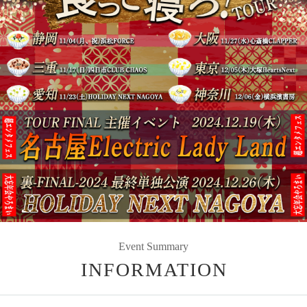
Event Summary
INFORMATION