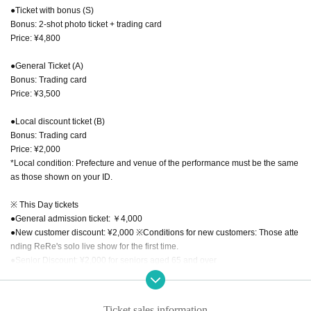
●Ticket with bonus (S)
Bonus: 2-shot photo ticket + trading card
Price: ¥4,800
●General Ticket (A)
Bonus: Trading card
Price: ¥3,500
●Local discount ticket (B)
Bonus: Trading card
Price: ¥2,000
*Local condition: Prefecture and venue of the performance must be the same
as those shown on your ID.
※ This Day tickets
●General admission ticket: ￥4,000
●New customer discount: ¥2,000 ※Conditions for new customers: Those atte
nding ReRe's solo live show for the first time.
●Senior Discount: ¥2,000 for seniors aged 65 and over
●Child discount: ¥500 *Junior high school students and younger
●Student discount: ¥1,000 *High school, university, and vocational students *
Student ID required
Ticket sales information