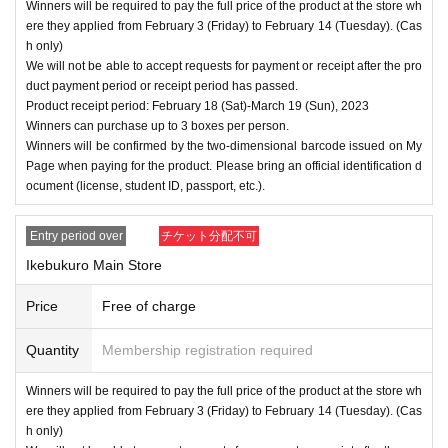
Winners will be required to pay the full price of the product at the store wh
ere they applied from February 3 (Friday) to February 14 (Tuesday). (Cas
h only)
We will not be able to accept requests for payment or receipt after the pro
duct payment period or receipt period has passed.
Product receipt period: February 18 (Sat)-March 19 (Sun), 2023
Winners can purchase up to 3 boxes per person.
Winners will be confirmed by the two-dimensional barcode issued on My
Page when paying for the product. Please bring an official identification d
ocument (license, student ID, passport, etc.).
Entry period over
チケット分配不可
Ikebukuro Main Store
Price
Free of charge
Quantity
Membership registration required
Winners will be required to pay the full price of the product at the store wh
ere they applied from February 3 (Friday) to February 14 (Tuesday). (Cas
h only)