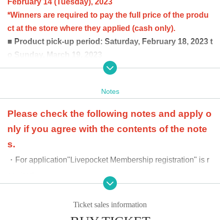
February 14 (Tuesday), 2023
*Winners are required to pay the full price of the produ
ct at the store where they applied (cash only).
■ Product pick-up period: Saturday, February 18, 2023 t
o Sunday, March 19, 2023
Winners can purchase up to 3 boxes per person.
at the time of product payment
Winners will be confirme
Notes
d by the two-dimensional barcode issued on the page.
Please bring an official identification document (licens
Please check the following notes and apply o
e, student ID, passport, etc.).
nly if you agree with the contents of the note
*Updated 2/2 The winning confirmation was done when
s.
the product was sold, but it will be confirmed when the
・For application
"Livepocket Membership registration" is r
product price is paid. We apologize for the inconvenien
ce.
equired.
・We cannot accept requests for payment and receipt after
Ticket sales information
the payment period for the product and the receipt period.
・Additional purchases cannot be made after purchase.