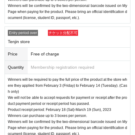
Winners will be confirmed by the two-dimensional barcode issued on My
Page when paying for the product. Please bring an official identification d
ocument (license, student ID, passport, etc.).
Entry period over
チケット分配不可
Tenjin store
Price
Free of charge
Quantity
Membership registration required
Winners will be required to pay the full price of the product at the store wh
ere they applied from February 3 (Friday) to February 14 (Tuesday). (Cas
h only)
We will not be able to accept requests for payment or receipt after the pro
duct payment period or receipt period has passed.
Product receipt period: February 18 (Sat)-March 19 (Sun), 2023
Winners can purchase up to 3 boxes per person.
Winners will be confirmed by the two-dimensional barcode issued on My
Page when paying for the product. Please bring an official identification d
ocument (license, student ID, passport, etc.).