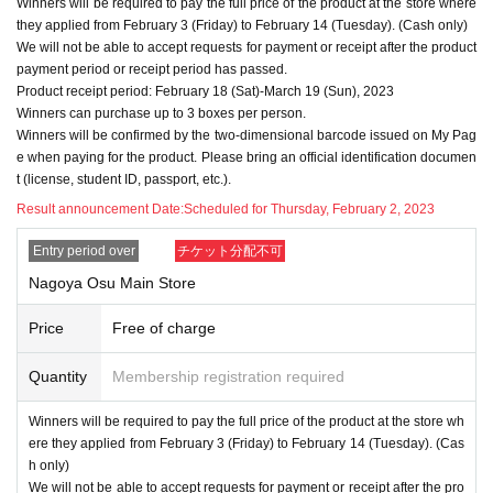
Winners will be required to pay the full price of the product at the store where
they applied from February 3 (Friday) to February 14 (Tuesday). (Cash only)
We will not be able to accept requests for payment or receipt after the product
payment period or receipt period has passed.
Product receipt period: February 18 (Sat)-March 19 (Sun), 2023
Winners can purchase up to 3 boxes per person.
Winners will be confirmed by the two-dimensional barcode issued on My Pag
e when paying for the product. Please bring an official identification documen
t (license, student ID, passport, etc.).
Result announcement Date:
Scheduled for Thursday, February 2, 2023
Entry period over
チケット分配不可
Nagoya Osu Main Store
Price
Free of charge
Quantity
Membership registration required
Winners will be required to pay the full price of the product at the store wh
ere they applied from February 3 (Friday) to February 14 (Tuesday). (Cas
h only)
We will not be able to accept requests for payment or receipt after the pro