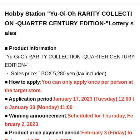
Hobby Station "Yu-Gi-Oh RARITY COLLECTI
ON -QUARTER CENTURY EDITION-"
Lottery s
ales
■ Product information
"Yu-Gi-Oh RARITY COLLECTION -QUARTER CENTURY
EDITION-"
・ Sales price: 1BOX 5,280 yen (tax included)
■ How to apply:
You can only apply once per person at
the target store.
■ Application period
January 17, 2023
(Tuesday) 12:00 t
o January 30 (Monday) 11:00
■ Winning announcement:
Scheduled for Thursday, Fe
bruary 2, 2023
■ Product price payment period:
February 3 (Friday) to