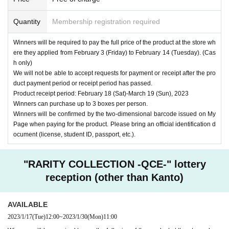
Quantity
Membership registration required
Winners will be required to pay the full price of the product at the store wh
ere they applied from February 3 (Friday) to February 14 (Tuesday). (Cas
h only)
We will not be able to accept requests for payment or receipt after the pro
duct payment period or receipt period has passed.
Product receipt period: February 18 (Sat)-March 19 (Sun), 2023
Winners can purchase up to 3 boxes per person.
Winners will be confirmed by the two-dimensional barcode issued on My
Page when paying for the product. Please bring an official identification d
ocument (license, student ID, passport, etc.).
"RARITY COLLECTION -QCE-" lottery
reception (other than Kanto)
AVAILABLE
2023/1/17
(Tue)
12:00
~
2023/1/30
(Mon)
11:00