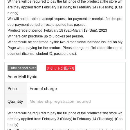
Winners will be required to pay the full price of the product at the store wh
ere they applied from February 3 (Friday) to February 14 (Tuesday). (Cas
h only)
We will not be able to accept requests for payment or receipt after the pro
duct payment period or receipt period has passed.
Product receipt period: February 18 (Sat)-March 19 (Sun), 2023
Winners can purchase up to 3 boxes per person.
Winners will be confirmed by the two-dimensional barcode issued on My
Page when paying for the product. Please bring an official identification d
ocument (license, student ID, passport, etc.).
Entry period over
チケット分配不可
Aeon Mall Kyoto
Price
Free of charge
Quantity
Membership registration required
Winners will be required to pay the full price of the product at the store wh
ere they applied from February 3 (Friday) to February 14 (Tuesday). (Cas
h only)