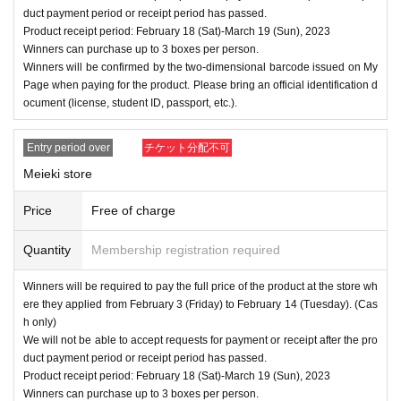
duct payment period or receipt period has passed.
Product receipt period: February 18 (Sat)-March 19 (Sun), 2023
Winners can purchase up to 3 boxes per person.
Winners will be confirmed by the two-dimensional barcode issued on My
Page when paying for the product. Please bring an official identification d
ocument (license, student ID, passport, etc.).
Entry period over
チケット分配不可
Meieki store
Price
Free of charge
Quantity
Membership registration required
Winners will be required to pay the full price of the product at the store wh
ere they applied from February 3 (Friday) to February 14 (Tuesday). (Cas
h only)
We will not be able to accept requests for payment or receipt after the pro
duct payment period or receipt period has passed.
Product receipt period: February 18 (Sat)-March 19 (Sun), 2023
Winners can purchase up to 3 boxes per person.