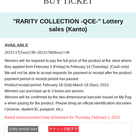
BUY TICKET
・ Purchases can only be made at the store where you app
lied.
"RARITY COLLECTION -QCE-" Lottery
・In any case, we cannot respond to mail.
sales (Kanto)
-
Multiple entries for the same product and applications usin
g multiple accounts will be invalid.
I will do.
AVAILABLE
-
Winning rights cannot be transferred (including family me
2023/1/17
(Tue)
12:00
~
2023/1/30
(Mon)
11:00
mbers).
We also refuse proxy purchases. If it is found, we wi
Winners will be required to pay the full price of the product at the store where
ll cancel it.
they applied from February 3 (Friday) to February 14 (Tuesday). (Cash only)
・Please note that we cannot answer any questions about
We will not be able to accept requests for payment or receipt after the product
payment period or receipt period has passed.
the selection criteria for winning and losing.
Product receipt period: February 18 (Sat)-March 19 (Sun), 2023
・For Inquiries about the lottery, please use the "Inquiries u
Winners can purchase up to 3 boxes per person.
Winners will be confirmed by the two-dimensional barcode issued on My Pag
sing the web form the bottom of the page.
e when paying for the product. Please bring an official identification documen
・Even if you inquire at the store, we cannot answer. note t
t (license, student ID, passport, etc.).
hat.
Result announcement Date:
Scheduled for Thursday, February 2, 2023
・We will not answer any questions about the quantity of pr
Entry period over
チケット分配不可
oducts or the number of winners.