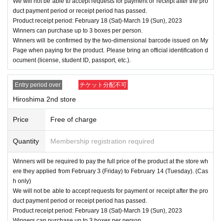
We will not be able to accept requests for payment or receipt after the pro
duct payment period or receipt period has passed.
Product receipt period: February 18 (Sat)-March 19 (Sun), 2023
Winners can purchase up to 3 boxes per person.
Winners will be confirmed by the two-dimensional barcode issued on My
Page when paying for the product. Please bring an official identification d
ocument (license, student ID, passport, etc.).
Entry period over
チケット分配不可
Hiroshima 2nd store
Price
Free of charge
Quantity
Membership registration required
Winners will be required to pay the full price of the product at the store wh
ere they applied from February 3 (Friday) to February 14 (Tuesday). (Cas
h only)
We will not be able to accept requests for payment or receipt after the pro
duct payment period or receipt period has passed.
Product receipt period: February 18 (Sat)-March 19 (Sun), 2023
Winners can purchase up to 3 boxes per person.