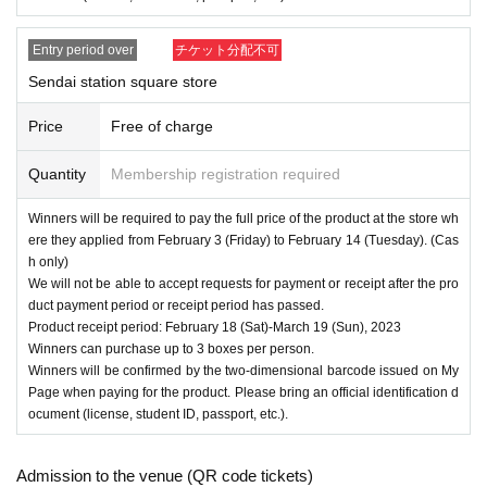
Entry period over
チケット分配不可
Sendai station square store
Price
Free of charge
Quantity
Membership registration required
Winners will be required to pay the full price of the product at the store wh
ere they applied from February 3 (Friday) to February 14 (Tuesday). (Cas
h only)
We will not be able to accept requests for payment or receipt after the pro
duct payment period or receipt period has passed.
Product receipt period: February 18 (Sat)-March 19 (Sun), 2023
Winners can purchase up to 3 boxes per person.
Winners will be confirmed by the two-dimensional barcode issued on My
Page when paying for the product. Please bring an official identification d
ocument (license, student ID, passport, etc.).
Admission to the venue (QR code tickets)