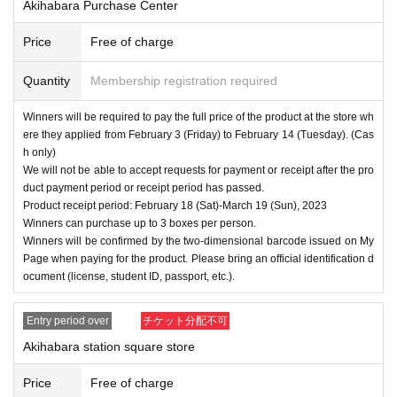
Akihabara Purchase Center
====
====
====
====
====
=
■ About personal information protection
Price
Free of charge
The personal information you provide will not be used for a
nything other than this event.
Quantity
Membership registration required
We will not provide personal information to third parties wit
Winners will be required to pay the full price of the product at the store wh
hout your consent.
ere they applied from February 3 (Friday) to February 14 (Tuesday). (Cas
We will appoint a person in charge of management of the a
h only)
We will not be able to accept requests for payment or receipt after the pro
cquired personal information and implement proactive safet
duct payment period or receipt period has passed.
y measures to prevent loss or leakage.
Product receipt period: February 18 (Sat)-March 19 (Sun), 2023
Winners can purchase up to 3 boxes per person.
Winners will be confirmed by the two-dimensional barcode issued on My
Page when paying for the product. Please bring an official identification d
ocument (license, student ID, passport, etc.).
Entry period over
チケット分配不可
Akihabara station square store
Price
Free of charge