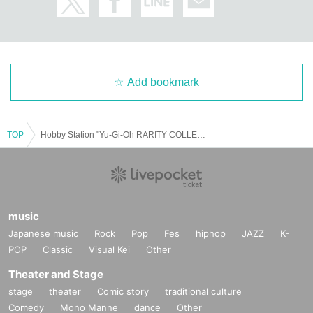
Add bookmark
TOP
Hobby Station "Yu-Gi-Oh RARITY COLLECTION -QUARTER CENTURY EDITION-" Lottery sales
music
Japanese music
Rock
Pop
Fes
hiphop
JAZZ
K-
POP
Classic
Visual Kei
Other
Theater and Stage
stage
theater
Comic story
traditional culture
Comedy
Mono Manne
dance
Other