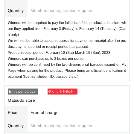
Quantity
Membership registration required
Winners will be required to pay the full price of the product at the store wh
ere they applied from February 3 (Friday) to February 14 (Tuesday). (Cas
h only)
We will not be able to accept requests for payment or receipt after the pro
duct payment period or receipt period has passed.
Product receipt period: February 18 (Sat)-March 19 (Sun), 2023
Winners can purchase up to 3 boxes per person.
Winners will be confirmed by the two-dimensional barcode issued on My
Page when paying for the product. Please bring an official identification d
ocument (license, student ID, passport, etc.).
Entry period over
チケット分配不可
Matsudo store
Price
Free of charge
Quantity
Membership registration required