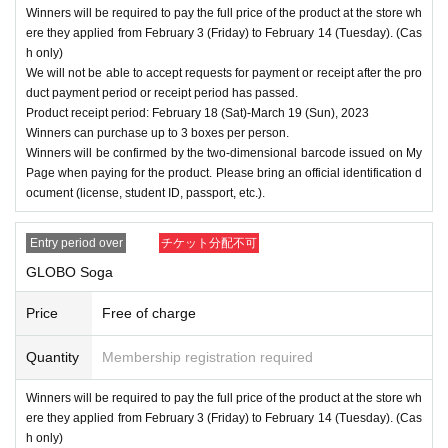
Winners will be required to pay the full price of the product at the store wh
ere they applied from February 3 (Friday) to February 14 (Tuesday). (Cas
h only)
We will not be able to accept requests for payment or receipt after the pro
duct payment period or receipt period has passed.
Product receipt period: February 18 (Sat)-March 19 (Sun), 2023
Winners can purchase up to 3 boxes per person.
Winners will be confirmed by the two-dimensional barcode issued on My
Page when paying for the product. Please bring an official identification d
ocument (license, student ID, passport, etc.).
Entry period over
チケット分配不可
GLOBO Soga
Price
Free of charge
Quantity
Membership registration required
Winners will be required to pay the full price of the product at the store wh
ere they applied from February 3 (Friday) to February 14 (Tuesday). (Cas
h only)