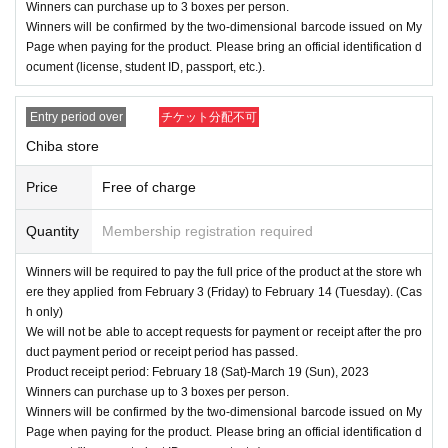
Winners can purchase up to 3 boxes per person.
Winners will be confirmed by the two-dimensional barcode issued on My
Page when paying for the product. Please bring an official identification d
ocument (license, student ID, passport, etc.).
Entry period over
チケット分配不可
Chiba store
Price
Free of charge
Quantity
Membership registration required
Winners will be required to pay the full price of the product at the store wh
ere they applied from February 3 (Friday) to February 14 (Tuesday). (Cas
h only)
We will not be able to accept requests for payment or receipt after the pro
duct payment period or receipt period has passed.
Product receipt period: February 18 (Sat)-March 19 (Sun), 2023
Winners can purchase up to 3 boxes per person.
Winners will be confirmed by the two-dimensional barcode issued on My
Page when paying for the product. Please bring an official identification d