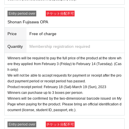
Entry period over
チケット分配不可
Shonan Fujisawa OPA
Price
Free of charge
Quantity
Membership registration required
Winners will be required to pay the full price of the product at the store wh
ere they applied from February 3 (Friday) to February 14 (Tuesday). (Cas
h only)
We will not be able to accept requests for payment or receipt after the pro
duct payment period or receipt period has passed.
Product receipt period: February 18 (Sat)-March 19 (Sun), 2023
Winners can purchase up to 3 boxes per person.
Winners will be confirmed by the two-dimensional barcode issued on My
Page when paying for the product. Please bring an official identification d
ocument (license, student ID, passport, etc.).
Entry period over
チケット分配不可