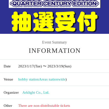
Event Summary
INFORMATION
Date
2023/1/17
(Tue)
〜 2023/3/19
(Sun)
Venue
hobby station
Areas nationwide
)
Organizer
Arklight Co., Ltd.
Other
There are non-distributable tickets