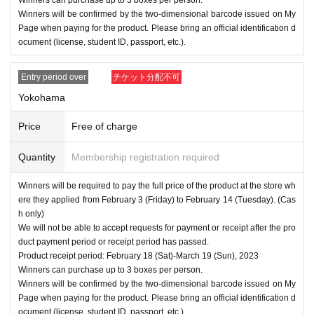
Winners will be confirmed by the two-dimensional barcode issued on My
Page when paying for the product. Please bring an official identification d
ocument (license, student ID, passport, etc.).
Entry period over
チケット分配不可
Yokohama
Price
Free of charge
Quantity
Membership registration required
Winners will be required to pay the full price of the product at the store wh
ere they applied from February 3 (Friday) to February 14 (Tuesday). (Cas
h only)
We will not be able to accept requests for payment or receipt after the pro
duct payment period or receipt period has passed.
Product receipt period: February 18 (Sat)-March 19 (Sun), 2023
Winners can purchase up to 3 boxes per person.
Winners will be confirmed by the two-dimensional barcode issued on My
Page when paying for the product. Please bring an official identification d
ocument (license, student ID, passport, etc.).