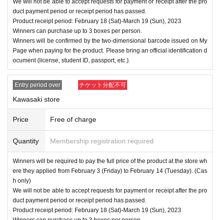
We will not be able to accept requests for payment or receipt after the pro
duct payment period or receipt period has passed.
Product receipt period: February 18 (Sat)-March 19 (Sun), 2023
Winners can purchase up to 3 boxes per person.
Winners will be confirmed by the two-dimensional barcode issued on My
Page when paying for the product. Please bring an official identification d
ocument (license, student ID, passport, etc.).
Entry period over
チケット分配不可
Kawasaki store
Price
Free of charge
Quantity
Membership registration required
Winners will be required to pay the full price of the product at the store wh
ere they applied from February 3 (Friday) to February 14 (Tuesday). (Cas
h only)
We will not be able to accept requests for payment or receipt after the pro
duct payment period or receipt period has passed.
Product receipt period: February 18 (Sat)-March 19 (Sun), 2023
Winners can purchase up to 3 boxes per person.