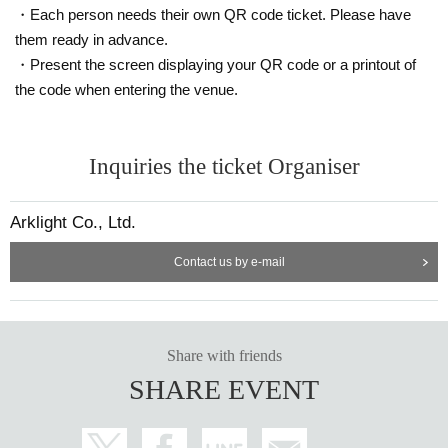
・Each person needs their own QR code ticket. Please have
them ready in advance.
・Present the screen displaying your QR code or a printout of
the code when entering the venue.
Inquiries the ticket Organiser
Arklight Co., Ltd.
Contact us by e-mail
Share with friends
SHARE EVENT