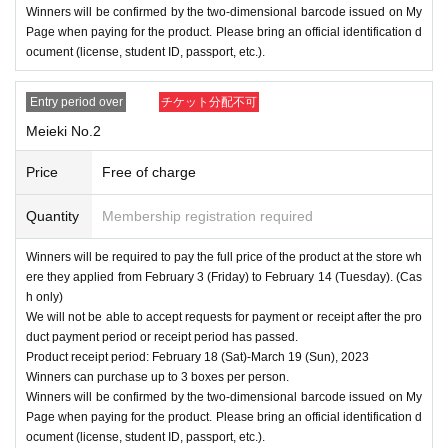
Winners will be confirmed by the two-dimensional barcode issued on My
Page when paying for the product. Please bring an official identification d
ocument (license, student ID, passport, etc.).
Entry period over
チケット分配不可
Meieki No.2
Price
Free of charge
Quantity
Membership registration required
Winners will be required to pay the full price of the product at the store wh
ere they applied from February 3 (Friday) to February 14 (Tuesday). (Cas
h only)
We will not be able to accept requests for payment or receipt after the pro
duct payment period or receipt period has passed.
Product receipt period: February 18 (Sat)-March 19 (Sun), 2023
Winners can purchase up to 3 boxes per person.
Winners will be confirmed by the two-dimensional barcode issued on My
Page when paying for the product. Please bring an official identification d
ocument (license, student ID, passport, etc.).