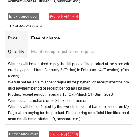
ocument (license, student ID, passport, etc.).
Entry period over
チケット分配不可
Tokorozawa store
Price
Free of charge
Quantity
Membership registration required
Winners will be required to pay the full price of the product at the store wh
ere they applied from February 3 (Friday) to February 14 (Tuesday). (Cas
h only)
We will not be able to accept requests for payment or receipt after the pro
duct payment period or receipt period has passed.
Product receipt period: February 18 (Sat)-March 19 (Sun), 2023
Winners can purchase up to 3 boxes per person.
Winners will be confirmed by the two-dimensional barcode issued on My
Page when paying for the product. Please bring an official identification d
ocument (license, student ID, passport, etc.).
Entry period over
チケット分配不可