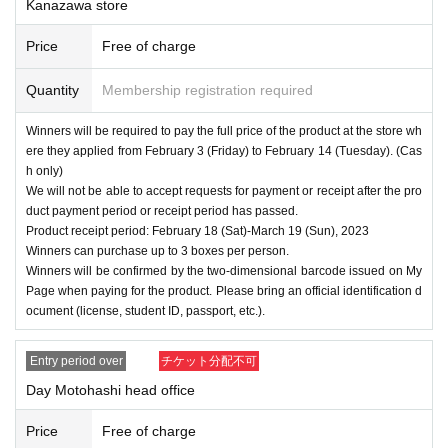
Kanazawa store
Price
Free of charge
Quantity
Membership registration required
Winners will be required to pay the full price of the product at the store wh
ere they applied from February 3 (Friday) to February 14 (Tuesday). (Cas
h only)
We will not be able to accept requests for payment or receipt after the pro
duct payment period or receipt period has passed.
Product receipt period: February 18 (Sat)-March 19 (Sun), 2023
Winners can purchase up to 3 boxes per person.
Winners will be confirmed by the two-dimensional barcode issued on My
Page when paying for the product. Please bring an official identification d
ocument (license, student ID, passport, etc.).
Entry period over
チケット分配不可
Day Motohashi head office
Price
Free of charge