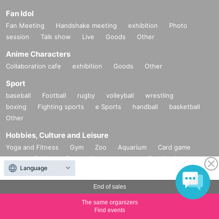
Fan Idol
Fan Meeting
Handshake meeting
exhibition
Photo
session
Talk show
Live
Goods
Other
Anime Characters
Collaboration cafe
exhibition
Goods
Other
Sport
baseball
Football
rugby
volleyball
wrestling
boxing
Fighting sports
e Sports
handball
basketball
Other
Hobbies, Culture and Leisure
Yoga and Fitness
Gym
Zoo
Aquarium
Card game
game
fishing
Escape Game
dance
Fashion &
Language
Beauty
Cosplay
Other
Exhibitions and Events
End of sales
Product fair
exhibition
festival
Fireworks display
Town
The same organizers
Con
Seminar
Food festival
Art
School festival
Talk
Find events