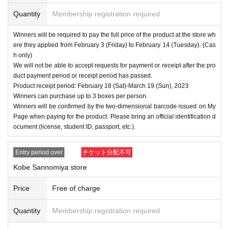
Quantity
Membership registration required
Winners will be required to pay the full price of the product at the store wh
ere they applied from February 3 (Friday) to February 14 (Tuesday). (Cas
h only)
We will not be able to accept requests for payment or receipt after the pro
duct payment period or receipt period has passed.
Product receipt period: February 18 (Sat)-March 19 (Sun), 2023
Winners can purchase up to 3 boxes per person.
Winners will be confirmed by the two-dimensional barcode issued on My
Page when paying for the product. Please bring an official identification d
ocument (license, student ID, passport, etc.).
Entry period over
チケット分配不可
Kobe Sannomiya store
Price
Free of charge
Quantity
Membership registration required