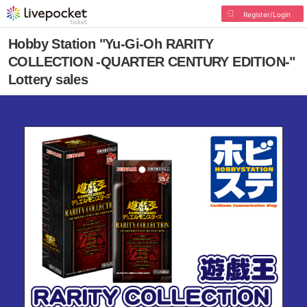
Register/Login
Hobby Station "Yu-Gi-Oh RARITY
COLLECTION -QUARTER CENTURY EDITION-"
Lottery sales