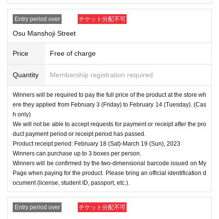
Entry period over
チケット分配不可
Osu Manshoji Street
Price
Free of charge
Quantity
Membership registration required
Winners will be required to pay the full price of the product at the store wh
ere they applied from February 3 (Friday) to February 14 (Tuesday). (Cas
h only)
We will not be able to accept requests for payment or receipt after the pro
duct payment period or receipt period has passed.
Product receipt period: February 18 (Sat)-March 19 (Sun), 2023
Winners can purchase up to 3 boxes per person.
Winners will be confirmed by the two-dimensional barcode issued on My
Page when paying for the product. Please bring an official identification d
ocument (license, student ID, passport, etc.).
Entry period over
チケット分配不可