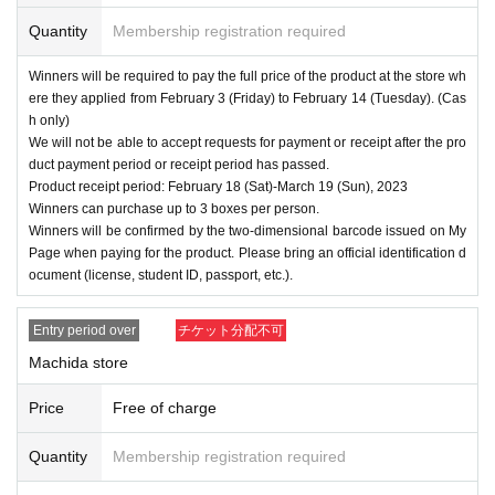
Quantity
Membership registration required
Winners will be required to pay the full price of the product at the store wh
ere they applied from February 3 (Friday) to February 14 (Tuesday). (Cas
h only)
We will not be able to accept requests for payment or receipt after the pro
duct payment period or receipt period has passed.
Product receipt period: February 18 (Sat)-March 19 (Sun), 2023
Winners can purchase up to 3 boxes per person.
Winners will be confirmed by the two-dimensional barcode issued on My
Page when paying for the product. Please bring an official identification d
ocument (license, student ID, passport, etc.).
Entry period over
チケット分配不可
Machida store
Price
Free of charge
Quantity
Membership registration required