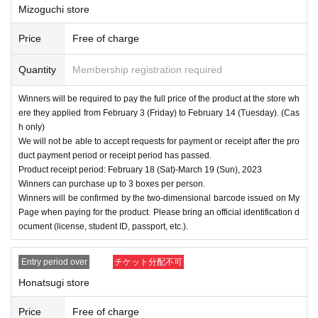
Mizoguchi store
Price
Free of charge
Quantity
Membership registration required
Winners will be required to pay the full price of the product at the store wh
ere they applied from February 3 (Friday) to February 14 (Tuesday). (Cas
h only)
We will not be able to accept requests for payment or receipt after the pro
duct payment period or receipt period has passed.
Product receipt period: February 18 (Sat)-March 19 (Sun), 2023
Winners can purchase up to 3 boxes per person.
Winners will be confirmed by the two-dimensional barcode issued on My
Page when paying for the product. Please bring an official identification d
ocument (license, student ID, passport, etc.).
Entry period over
チケット分配不可
Honatsugi store
Price
Free of charge