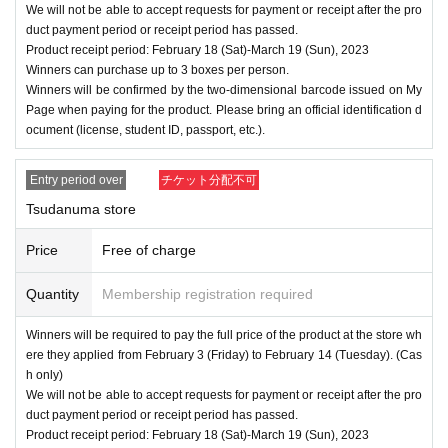
We will not be able to accept requests for payment or receipt after the pro
duct payment period or receipt period has passed.
Product receipt period: February 18 (Sat)-March 19 (Sun), 2023
Winners can purchase up to 3 boxes per person.
Winners will be confirmed by the two-dimensional barcode issued on My
Page when paying for the product. Please bring an official identification d
ocument (license, student ID, passport, etc.).
Entry period over
チケット分配不可
Tsudanuma store
Price
Free of charge
Quantity
Membership registration required
Winners will be required to pay the full price of the product at the store wh
ere they applied from February 3 (Friday) to February 14 (Tuesday). (Cas
h only)
We will not be able to accept requests for payment or receipt after the pro
duct payment period or receipt period has passed.
Product receipt period: February 18 (Sat)-March 19 (Sun), 2023