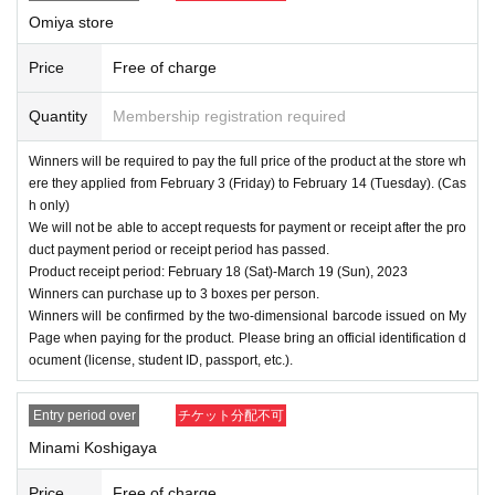
Omiya store
Price
Free of charge
Quantity
Membership registration required
Winners will be required to pay the full price of the product at the store wh
ere they applied from February 3 (Friday) to February 14 (Tuesday). (Cas
h only)
We will not be able to accept requests for payment or receipt after the pro
duct payment period or receipt period has passed.
Product receipt period: February 18 (Sat)-March 19 (Sun), 2023
Winners can purchase up to 3 boxes per person.
Winners will be confirmed by the two-dimensional barcode issued on My
Page when paying for the product. Please bring an official identification d
ocument (license, student ID, passport, etc.).
Entry period over
チケット分配不可
Minami Koshigaya
Price
Free of charge