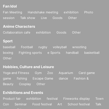
Fan Idol
Fan Meeting
Handshake meeting
exhibition
Photo
session
Talk show
Live
Goods
Other
Anime Characters
Collaboration cafe
exhibition
Goods
Other
Sport
baseball
Football
rugby
volleyball
wrestling
boxing
Fighting sports
e Sports
handball
basketball
Other
Hobbies, Culture and Leisure
Yoga and Fitness
Gym
Zoo
Aquarium
Card game
game
fishing
Escape Game
dance
Fashion &
Beauty
Cosplay
Other
Exhibitions and Events
Product fair
exhibition
festival
Fireworks display
Town
Con
Seminar
Food festival
Art
School festival
Talk