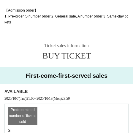
【Admission order】
1. Pre-order, S number order 2. General sale, A number order 3. Same-day tic
kets
Ticket sales information
BUY TICKET
First-come-first-served sales
AVAILABLE
2025/10/7
(Tue)
21:00
~
2025/10/13
(Mon)
23:59
Predetermined
number of tickets
sold
S