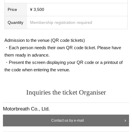
Price
¥ 3,500
Quantity
Membership registration required
Admission to the venue (QR code tickets)
・Each person needs their own QR code ticket. Please have
them ready in advance.
・Present the screen displaying your QR code or a printout of
the code when entering the venue.
Inquiries the ticket Organiser
Motorbreath Co., Ltd.
Contact us by e-mail