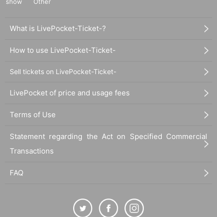
show
Other
What is LivePocket-Ticket-?
How to use LivePocket-Ticket-
Sell tickets on LivePocket-Ticket-
LivePocket of price and usage fees
Terms of Use
Statement regarding the Act on Specified Commercial
Transactions
FAQ