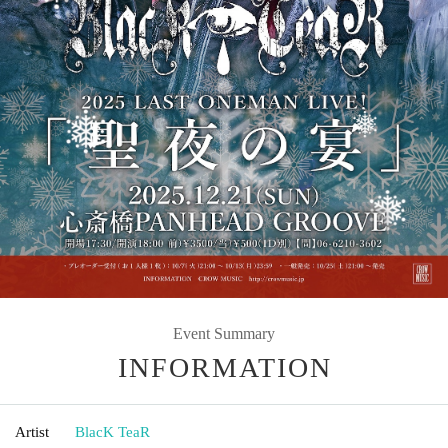
Event Summary
INFORMATION
Artist
BlacK TeaR