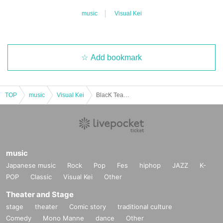
music
Visual Kei
Add bookmark
TOP
music
Visual Kei
BlacK TeaR 2025 LAST ONEMAN LIVE "Christmas Eve Banquet"
music
Japanese music
Rock
Pop
Fes
hiphop
JAZZ
K-
POP
Classic
Visual Kei
Other
Theater and Stage
stage
theater
Comic story
traditional culture
Comedy
Mono Manne
dance
Other