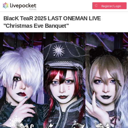
Register/Login
BlacK TeaR 2025 LAST ONEMAN LIVE
"Christmas Eve Banquet"