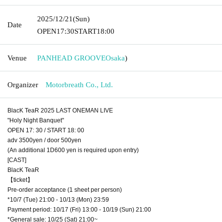
2025/12/21
(Sun)
Date
OPEN
17:30
START
18:00
Venue
PANHEAD GROOVE
Osaka
)
Organizer
Motorbreath Co., Ltd.
BlacK TeaR 2025 LAST ONEMAN LIVE
"Holy Night Banquet"
OPEN 17: 30 / START 18: 00
adv 3500yen / door 500yen
(An additional 1D600 yen is required upon entry)
[CAST]
BlacK TeaR
【ticket】
Pre-order acceptance (1 sheet per person)
*10/7 (Tue) 21:00 - 10/13 (Mon) 23:59
Payment period: 10/17 (Fri) 13:00 - 10/19 (Sun) 21:00
*General sale: 10/25 (Sat) 21:00~