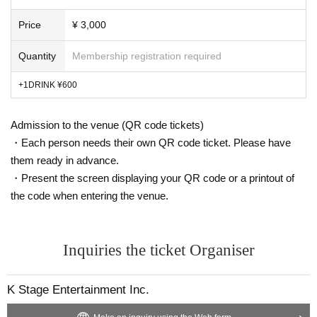
Price
¥ 3,000
Quantity
Membership registration required
+1DRINK ¥600
Admission to the venue (QR code tickets)
・Each person needs their own QR code ticket. Please have
them ready in advance.
・Present the screen displaying your QR code or a printout of
the code when entering the venue.
Inquiries the ticket Organiser
K Stage Entertainment Inc.