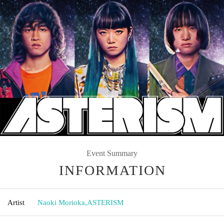
Event Summary
INFORMATION
Artist
Naoki Morioka
,
ASTERISM