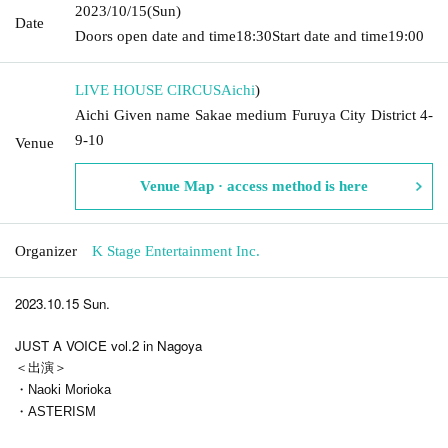
2023/10/15
(Sun)
Date
Doors open date and time
18:30
Start date and time
19:00
LIVE HOUSE CIRCUS
Aichi
)
Aichi Given name Sakae medium Furuya City District 4-
9-10
Venue
Venue Map · access method is here
Organizer
K Stage Entertainment Inc.
2023.10.15 Sun.
JUST A VOICE vol.2 in Nagoya
＜出演＞
・Naoki Morioka
・ASTERISM