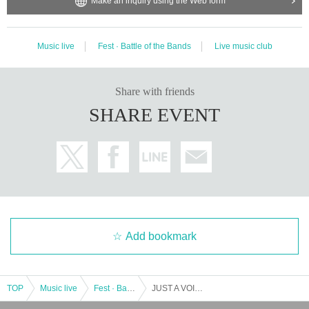
Make an inquiry using the Web form
Music live
Fest · Battle of the Bands
Live music club
Share with friends
SHARE EVENT
Add bookmark
TOP
Music live
Fest · Battle of the Bands
JUST A VOICE vol.2 in Nagoya