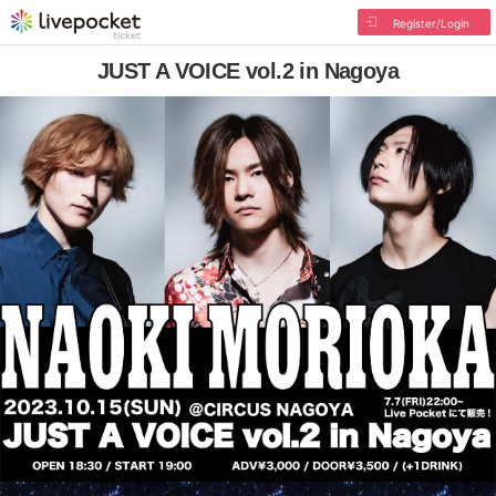
Register/Login
JUST A VOICE vol.2 in Nagoya