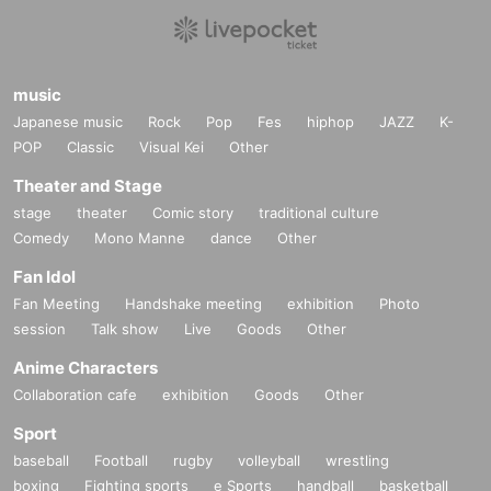
music
Japanese music
Rock
Pop
Fes
hiphop
JAZZ
K-
POP
Classic
Visual Kei
Other
Theater and Stage
stage
theater
Comic story
traditional culture
Comedy
Mono Manne
dance
Other
Fan Idol
Fan Meeting
Handshake meeting
exhibition
Photo
session
Talk show
Live
Goods
Other
Anime Characters
Collaboration cafe
exhibition
Goods
Other
Sport
baseball
Football
rugby
volleyball
wrestling
boxing
Fighting sports
e Sports
handball
basketball