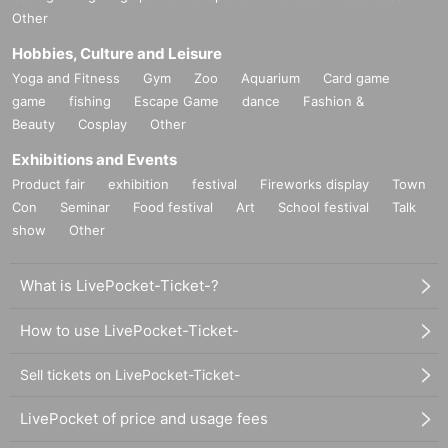
Other
Hobbies, Culture and Leisure
Yoga and Fitness
Gym
Zoo
Aquarium
Card game
game
fishing
Escape Game
dance
Fashion &
Beauty
Cosplay
Other
Exhibitions and Events
Product fair
exhibition
festival
Fireworks display
Town
Con
Seminar
Food festival
Art
School festival
Talk
show
Other
What is LivePocket-Ticket-?
How to use LivePocket-Ticket-
Sell tickets on LivePocket-Ticket-
LivePocket of price and usage fees