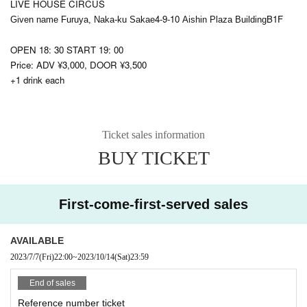
LIVE HOUSE CIRCUS
4-9-10
B1F
Given name Furuya, Naka-ku Sakae
Aishin Plaza Building
OPEN 18: 30 START 19: 00
Price: ADV ¥3,000, DOOR ¥3,500
+1 drink each
Ticket sales information
BUY TICKET
First-come-first-served sales
AVAILABLE
2023/7/7
(Fri)
22:00
~
2023/10/14
(Sat)
23:59
End of sales
Reference number ticket