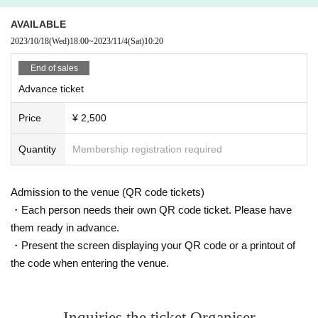
Cancel of the performers.
AVAILABLE
2023/10/18
(Wed)
18:00
~
2023/11/4
(Sat)
10:20
End of sales
Advance ticket
Price
¥ 2,500
Quantity
Membership registration required
Admission to the venue (QR code tickets)
・Each person needs their own QR code ticket. Please have
them ready in advance.
・Present the screen displaying your QR code or a printout of
the code when entering the venue.
Inquiries the ticket Organiser