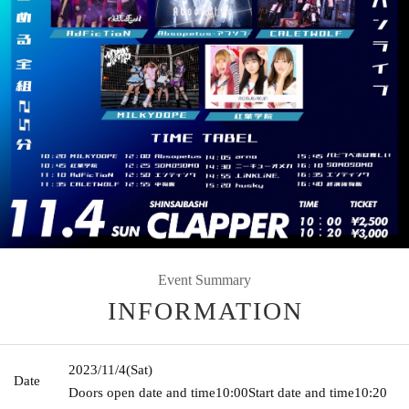
Event Summary
INFORMATION
2023/11/4
(Sat)
Date
Doors open date and time
10:00
Start date and time
10:20