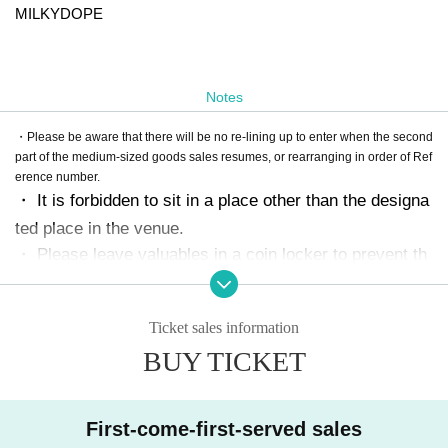
MILKYDOPE
Notes
・Please be aware that there will be no re-lining up to enter when the second
part of the medium-sized goods sales resumes, or rearranging in order of Ref
erence number.
・ It is forbidden to sit in a place other than the designa
ted place in the venue.
・ Please leave valuables in a coin locker to prevent th
eft.
We cannot respond even if it is stolen.
)
・ It is forbidden to leave luggage in place.
・ The event may be canceled, postponed, or the time
Ticket sales information
Change depending on the situation.
BUY TICKET
-
bot
It is prohibited to Buy Tickets using tools such as.
If
it is discovered, the Tickets will be invalidated and the b
an will be taken.
)
・ Tickets resale is prohibited.
First-come-first-served sales
・ Please note that we cannot refund the Tickets Artist