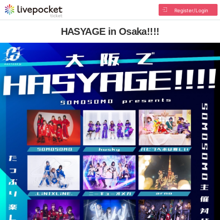
Register/Login
HASYAGE in Osaka!!!!