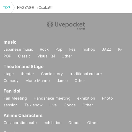
TOP
HASYAGE in Osaka!!!!
music
Japanese music
Rock
Pop
Fes
hiphop
JAZZ
K-
POP
Classic
Visual Kei
Other
Theater and Stage
stage
theater
Comic story
traditional culture
Comedy
Mono Manne
dance
Other
Fan Idol
Fan Meeting
Handshake meeting
exhibition
Photo
session
Talk show
Live
Goods
Other
Anime Characters
Collaboration cafe
exhibition
Goods
Other