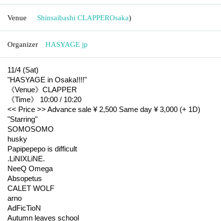
Venue
Shinsaibashi CLAPPER
Osaka
)
Organizer
HASYAGE jp
11/4 (Sat)
"HASYAGE in Osaka!!!!"
《Venue》CLAPPER
《Time》 10:00 / 10:20
<< Price >> Advance sale ¥ 2,500 Same day ¥ 3,000 (+ 1D)
"Starring"
SOMOSOMO
husky
Papipepepo is difficult
.LiNIXLiNE.
NeeQ Omega
Absopetus
CALET WOLF
arno
AdFicTioN
Autumn leaves school