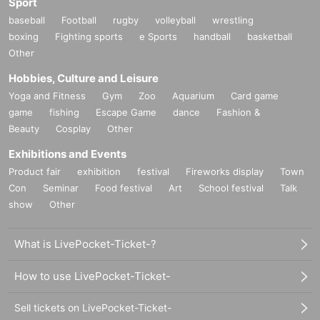
Sport
baseball
Football
rugby
volleyball
wrestling
boxing
Fighting sports
e Sports
handball
basketball
Other
Hobbies, Culture and Leisure
Yoga and Fitness
Gym
Zoo
Aquarium
Card game
game
fishing
Escape Game
dance
Fashion &
Beauty
Cosplay
Other
Exhibitions and Events
Product fair
exhibition
festival
Fireworks display
Town
Con
Seminar
Food festival
Art
School festival
Talk
show
Other
What is LivePocket-Ticket-?
How to use LivePocket-Ticket-
Sell tickets on LivePocket-Ticket-