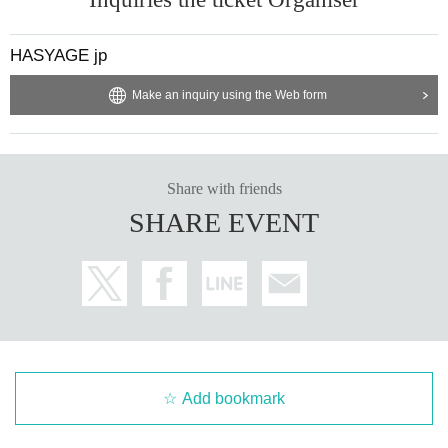
HASYAGE jp
Make an inquiry using the Web form
Share with friends
SHARE EVENT
Add bookmark