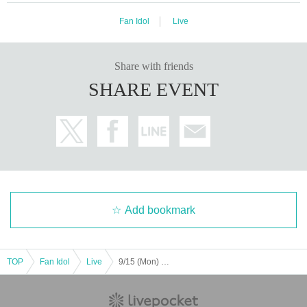
Fan Idol
Live
Share with friends
SHARE EVENT
Add bookmark
TOP
Fan Idol
Live
9/15 (Mon) [Fukuoka] Seishun Joshi Gakuen Kokokara! Live vol.3