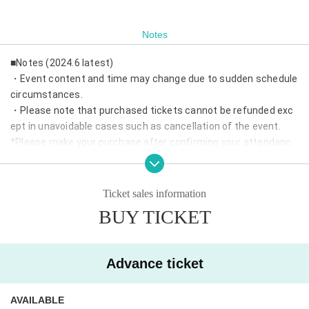
Notes
■Notes (2024.6 latest)
・Event content and time may change due to sudden schedule
circumstances.
・Please note that purchased tickets cannot be refunded exc
ept in unavoidable cases such as cancellation of the event.
*Please make your purchase after confirming your attendanc
e.
・If same-day tickets are available, cash entry will also be acce
pted.
Ticket sales information
・Depending on the number of visitors, we may refuse admissi
BUY TICKET
on on the day.
*Advance reservations are recommended.
・Wearing a mask is optional.
Advance ticket
・We may prepare chairs at the venue. Please refrain from mo
ving during the performance.
AVAILABLE
・In addition, please follow the staff in the venue.