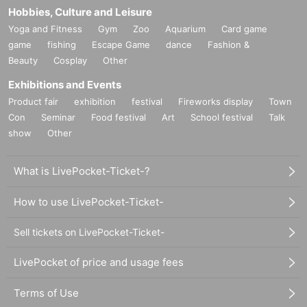
Hobbies, Culture and Leisure
Yoga and Fitness
Gym
Zoo
Aquarium
Card game
game
fishing
Escape Game
dance
Fashion &
Beauty
Cosplay
Other
Exhibitions and Events
Product fair
exhibition
festival
Fireworks display
Town
Con
Seminar
Food festival
Art
School festival
Talk
show
Other
What is LivePocket-Ticket-?
How to use LivePocket-Ticket-
Sell tickets on LivePocket-Ticket-
LivePocket of price and usage fees
Terms of Use