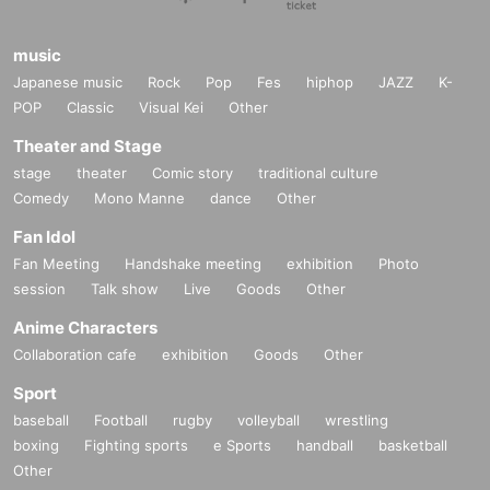
music
Japanese music
Rock
Pop
Fes
hiphop
JAZZ
K-
POP
Classic
Visual Kei
Other
Theater and Stage
stage
theater
Comic story
traditional culture
Comedy
Mono Manne
dance
Other
Fan Idol
Fan Meeting
Handshake meeting
exhibition
Photo
session
Talk show
Live
Goods
Other
Anime Characters
Collaboration cafe
exhibition
Goods
Other
Sport
baseball
Football
rugby
volleyball
wrestling
boxing
Fighting sports
e Sports
handball
basketball
Other