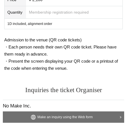
Quantity
Membership registration required
1D included, alignment order
Admission to the venue (QR code tickets)
・Each person needs their own QR code ticket. Please have
them ready in advance.
・Present the screen displaying your QR code or a printout of
the code when entering the venue.
Inquiries the ticket Organiser
No Make Inc.
Make an inquiry using the Web form