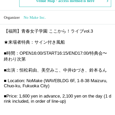
Venue Map · access method is here
Organizer
No Make Inc.
【福岡】青春女子学園 ここから！ライブvol.3
★来場者特典：サイン付き風船
■時間：OPEN16:00/START16:15/END17:00/特典会〜
終わり次第
■出演：恒松莉由、美空みこ、中井ゆづき、鈴本るん
■ Location: NoMake (WAVEBLDG 6F, 1-8-38 Maizuru,
Chuo-ku, Fukuoka City)
■Price: 1,600 yen in advance, 2,100 yen on the day (1 d
rink included, in order of line-up)