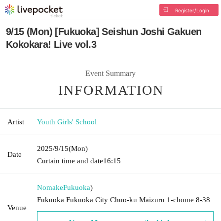
Register/Login
9/15 (Mon) [Fukuoka] Seishun Joshi Gakuen
Kokokara! Live vol.3
Event Summary
INFORMATION
Artist
Youth Girls' School
2025/9/15
(Mon)
Date
Curtain time and date
16:15
Nomake
Fukuoka
)
Fukuoka Fukuoka City Chuo-ku Maizuru 1-chome 8-38
Venue