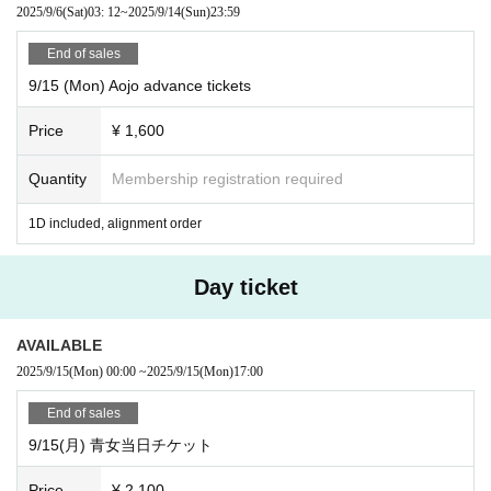
2025/9/6
(Sat)
03: 12
~
2025/9/14
(Sun)
23:59
End of sales
9/15 (Mon) Aojo advance tickets
Price
¥ 1,600
Quantity
Membership registration required
1D included, alignment order
Day ticket
AVAILABLE
2025/9/15
(Mon)
00:00
~
2025/9/15
(Mon)
17:00
End of sales
9/15(月) 青女当日チケット
Price
¥ 2,100