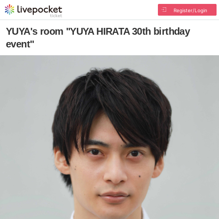
Register/Login
YUYA's room "YUYA HIRATA 30th birthday
event"