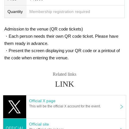
Quantity
Membership registration required
Admission to the venue (QR code tickets)
・Each person needs their own QR code ticket. Please have
them ready in advance.
・Present the screen displaying your QR code or a printout of
the code when entering the venue.
Related links
LINK
Official X page
This will be the official X account for the event.
* Up to 10 Quantity can be drawn at a time.
(Please line up again for more)
Official site