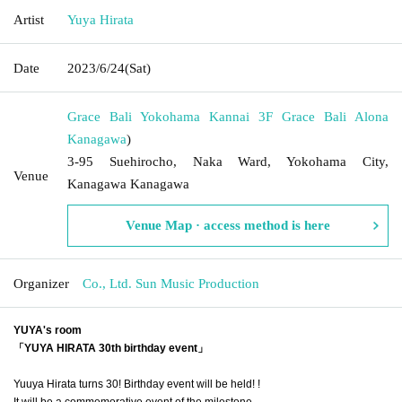
Artist
Yuya Hirata
Date
2023/6/24
(Sat)
Grace Bali Yokohama Kannai 3F Grace Bali Alona
Kanagawa
)
3-95 Suehirocho, Naka Ward, Yokohama City,
Venue
Kanagawa Kanagawa
Venue Map · access method is here
Organizer
Co., Ltd. Sun Music Production
YUYA's room
「YUYA HIRATA 30th birthday event」
Yuuya Hirata turns 30! Birthday event will be held! !
It will be a commemorative event of the milestone.