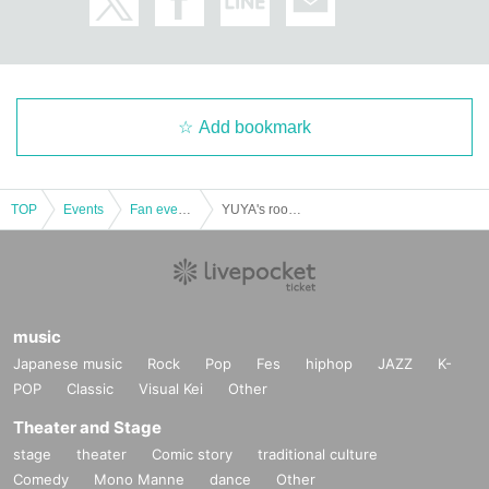
(Subject to change depending on the situation)
・Wearing a mask when seeing off will also be left to the discretion of the indi
vidual.
[For sale]
・Only cash and PayPay can be used.
Add bookmark
・ Return and exchange of defective products Day I will be only.
[About gifts and flowers]
TOP
Events
Fan event, interchange event
YUYA's room "YUYA HIRATA 30th birthday event"
・ We apologize for the inconvenience, but please refrain from using flowers
this time, including stands and arranged flowers.
・The present can be handed over directly at the time of seeing off.
Alternatively, we have prepared a box at the venue, so please put it in there.
(Please refrain from (birthdate) things)
music
Japanese music
Rock
Pop
Fes
hiphop
JAZZ
K-
[Infection measures]
POP
Classic
Visual Kei
Other
・ Air is replaced in the venue by the air conditioning management system of
the entire building.
Theater and Stage
・Be sure to measure the temperature on the morning of the day,
Fever (37.2
stage
theater
Comic story
traditional culture
degrees or higher)
If you are sick or feel unwell, please refrain from visiting. (T
Comedy
Mono Manne
dance
Other
here is no refund of the ticket fee in that case)