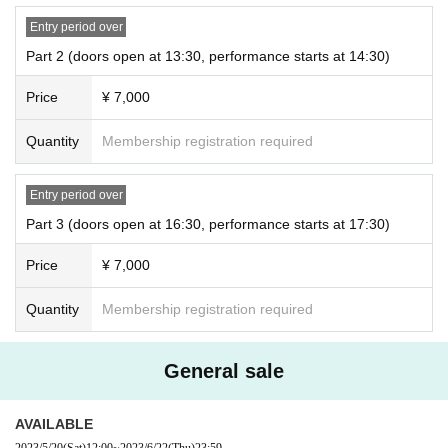
* Livepocket Membership registration is required to purchase Tickets.
Entry period over
Part 2 (doors open at 13:30, performance starts at 14:30)
■On sale to the general public! !
→5/20 (Sat) 12:00~
Price
¥ 7,000
* Livepocket Membership registration is required to purchase Tickets.
Quantity
Membership registration required
■ venue
Entry period over
Pasela Resorts Yokohama Kannai
Part 3 (doors open at 16:30, performance starts at 17:30)
Grace Bali Yokohama Kannai 3F Grace Bali Alona
Price
¥ 7,000
Kanagawa Yokohama City Naka Ward Suehirocho 3-95 3F
Quantity
Membership registration required
☆
Goods and Omikuji will be sold on the day
☆
General sale
AVAILABLE
2023/5/20
(Sat)
12:00
~
2023/6/22
(Thu)
23:59