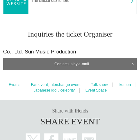
The official site is here
Please be sure to read from here to below.
Those who have purchased the Tickets agree to the following N/A.
Inquiries the ticket Organiser
Event N/A are subject to Change or cancellation without notice.
Co., Ltd. Sun Music Production
[About Admission ]
・ There is no space to wait at the venue, so please come according to the o
Contact us by e-mail
pening time.
・ Even if you come before the opening time
Can't line up
Therefore, we will a
nnounce that you will come again in time.
Events
Fan event, interchange event
Talk show
Ikemen
・At the time of admission, please disinfect with alcohol.
Japanese idol / celebrity
Event Space
・If you are not feeling well at home, please have your body temperature che
cked and if you have a fever (37.2 degrees or higher), you will not be able to
participate. (Even in that case, the ticket fee will not be refunded.)
Share with friends
・Masks are left to individual judgment.
SHARE EVENT
[Send-off]
・We will send you off with a handshake at the end of this event.