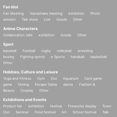
・ Please manage your luggage including valuables at your own risk. Regar
Fan Idol
ding theft or loss,
Please note that the organizer cannot take any responsibilit
Fan Meeting
Handshake meeting
exhibition
Photo
y.
session
Talk show
Live
Goods
Other
・This event is completely non-smoking. (Please use designated smoking ar
eas)
Anime Characters
Collaboration cafe
exhibition
Goods
Other
【Prohibited matter】
・ Photographing / recording / recording
Sport
・ Dangerous and annoying acts
baseball
Football
rugby
volleyball
wrestling
・ Other acts that the organizer or venue deems inappropriate
boxing
Fighting sports
e Sports
handball
basketball
Other
Hobbies, Culture and Leisure
Yoga and Fitness
Gym
Zoo
Aquarium
Card game
game
fishing
Escape Game
dance
Fashion &
Beauty
Cosplay
Other
Exhibitions and Events
Product fair
exhibition
festival
Fireworks display
Town
Con
Seminar
Food festival
Art
School festival
Talk