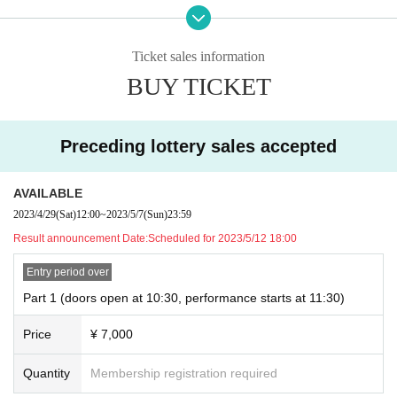
・Doors open 1 hour before the start of the performance
We have planned.
However, please note that there is a possibility that it may be slightly different.
Ticket sales information
■ Cast
BUY TICKET
Yuya Hirata
MC: Big Tanuki Ponpoko
Preceding lottery sales accepted
■ ticket fee
7000 yen (tax included / lottery & all seats reserved)
)
* Free of charge for children under 3 years old
AVAILABLE
2023/4/29
(Sat)
12:00
~
2023/5/7
(Sun)
23:59
Limited to those who participate in the 1st to 3rd part as a full benefit
A free sticker designed by Yuya! !
Result announcement Date:
Scheduled for 2023/5/12 18:00
* Participation tickets will be distributed for each part at the reception on t
he day.
Entry period over
Part 1 (doors open at 10:30, performance starts at 11:30)
■ Tickets lottery application period
Price
¥ 7,000
→ 4/29 (Sat) 12:00 - 5/7 (Sun) 23:59
■ lottery results announced
Quantity
Membership registration required
→ Scheduled announcement of results: May 12 (around 18:00)