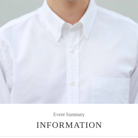
Event Summary
INFORMATION