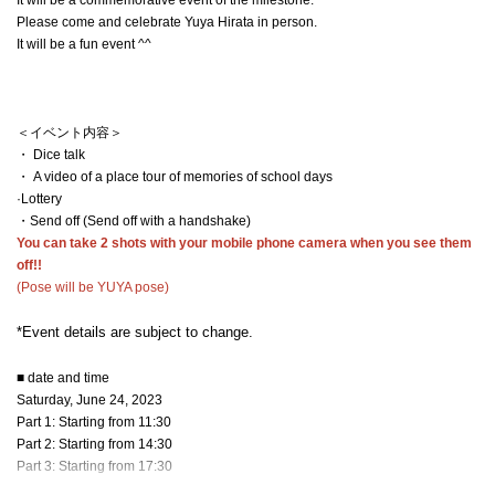
Please come and celebrate Yuya Hirata in person.
It will be a fun event ^^
＜イベント内容＞
・ Dice talk
・ A video of a place tour of memories of school days
·Lottery
・Send off (Send off with a handshake)
You can take 2 shots with your mobile phone camera when you see them
off!!
(Pose will be YUYA pose)
*Event details are subject to change.
■ date and time
Saturday, June 24, 2023
Part 1: Starting from 11:30
Part 2: Starting from 14:30
Part 3: Starting from 17:30