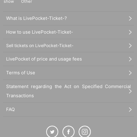
show
Other
What is LivePocket-Ticket-?
How to use LivePocket-Ticket-
Sell tickets on LivePocket-Ticket-
LivePocket of price and usage fees
Terms of Use
Statement regarding the Act on Specified Commercial
Transactions
FAQ