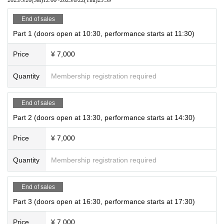
End of sales
Part 1 (doors open at 10:30, performance starts at 11:30)
Price
¥ 7,000
Quantity
Membership registration required
End of sales
Part 2 (doors open at 13:30, performance starts at 14:30)
Price
¥ 7,000
Quantity
Membership registration required
End of sales
Part 3 (doors open at 16:30, performance starts at 17:30)
Price
¥ 7,000