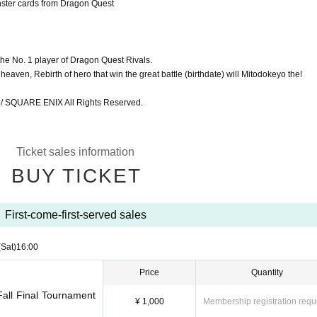
nster cards from Dragon Quest
the No. 1 player of Dragon Quest Rivals.
eaven, Rebirth of hero that win the great battle (birthdate) will Mitodokeyo the!
SQUARE ENIX All Rights Reserved.
Ticket sales information
BUY TICKET
First-come-first-served sales
(Sat)
16:00
Price
Quantity
all Final Tournament
¥ 1,000
Membership registration requ