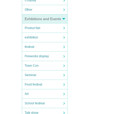
Cosplay
Other
Exhibitions and Events
Product fair
exhibition
festival
Fireworks display
Town Con
Seminar
Food festival
Art
School festival
Talk show