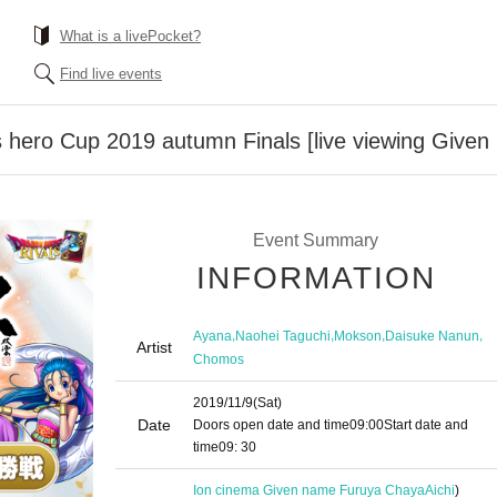
What is a livePocket?
Find live events
s hero Cup 2019 autumn Finals [live viewing Give
Event Summary
INFORMATION
,
,
,
,
Ayana
Naohei Taguchi
Mokson
Daisuke Nanun
Artist
Chomos
2019/11/9
(Sat)
Date
Doors open date and time
09:00
Start date and
time
09: 30
Ion cinema Given name Furuya Chaya
Aichi
)