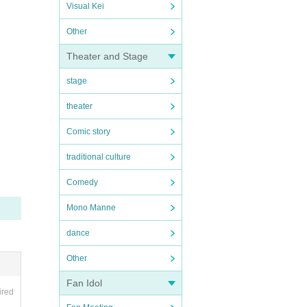
Visual Kei
Other
Theater and Stage
stage
theater
Comic story
traditional culture
Comedy
Mono Manne
dance
Other
Fan Idol
ired