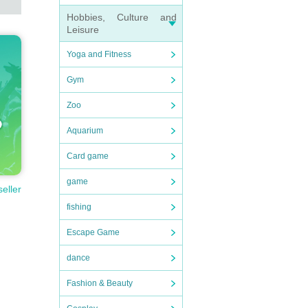
Hobbies, Culture and
Leisure
Yoga and Fitness
Gym
Zoo
Aquarium
Card game
game
seller
fishing
Escape Game
dance
Fashion & Beauty