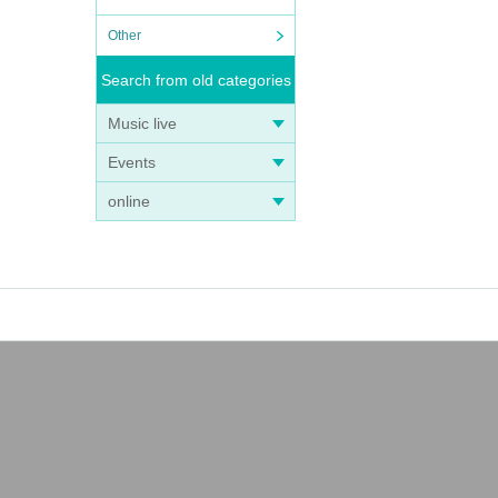
Other
Search from old categories
Music live
Events
online