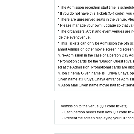
* The Admission reception start time is schedul
* If you do not have this Tickets(QR code), you
* There are unreserved seats in the venue. Plea
* Please manage your own luggage so that valua
* The organizers, Artist and event venues are n
ide the event venue.
* This Tickets can only be Admission the 5th s
annot Admission other movie screening screen
※ re-Admission in the case of a person Day Admi
* Promotion cards for the “Dragon Quest Rivals 
ed at the Admission. Promotional cards are dist
※ ion cinema Given name is Furuya Chaya ope
Given name at Furuya Chaya entrance Admission
※ Aeon Mall Given name movie half ticket servi
Admission to the venue (QR code tickets)
・Each person needs their own QR code ticke
・Present the screen displaying your QR code 