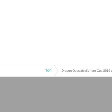
TOP
Dragon Quest rival's hero Cup 2019 