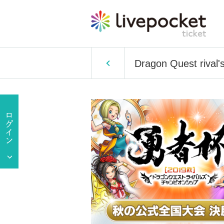
Dragon Quest rival'