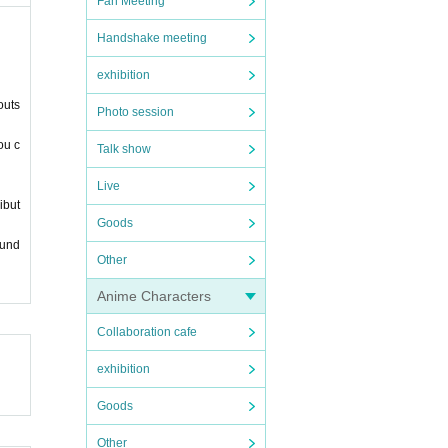
Fan Meeting
Handshake meeting
exhibition
outs
Photo session
ou c
Talk show
Live
ibut
Goods
ound
Other
Anime Characters
Collaboration cafe
exhibition
Goods
Other