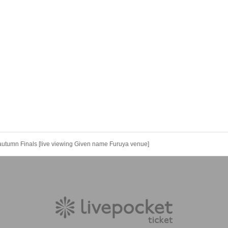
autumn Finals [live viewing Given name Furuya venue]