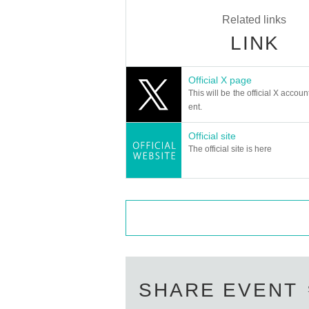
Related links
LINK
Official X page
This will be the official X accoun
ent.
Official site
The official site is here
SHARE EVENT