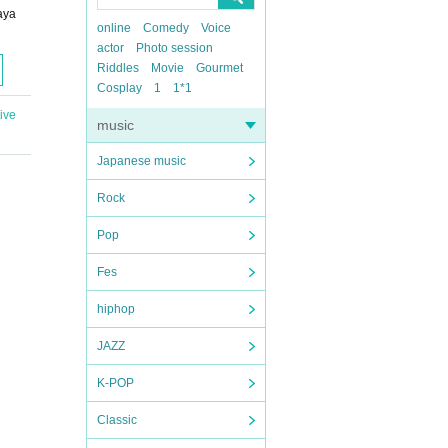
aya
online
Comedy
Voice
actor
Photo session
Riddles
Movie
Gourmet
Cosplay
1
1*1
ive
music
Japanese music
Rock
Pop
Fes
hiphop
JAZZ
K-POP
Classic