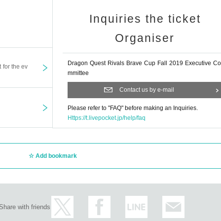
Inquiries the ticket
Organiser
Dragon Quest Rivals Brave Cup Fall 2019 Executive Co
t for the ev
mmittee
Contact us by e-mail
Please refer to "FAQ" before making an Inquiries.
Https://t.livepocket.jp/help/faq
Add bookmark
Share with friends