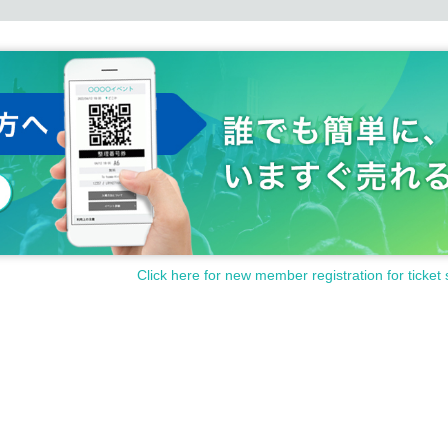
Click here for new member registration for ticket 