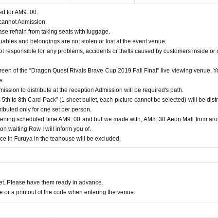
ed for AM9: 00.
 cannot Admission.
se refrain from taking seats with luggage.
bles and belongings are not stolen or lost at the event venue.
ot responsible for any problems, accidents or thefts caused by customers inside or 
creen of the “Dragon Quest Rivals Brave Cup 2019 Fall Final” live viewing venue. Y
s.
ssion to distribute at the reception Admission will be required's path.
5th to 8th Card Pack” (1 sheet bullet, each picture cannot be selected) will be distr
ributed only for one set per person.
ning scheduled time AM9: 00 and but we made with, AM8: 30 Aeon Mall from ar
 waiting Row I will inform you of.
ce in Furuya in the teahouse will be excluded.
t. Please have them ready in advance.
or a printout of the code when entering the venue.