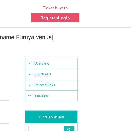
Ticket buyers
Register/Login
n name Furuya venue]
Overview
Buy tickets
Related links
Inquiries
Find an event