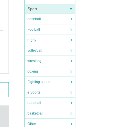
Sport
baseball
Football
rugby
volleyball
wrestling
boxing
Fighting sports
e Sports
handball
basketball
Other