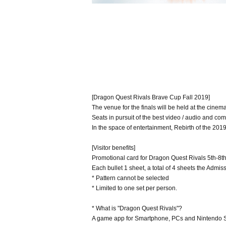
[Dragon Quest Rivals Brave Cup Fall 2019]
The venue for the finals will be held at the cinema
Seats in pursuit of the best video / audio and comf
In the space of entertainment, Rebirth of the 2019 
[Visitor benefits]
Promotional card for Dragon Quest Rivals 5th-8t
Each bullet 1 sheet, a total of 4 sheets the Admis
* Pattern cannot be selected
* Limited to one set per person.
* What is "Dragon Quest Rivals"?
A game app for Smartphone, PCs and Nintendo Sw