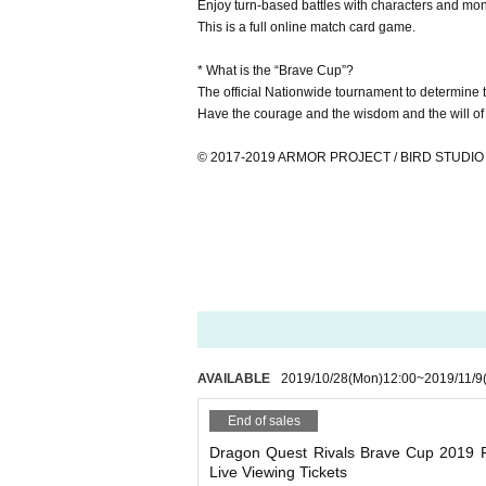
Enjoy turn-based battles with characters and mo
This is a full online match card game.
* What is the “Brave Cup”?
The official Nationwide tournament to determine 
Have the courage and the wisdom and the will of h
© 2017-2019 ARMOR PROJECT / BIRD STUDIO / 
AVAILABLE
2019/10/28
(Mon)
12:00
~
2019/11/9
End of sales
Dragon Quest Rivals Brave Cup 2019 F
Live Viewing Tickets