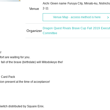
Aichi Given name Furuya City, Minato-ku, Nishich
Venue
2-11
Venue Map · access method is here
Dragon Quest Rivals Brave Cup Fall 2019 Execut
Organizer
Committee
!
ort are waiting for you.
fall of the brave (birthdate) will Mitodokeyo the!
h Card Pack
sion present at the time of acceptance!
itch distributed by Square Enix.