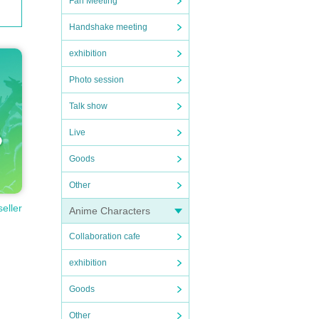
Fan Meeting
Handshake meeting
exhibition
Photo session
Talk show
Live
Goods
Other
seller
Anime Characters
Collaboration cafe
exhibition
Goods
Other