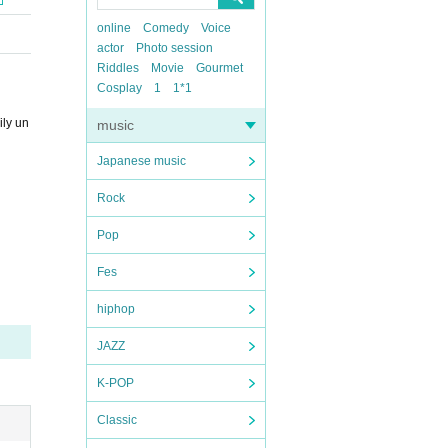
online
Comedy
Voice
actor
Photo session
Riddles
Movie
Gourmet
Cosplay
1
1*1
ily un
music
Japanese music
Rock
Pop
Fes
hiphop
JAZZ
K-POP
Classic