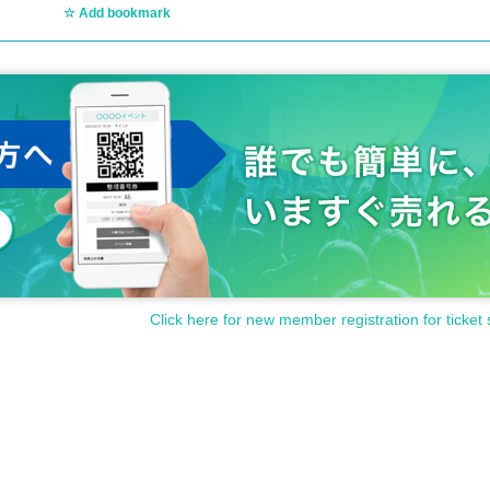
Add bookmark
Click here for new member registration for ticket 