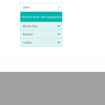
Other
Search from old categories
Music live
Events
online