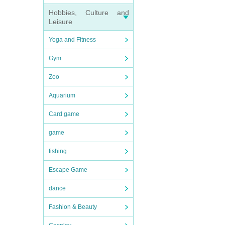
Hobbies, Culture and
Leisure
Yoga and Fitness
Gym
Zoo
Aquarium
Card game
game
fishing
Escape Game
dance
Fashion & Beauty