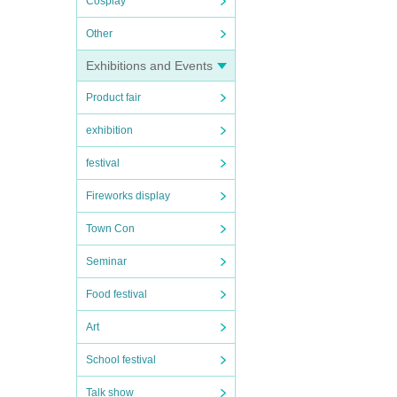
Cosplay
Other
Exhibitions and Events
Product fair
exhibition
festival
Fireworks display
Town Con
Seminar
Food festival
Art
School festival
Talk show