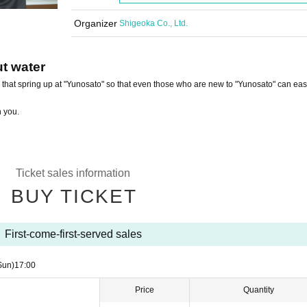
Organizer
Shigeoka Co., Ltd.
ut water
s that spring up at "Yunosato" so that even those who are new to "Yunosato" can eas
h you.
Ticket sales information
BUY TICKET
First-come-first-served sales
Sun)
17:00
Price
Quantity