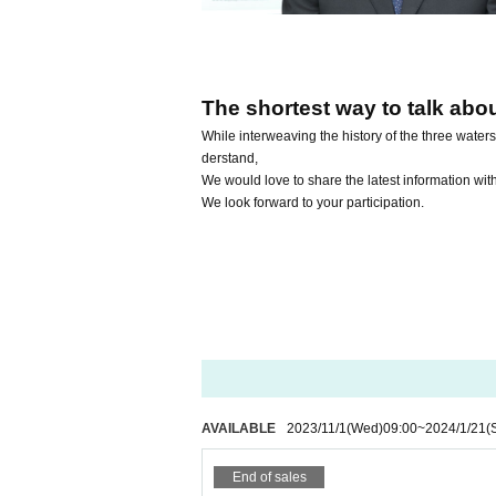
The shortest way to talk abo
While interweaving the history of the three water
derstand,
We would love to share the latest information wit
We look forward to your participation.
AVAILABLE
2023/11/1
(Wed)
09:00
~
2024/1/21
(
End of sales