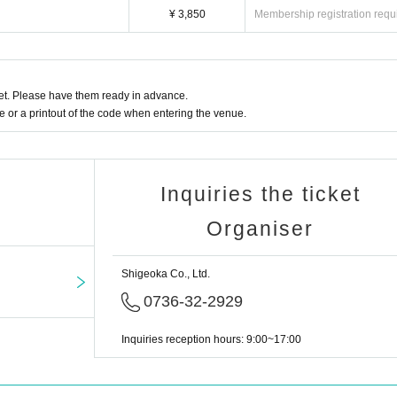
¥ 3,850
Membership registration requ
t. Please have them ready in advance.
or a printout of the code when entering the venue.
Inquiries the ticket
Organiser
Shigeoka Co., Ltd.
0736-32-2929
Inquiries reception hours: 9:00~17:00