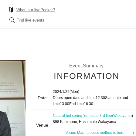
What is a livePocket?
Find live events
Event Summary
INFORMATION
2024/1/22
(Mon)
Date
Doors open date and time
12:30
Start date and
time
13:00
End time
16:30
Natural hot spring Yunosato 3rd floor
Wakayama
)
898 Kaminono, Hashimoto Wakayama
Venue
Venue Map · access method is here