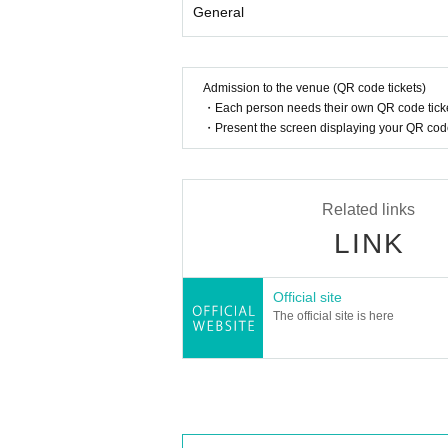
General
Admission to the venue (QR code tickets)
・Each person needs their own QR code ticke
・Present the screen displaying your QR code 
Related links
LINK
Official site
The official site is here