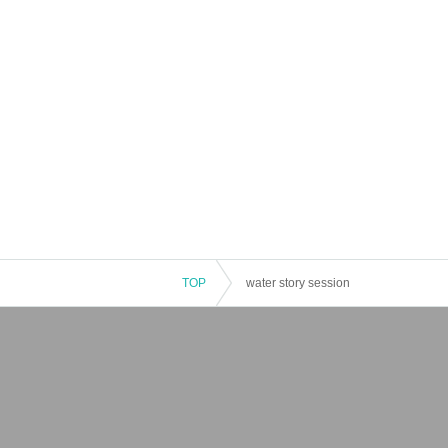
TOP
water story session