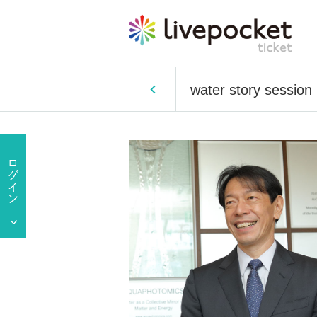
water story session