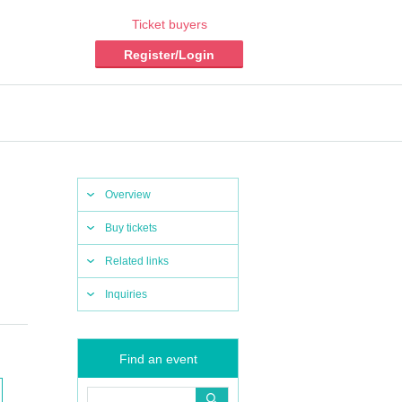
Ticket buyers
Register/Login
Overview
Buy tickets
Related links
Inquiries
Find an event