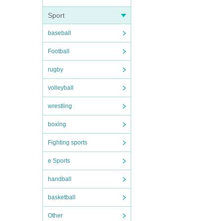
Sport
baseball
Football
rugby
volleyball
wrestling
boxing
Fighting sports
e Sports
handball
basketball
Other