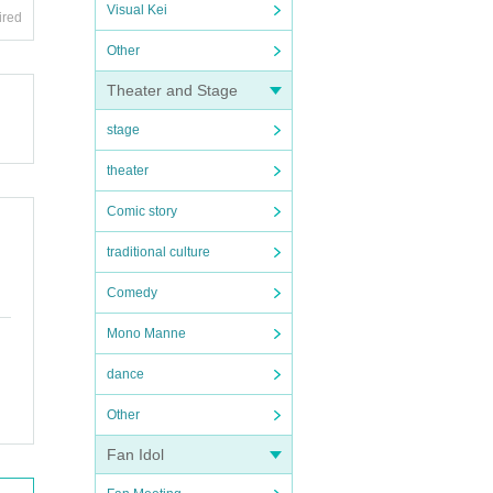
Visual Kei
ired
Other
Theater and Stage
stage
theater
Comic story
traditional culture
Comedy
Mono Manne
dance
Other
Fan Idol