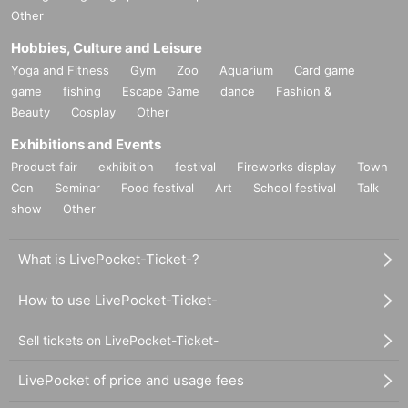
Other
Hobbies, Culture and Leisure
Yoga and Fitness
Gym
Zoo
Aquarium
Card game
game
fishing
Escape Game
dance
Fashion &
Beauty
Cosplay
Other
Exhibitions and Events
Product fair
exhibition
festival
Fireworks display
Town
Con
Seminar
Food festival
Art
School festival
Talk
show
Other
What is LivePocket-Ticket-?
How to use LivePocket-Ticket-
Sell tickets on LivePocket-Ticket-
LivePocket of price and usage fees