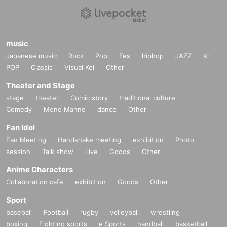
music
Japanese music
Rock
Pop
Fes
hiphop
JAZZ
K-
POP
Classic
Visual Kei
Other
Theater and Stage
stage
theater
Comic story
traditional culture
Comedy
Mono Manne
dance
Other
Fan Idol
Fan Meeting
Handshake meeting
exhibition
Photo
session
Talk show
Live
Goods
Other
Anime Characters
Collaboration cafe
exhibition
Goods
Other
Sport
baseball
Football
rugby
volleyball
wrestling
boxing
Fighting sports
e Sports
handball
basketball