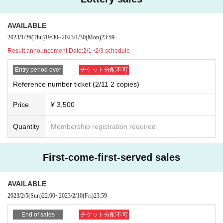
AVAILABLE
2023/1/26
(Thu)
19:30
~
2023/1/30
(Mon)
23:59
Result announcement Date:
2/1~2/3 schedule
Entry period over
チケット分配不可
Reference number ticket (2/11 2 copies)
Price
¥ 3,500
Quantity
Membership registration required
First-come-first-served sales
AVAILABLE
2023/2/5
(Sun)
22:00
~
2023/2/10
(Fri)
23:59
End of sales
チケット分配不可