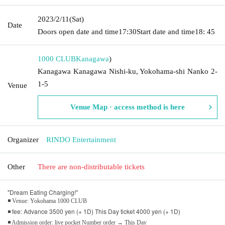
2023/2/11
(Sat)
Date
Doors open date and time
17:30
Start date and time
18: 45
1000 CLUB
Kanagawa
)
Kanagawa Kanagawa Nishi-ku, Yokohama-shi Nanko 2-
1-5
Venue
Venue Map · access method is here
Organizer
RINDO Entertainment
Other
There are non-distributable tickets
"Dream Eating Charging!"
◾ Venue: Yokohama 1000 CLUB
◾ fee: Advance 3500 yen (+ 1D) This Day ticket 4000 yen (+ 1D)
◾ Admission order: live pocket Number order → This Day