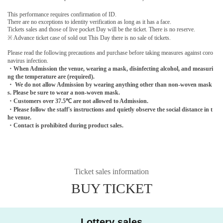
This performance requires confirmation of ID.
There are no exceptions to identity verification as long as it has a face.
Tickets sales and those of live pocket Day will be the ticket. There is no reserve.
※ Advance ticket case of sold out This Day there is no sale of tickets.
Please read the following precautions and purchase before taking measures against coro
navirus infection.
・When Admission the venue, wearing a mask, disinfecting alcohol, and measuri
ng the temperature are (required).
・ We do not allow Admission by wearing anything other than non-woven mask
s. Please be sure to wear a non-woven mask.
・Customers over 37.5℃ are not allowed to Admission.
・Please follow the staff's instructions and quietly observe the social distance in t
he venue.
・Contact is prohibited during product sales.
Ticket sales information
BUY TICKET
Lottery sales