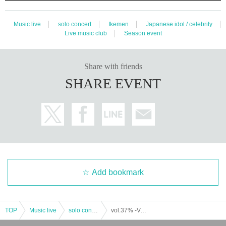
Music live
solo concert
Ikemen
Japanese idol / celebrity
Live music club
Season event
Share with friends
SHARE EVENT
Add bookmark
TOP
Music live
solo concert
vol.37% -Valentine SP- (part 2) (Yumekui NEON regular performance)