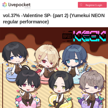
Register/Login
vol.37% -Valentine SP- (part 2) (Yumekui NEON
regular performance)