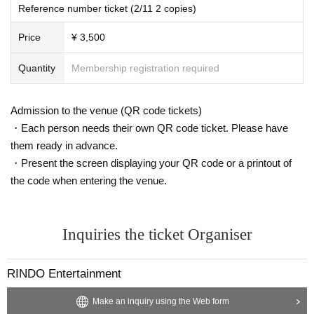
Reference number ticket (2/11 2 copies)
Price
¥ 3,500
Quantity
Membership registration required
Admission to the venue (QR code tickets)
・Each person needs their own QR code ticket. Please have
them ready in advance.
・Present the screen displaying your QR code or a printout of
the code when entering the venue.
Inquiries the ticket Organiser
RINDO Entertainment
Make an inquiry using the Web form