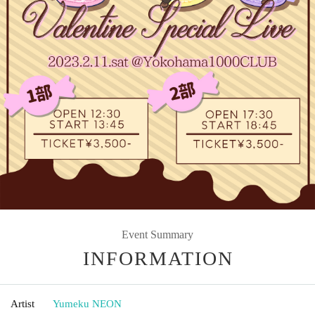
Event Summary
INFORMATION
Artist
Yumeku NEON