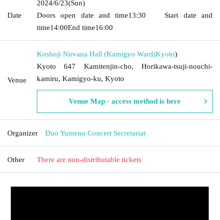
2024/6/23
(Sun)
Date
Doors open date and time
13:30
Start date and
time
14:00
End time
16:00
Koshoji Nirvana Hall (Kamigyo Ward)
Kyoto
)
Kyoto 647 Kamitenjin-cho, Horikawa-tsuji-nouchi-
kamiru, Kamigyo-ku, Kyoto
Venue
Venue Map · access method is here
Organizer
Duo Yumeno Concert Secretariat
Other
There are non-distributable tickets