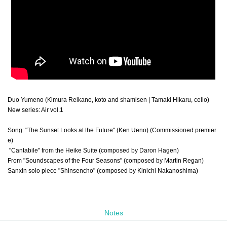
Duo Yumeno (Kimura Reikano, koto and shamisen | Tamaki Hikaru, cello)
New series: Air vol.1
Song: "The Sunset Looks at the Future" (Ken Ueno) (Commissioned premier
e)
"Cantabile" from the Heike Suite (composed by Daron Hagen)
From "Soundscapes of the Four Seasons" (composed by Martin Regan)
Sanxin solo piece "Shinsencho" (composed by Kinichi Nakanoshima)
Notes