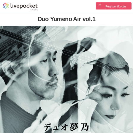
Register/Login
Duo Yumeno Air vol.1