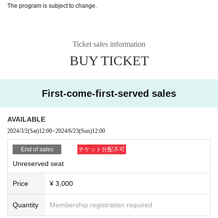
The program is subject to change.
Ticket sales information
BUY TICKET
First-come-first-served sales
AVAILABLE
2024/3/2
(Sat)
12:00
~
2024/6/23
(Sun)
12:00
End of sales
チケット分配不可
Unreserved seat
Price
¥ 3,000
Quantity
Membership registration required