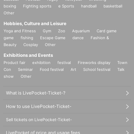
boxing
Fighting sports
e Sports
handball
basketball
Other
Hobbies, Culture and Leisure
Yoga and Fitness
Gym
Zoo
Aquarium
Card game
game
fishing
Escape Game
dance
Fashion &
Beauty
Cosplay
Other
Exhibitions and Events
Product fair
exhibition
festival
Fireworks display
Town
Con
Seminar
Food festival
Art
School festival
Talk
show
Other
What is LivePocket-Ticket-?
How to use LivePocket-Ticket-
Sell tickets on LivePocket-Ticket-
LivePocket of price and usage fees