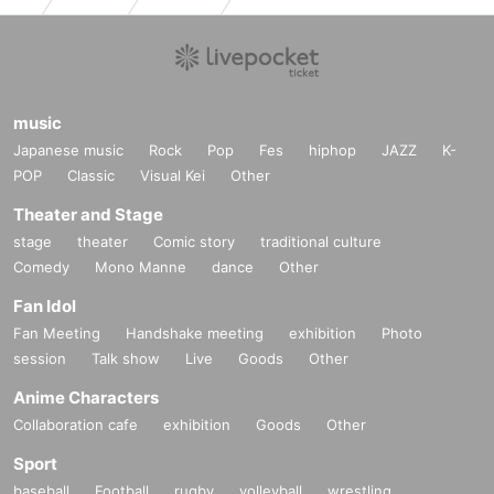
music
Japanese music
Rock
Pop
Fes
hiphop
JAZZ
K-
POP
Classic
Visual Kei
Other
Theater and Stage
stage
theater
Comic story
traditional culture
Comedy
Mono Manne
dance
Other
Fan Idol
Fan Meeting
Handshake meeting
exhibition
Photo
session
Talk show
Live
Goods
Other
Anime Characters
Collaboration cafe
exhibition
Goods
Other
Sport
baseball
Football
rugby
volleyball
wrestling