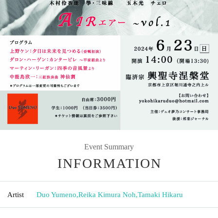
Event Summary
INFORMATION
Artist
Duo Yumeno
,
Reika Kimura Noh
,
Tamaki Hikaru