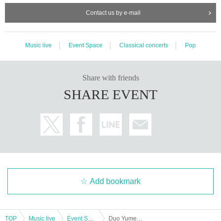
Contact us by e-mail
Music live
Event Space
Classical concerts
Pop
Share with friends
SHARE EVENT
Add bookmark
TOP
Music live
Event Space
Duo Yumeno Air vol.1