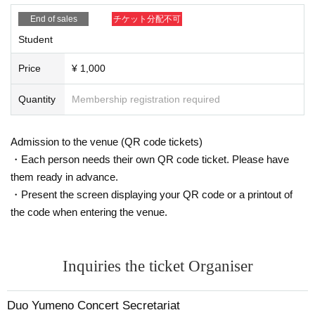
End of sales
チケット分配不可
Student
Price
¥ 1,000
Quantity
Membership registration required
Admission to the venue (QR code tickets)
・Each person needs their own QR code ticket. Please have
them ready in advance.
・Present the screen displaying your QR code or a printout of
the code when entering the venue.
Inquiries the ticket Organiser
Duo Yumeno Concert Secretariat