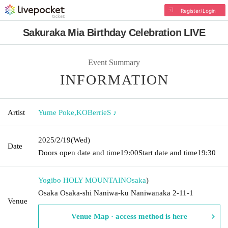
Register/Login
Sakuraka Mia Birthday Celebration LIVE
Event Summary
INFORMATION
Artist
Yume Poke
,
KOBerrieS ♪
2025/2/19
(Wed)
Date
Doors open date and time
19:00
Start date and time
19:30
Yogibo HOLY MOUNTAIN
Osaka
)
Osaka Osaka-shi Naniwa-ku Naniwanaka 2-11-1
Venue
Venue Map · access method is here