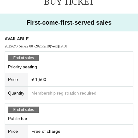
BUY TICKET
First-come-first-served sales
AVAILABLE
2025/2/8
(Sat)
22:00
~
2025/2/19
(Wed)
19:30
End of sales
Priority seating
Price
¥ 1,500
Quantity
Membership registration required
End of sales
Public bar
Price
Free of charge