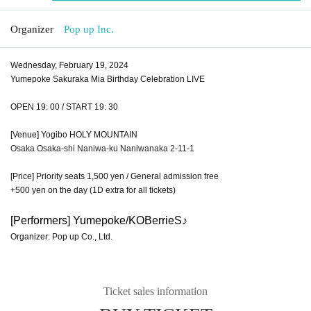
Organizer
Pop up Inc.
Wednesday, February 19, 2024
Yumepoke Sakuraka Mia Birthday Celebration LIVE
OPEN 19: 00 / START 19: 30
[Venue] Yogibo HOLY MOUNTAIN
Osaka Osaka-shi Naniwa-ku Naniwanaka 2-11-1
[Price] Priority seats 1,500 yen / General admission free
+500 yen on the day (1D extra for all tickets)
[Performers] Yumepoke/KOBerrieS♪
Organizer: Pop up Co., Ltd.
Ticket sales information