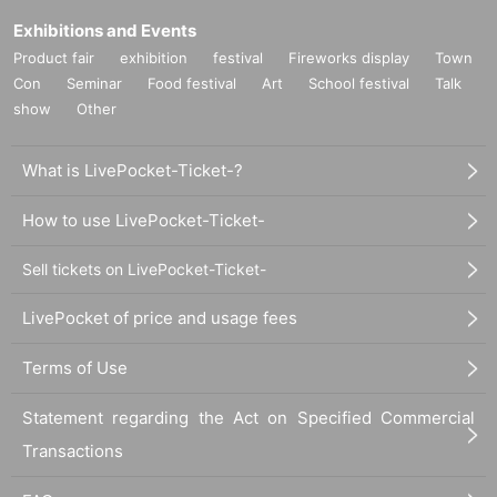
Exhibitions and Events
Product fair
exhibition
festival
Fireworks display
Town
Con
Seminar
Food festival
Art
School festival
Talk
show
Other
What is LivePocket-Ticket-?
How to use LivePocket-Ticket-
Sell tickets on LivePocket-Ticket-
LivePocket of price and usage fees
Terms of Use
Statement regarding the Act on Specified Commercial
Transactions