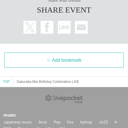
Share with friends
SHARE EVENT
Add bookmark
TOP
Sakuraka Mia Birthday Celebration LIVE
music
Japanese music
Rock
Pop
Fes
hiphop
JAZZ
K-