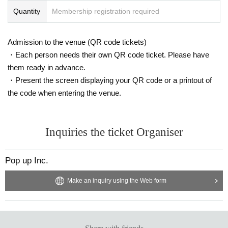
Quantity
Membership registration required
Admission to the venue (QR code tickets)
・Each person needs their own QR code ticket. Please have
them ready in advance.
・Present the screen displaying your QR code or a printout of
the code when entering the venue.
Inquiries the ticket Organiser
Pop up Inc.
Make an inquiry using the Web form