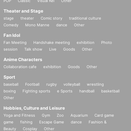
POP
Classic
Visual Kei
Other
Theater and Stage
stage
theater
Comic story
traditional culture
Comedy
Mono Manne
dance
Other
Fan Idol
Fan Meeting
Handshake meeting
exhibition
Photo
session
Talk show
Live
Goods
Other
Anime Characters
Collaboration cafe
exhibition
Goods
Other
Sport
baseball
Football
rugby
volleyball
wrestling
boxing
Fighting sports
e Sports
handball
basketball
Other
Hobbies, Culture and Leisure
Yoga and Fitness
Gym
Zoo
Aquarium
Card game
game
fishing
Escape Game
dance
Fashion &
Beauty
Cosplay
Other