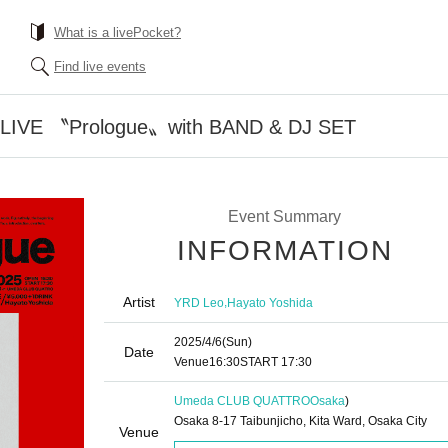
What is a livePocket?
Find live events
IVE 〝Prologue〟with BAND & DJ SET
Event Summary
INFORMATION
Artist
,
YRD Leo
Hayato Yoshida
2025/4/6
(Sun)
Date
Venue
16:30
START​ ​
17:30
Umeda CLUB QUATTRO
Osaka
)
Osaka 8-17 Taibunjicho, Kita Ward, Osaka City
Venue