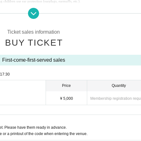
children use ear protection (earplugs, earmuffs, etc.).
Ticket sales information
BUY TICKET
First-come-first-served sales
17:30
Price
Quantity
¥ 5,000
Membership registration requ
t. Please have them ready in advance.
or a printout of the code when entering the venue.