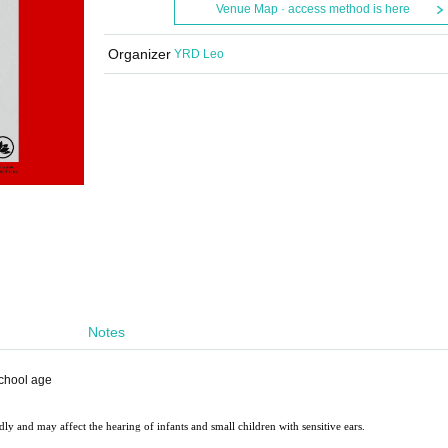
Venue Map · access method is here
Organizer
YRD Leo
Notes
school age
ly and may affect the hearing of infants and small children with sensitive ears.