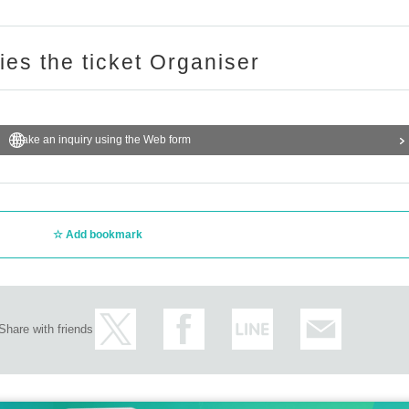
ries the ticket Organiser
Make an inquiry using the Web form
Add bookmark
Share with friends