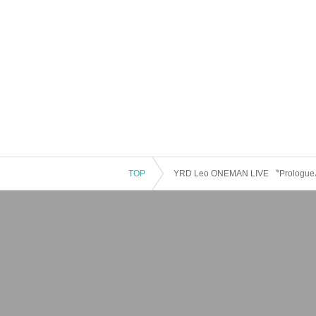
TOP
YRD Leo ONEMAN LIVE 〝Prologue