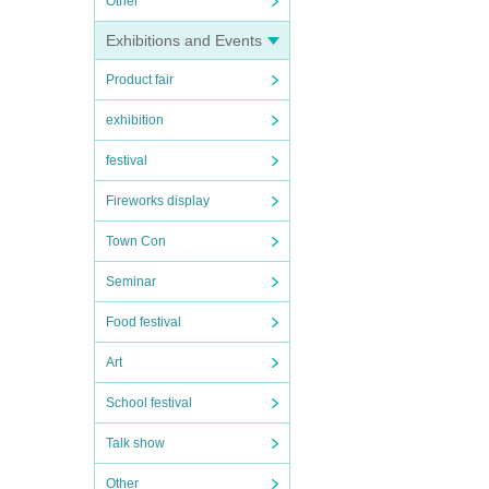
Other
Exhibitions and Events
Product fair
exhibition
festival
Fireworks display
Town Con
Seminar
Food festival
Art
School festival
Talk show
Other