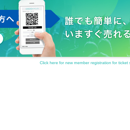
Click here for new member registration for ticket 