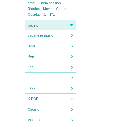
actor
Photo session
Riddles
Movie
Gourmet
Cosplay
1
1*1
music
Japanese music
Rock
Pop
Fes
hiphop
JAZZ
K-POP
Classic
Visual Kei