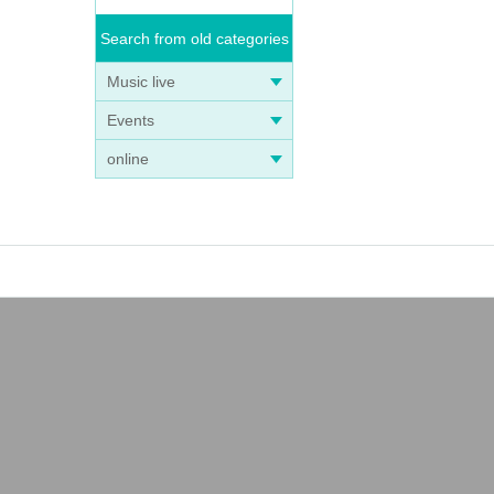
Search from old categories
Music live
Events
online