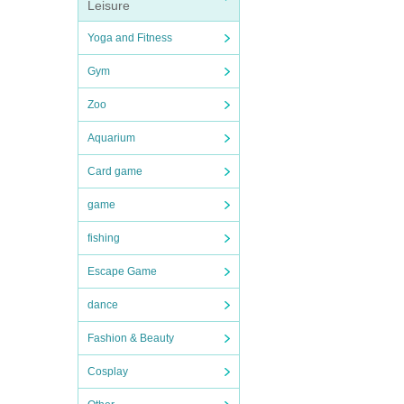
Leisure
Yoga and Fitness
Gym
Zoo
Aquarium
Card game
game
fishing
Escape Game
dance
Fashion & Beauty
Cosplay