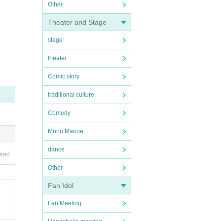
Other
Theater and Stage
stage
theater
Comic story
traditional culture
Comedy
Mono Manne
dance
ired
Other
Fan Idol
Fan Meeting