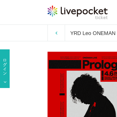
YRD Leo ONEMAN L