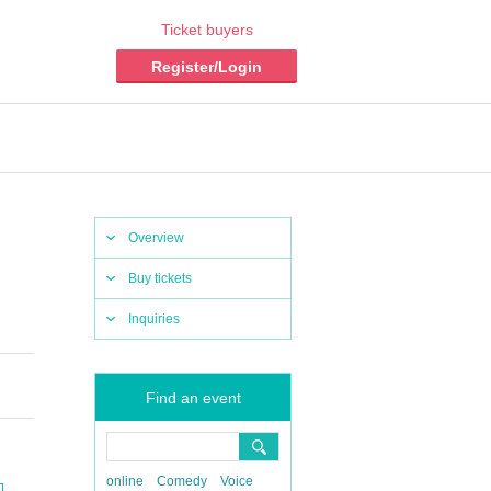
Ticket buyers
Register/Login
Overview
Buy tickets
Inquiries
Find an event
online
Comedy
Voice