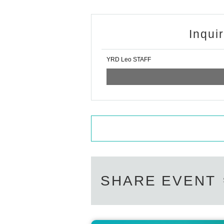
Inqui
YRD Leo STAFF
SHARE EVENT