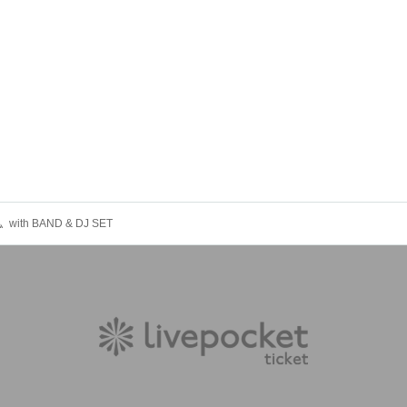
〟with BAND & DJ SET