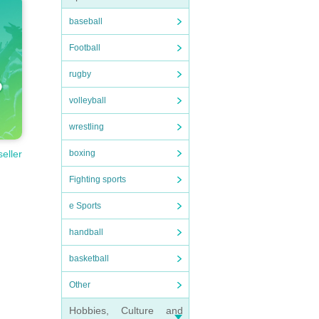
baseball
Football
rugby
volleyball
wrestling
boxing
seller
Fighting sports
e Sports
handball
basketball
Other
Hobbies, Culture and