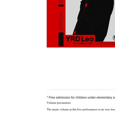
* Free admission for children under elementary 
Volume precautions
The music volume at this live performance is set very loud