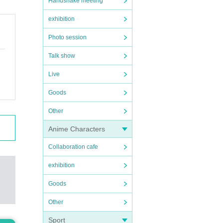
Handshake meeting
exhibition
Photo session
Talk show
Live
Goods
Other
Anime Characters
Collaboration cafe
exhibition
Goods
Other
Sport