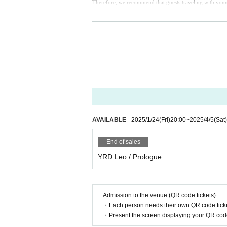
Therefore, we recommend that guests traveling with young 
AVAILABLE
2025/1/24
(Fri)
20:00
~
2025/4/5
(Sat)
End of sales
YRD Leo / Prologue
Admission to the venue (QR code tickets)
・Each person needs their own QR code ticke
・Present the screen displaying your QR code 