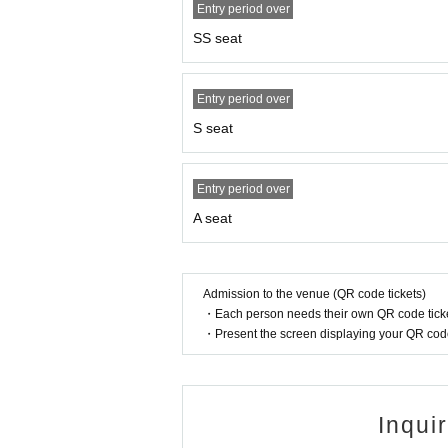
Entry period over
After Event end, a commemorative photo sessio
SS seat
We will guide one person per ticket.
≪About commemorative photo session≫
Entry period over
One photo will be taken for Artist and one cus
S seat
The photos will be taken by our staff using y
Basically, you cannot choose the shooting loca
*Tickets will be checked at the time of shooting, so pl
Entry period over
*Depending on the situation, it may take some time for t
A seat
e are not responsible for your return trip. Please note.
*During the commemorative photo shoot, you will not be 
Admission to the venue (QR code tickets)
s handing over gifts, shaking hands, or hugging. If you
・Each person needs their own QR code ticke
*When participating, please follow the staff's instructio
・Present the screen displaying your QR code 
on may be invalidated.
*If you cannot abide by the above, we will refuse your
n enjoy your participation.
Inqui