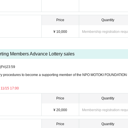
 participation or cancel the event. We appreciate your understanding and cooperation so that 
Price
Quantity
¥ 10,000
Membership registration requ
tist of your choice.
om staff during special offers.
ting Members Advance Lottery sales
tax included)
(Fri)
23:59
ATION ¥20,000
ry procedures to become a supporting member of the NPO MOTOKI FOUNDATION
11/15 17:00
 stage after the VVIP seats.
Price
Quantity
on
n will be held with Artist.
¥ 20,000
Membership registration requ
Price
Quantity