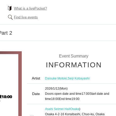
What is a livePocket?
Find live events
art 2
Event Summary
INFORMATION
Artist
,
Daisuke Motoki
Seiji Kobayashi
2026/1/12
(Mon)
Date
Doors open date and time
17:00
Start date and
time
18:00
End time
19:00
Asahi Seimei Hall
Osaka
)
Osaka 4-2-16 Koraibashi, Chuo-ku, Osaka