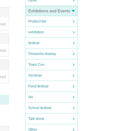
Other
Exhibitions and Events
Product fair
ired
exhibition
festival
 advanc
ired
Fireworks display
Town Con
so that
Seminar
ired
Food festival
Art
School festival
Talk show
Other