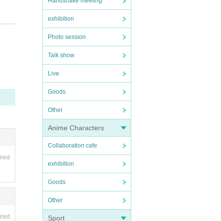
Handshake meeting
exhibition
Photo session
Talk show
Live
Goods
Other
Anime Characters
Collaboration cafe
ired
exhibition
ance. W
Goods
 such a
Other
ired
Sport
cipati