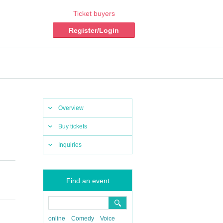
Ticket buyers
Register/Login
Overview
Buy tickets
Inquiries
Find an event
online
Comedy
Voice