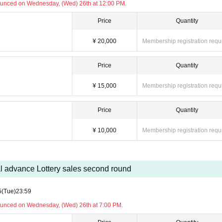
ounced on Wednesday, (Wed) 26th at 12:00 PM.
)
Price
Quantity
¥ 20,000
Membership registration requ
 be held for Artist and MC.
Price
Quantity
 ensure a smooth implementation.
nformation to arrive, so please check the public transportation options for your return trip in
¥ 15,000
Membership registration requ
ote.
 prohibited. Please be sure to keep your camera and cell phone in your bag.
ell party," such as handing over gifts or hugging.
Price
Quantity
participation or cancel your participation. We appreciate your understanding and cooperation 
¥ 10,000
Membership registration requ
 to NPO MOTOKI FOUNDATION: 5,000 yen
)
l advance Lottery sales second round
5
(Tue)
23:59
 included)
ounced on Wednesday, (Wed) 26th at 7:00 PM.
on