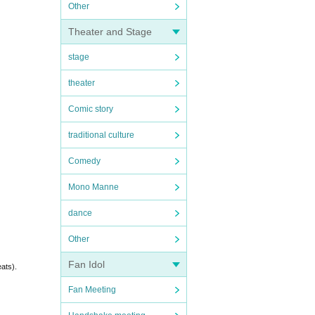
Other
Theater and Stage
stage
theater
Comic story
traditional culture
Comedy
Mono Manne
dance
Other
Fan Idol
eats).
Fan Meeting