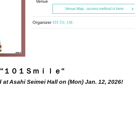
Venue
Venue Map · access method is here
Organizer
101 Co., Ltd.
"
１０１Ｓｍｉｌｅ
"
d at Asahi Seimei Hall on (Mon) Jan. 12, 2026!