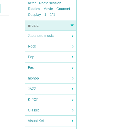
actor
Photo session
Riddles
Movie
Gourmet
Cosplay
1
1*1
music
Japanese music
Rock
Pop
Fes
hiphop
JAZZ
K-POP
Classic
Visual Kei