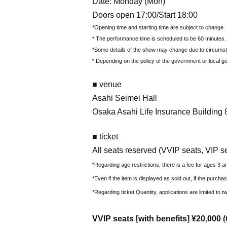
Date: Monday (Mon)
Doors open 17:00/Start 18:00
*Opening time and starting time are subject to change.
* The performance time is scheduled to be 60 minutes.
*Some details of the show may change due to circums
* Depending on the policy of the government or local g
■ venue
Asahi Seimei Hall
Osaka Asahi Life Insurance Building 8
■ ticket
All seats reserved (VVIP seats, VIP s
*Regarding age restrictions, there is a fee for ages 3 a
*Even if the item is displayed as sold out, if the purcha
*Regarding ticket Quantity, applications are limited to
VVIP seats [with benefits] ¥20,000 (