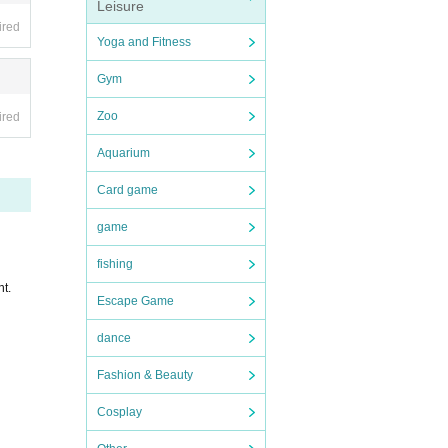
Leisure
ired
Yoga and Fitness
Gym
Zoo
ired
ance. W
Aquarium
 such a
Card game
game
cipati
fishing
you ca
nt.
Escape Game
dance
Fashion & Beauty
Cosplay