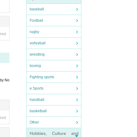
baseball
you ca
Football
rugby
ired
volleyball
wrestling
boxing
Fighting sports
 by No
e Sports
handball
basketball
ired
Other
Hobbies, Culture and