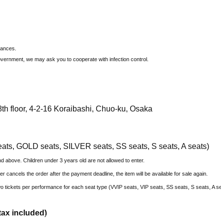
tances.
overnment, we may ask you to cooperate with infection control.
th floor, 4-2-16 Koraibashi, Chuo-ku, Osaka
eats, GOLD seats, SILVER seats, SS seats, S seats, A seats)
nd above. Children under 3 years old are not allowed to enter.
ser cancels the order after the payment deadline, the item will be available for sale again.
 two tickets per performance for each seat type (VVIP seats, VIP seats, SS seats, S seats, A s
tax included)