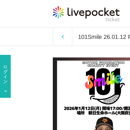
101Smile 26.01.12 P