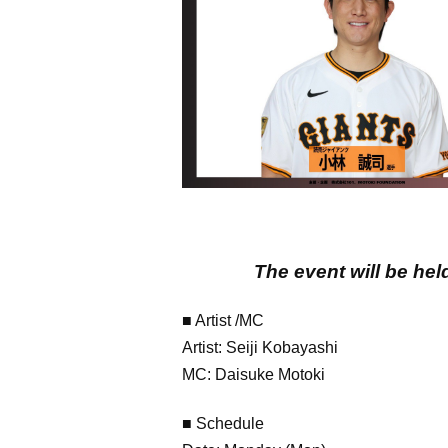
The event will be hel
■ Artist /MC
Artist: Seiji Kobayashi
MC: Daisuke Motoki
■ Schedule