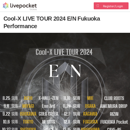
Register/Login
Cool-X LIVE TOUR 2024 E/N Fukuoka
Performance