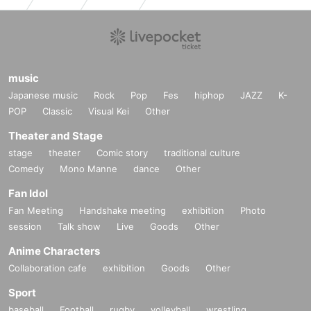
music
Japanese music
Rock
Pop
Fes
hiphop
JAZZ
K-
POP
Classic
Visual Kei
Other
Theater and Stage
stage
theater
Comic story
traditional culture
Comedy
Mono Manne
dance
Other
Fan Idol
Fan Meeting
Handshake meeting
exhibition
Photo
session
Talk show
Live
Goods
Other
Anime Characters
Collaboration cafe
exhibition
Goods
Other
Sport
baseball
Football
rugby
volleyball
wrestling