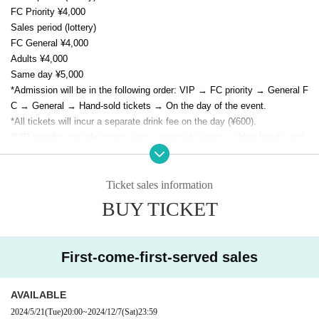
FC Priority ¥4,000
Sales period (lottery)
FC General ¥4,000
Adults ¥4,000
Same day ¥5,000
*Admission will be in the following order: VIP → FC priority → General F
C → General → Hand-sold tickets → On the day of the event.
*All tickets will incur a separate drink fee on the day (¥600).
*VIP benefits include priority entry, reserved seating, rubber bands, and
region-specific photos.
* As a special gift to all attendees, E/N memorial goods (not for sale) wil
l be presented.
Ticket sales information
BUY TICKET
First-come-first-served sales
AVAILABLE
2024/5/21
(Tue)
20:00
~
2024/12/7
(Sat)
23:59