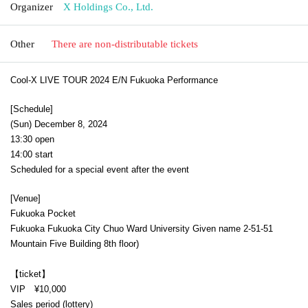
Organizer
X Holdings Co., Ltd.
Other
There are non-distributable tickets
Cool-X LIVE TOUR 2024 E/N Fukuoka Performance
[Schedule]
(Sun) December 8, 2024
13:30 open
14:00 start
Scheduled for a special event after the event
[Venue]
Fukuoka Pocket
Fukuoka Fukuoka City Chuo Ward University Given name 2-51-51
Mountain Five Building 8th floor
)
【ticket】
VIP ¥10,000
Sales period (lottery)