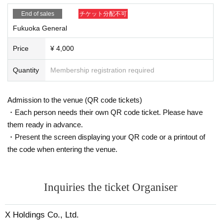
End of sales
チケット分配不可
Fukuoka General
Price
¥ 4,000
Quantity
Membership registration required
Admission to the venue (QR code tickets)
・Each person needs their own QR code ticket. Please have
them ready in advance.
・Present the screen displaying your QR code or a printout of
the code when entering the venue.
Inquiries the ticket Organiser
X Holdings Co., Ltd.