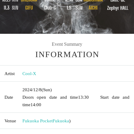
Event Summary
INFORMATION
Artist
Cool-X
2024/12/8
(Sun)
Date
Doors open date and time
13:30
Start date and
time
14:00
Venue
Fukuoka Pocket
Fukuoka
)