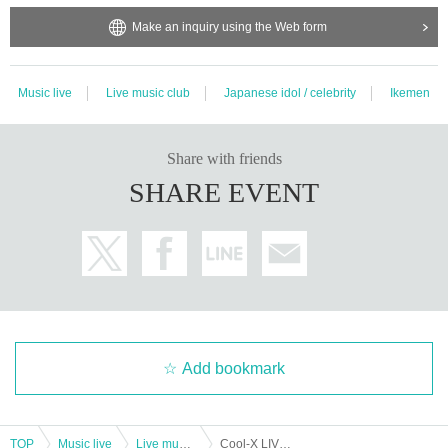
Make an inquiry using the Web form
Music live
Live music club
Japanese idol / celebrity
Ikemen
Share with friends
SHARE EVENT
Add bookmark
TOP
Music live
Live music club
Cool-X LIVE TOUR 2024 E/N Fukuoka Performance