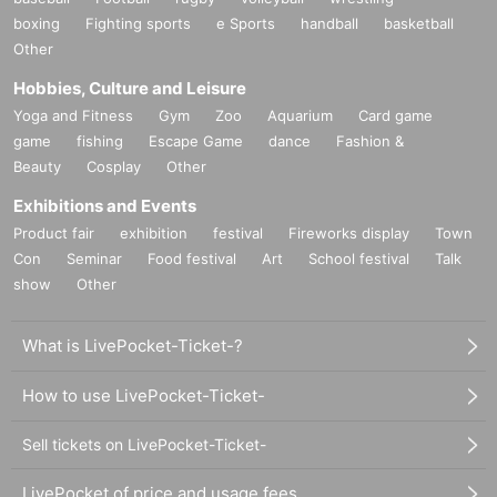
boxing
Fighting sports
e Sports
handball
basketball
Other
Hobbies, Culture and Leisure
Yoga and Fitness
Gym
Zoo
Aquarium
Card game
game
fishing
Escape Game
dance
Fashion &
Beauty
Cosplay
Other
Exhibitions and Events
Product fair
exhibition
festival
Fireworks display
Town
Con
Seminar
Food festival
Art
School festival
Talk
show
Other
What is LivePocket-Ticket-?
How to use LivePocket-Ticket-
Sell tickets on LivePocket-Ticket-
LivePocket of price and usage fees