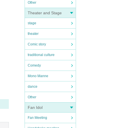
Other
Theater and Stage
stage
theater
Comic story
traditional culture
Comedy
Mono Manne
dance
Other
Fan Idol
Fan Meeting