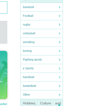
baseball
Football
rugby
volleyball
wrestling
boxing
Fighting sports
e Sports
handball
basketball
Other
Hobbies, Culture and
seller