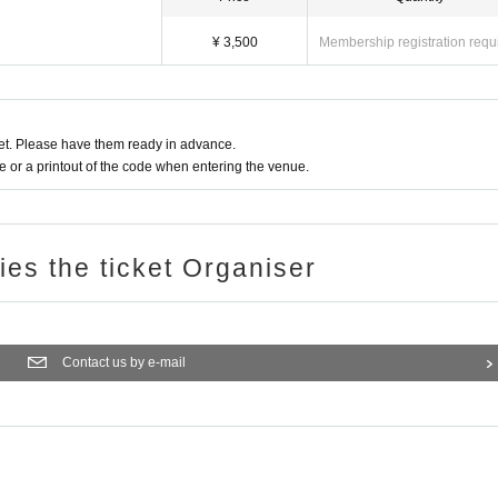
¥ 3,500
Membership registration requ
t. Please have them ready in advance.
or a printout of the code when entering the venue.
ries the ticket Organiser
Contact us by e-mail