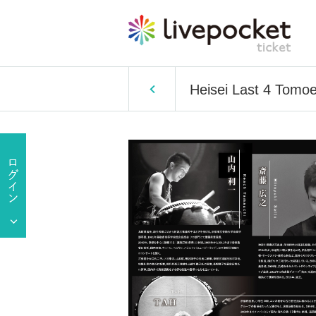
Heisei Last 4 Tomo