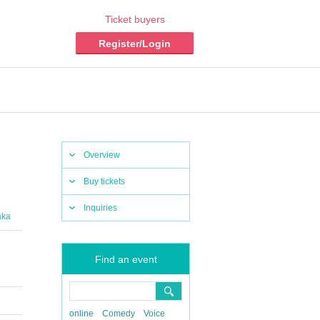
Ticket buyers
Register/Login
Overview
Buy tickets
Inquiries
aka
Find an event
online
Comedy
Voice