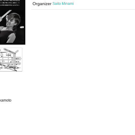
Organizer
Saito Minami
Okamoto