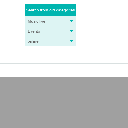
Search from old categories
Music live
Events
online