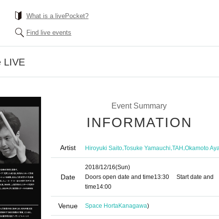
What is a livePocket?
Find live events
e LIVE
Event Summary
INFORMATION
Artist
,
,
,
Hiroyuki Saito
Tosuke Yamauchi
TAH
Okamoto Ay
2018/12/16
(Sun)
Date
Doors open date and time
13:30
Start date and
time
14:00
Venue
Space Horta
Kanagawa
)