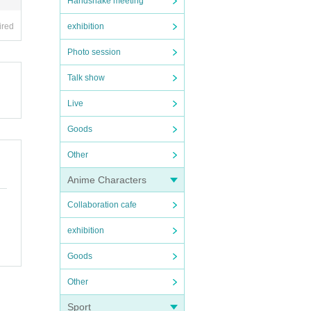
Handshake meeting
ired
exhibition
Photo session
Talk show
Live
Goods
Other
Anime Characters
Collaboration cafe
exhibition
Goods
Other
Sport