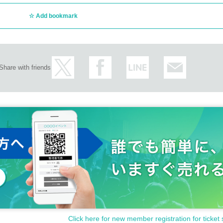
Add bookmark
Share with friends
Click here for new member registration for ticket 