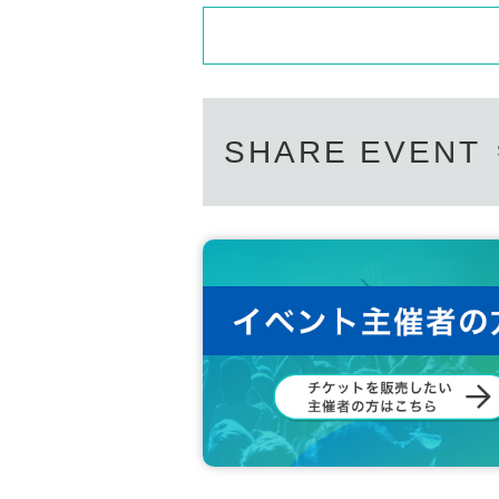
SHARE EVENT