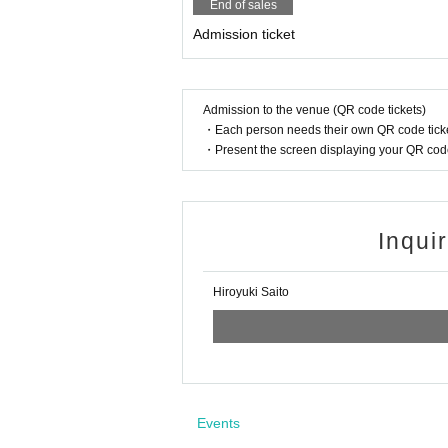
End of sales
Admission ticket
Admission to the venue (QR code tickets)
・Each person needs their own QR code ticke
・Present the screen displaying your QR code 
Inqui
Hiroyuki Saito
Events