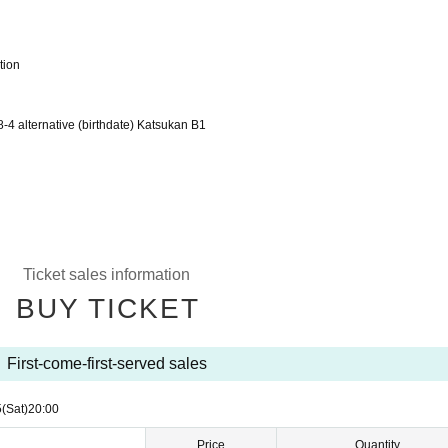
tion
alternative (birthdate) Katsukan B1
Ticket sales information
BUY TICKET
First-come-first-served sales
5
(Sat)
20:00
Price
Quantity