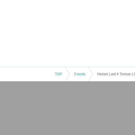
TOP
Events
Heisei Last 4 Tomoe L