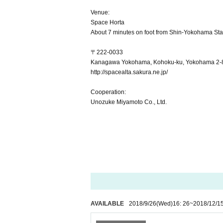
Venue:
Space Horta
About 7 minutes on foot from Shin-Yokohama Sta
〒222-0033
Kanagawa Yokohama, Kohoku-ku, Yokohama 2-8-4 
http://spacealta.sakura.ne.jp/
Cooperation:
Unozuke Miyamoto Co., Ltd.
AVAILABLE
2018/9/26
(Wed)
16: 26
~
2018/12/1