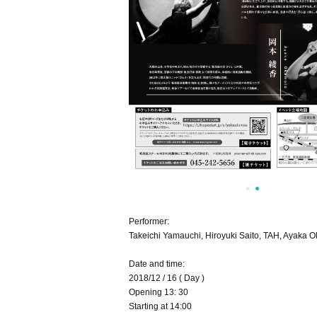
Performer:
Takeichi Yamauchi, Hiroyuki Saito, TAH, Ayaka 
Date and time:
2018/12 / 16 ( Day )
Opening 13: 30
Starting at 14:00