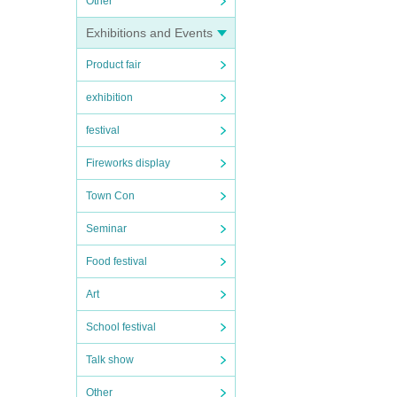
Other
Exhibitions and Events
Product fair
exhibition
festival
Fireworks display
Town Con
Seminar
Food festival
Art
School festival
Talk show
Other