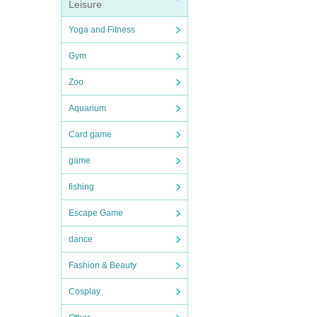
Leisure
Yoga and Fitness
Gym
Zoo
Aquarium
Card game
game
fishing
Escape Game
dance
Fashion & Beauty
Cosplay