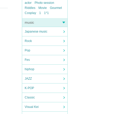
actor
Photo session
Riddles
Movie
Gourmet
Cosplay
1
1*1
music
Japanese music
Rock
Pop
Fes
hiphop
JAZZ
K-POP
Classic
Visual Kei