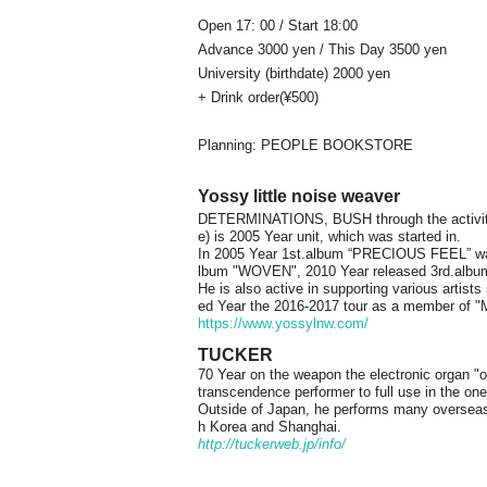
Open 17: 00 / Start 18:00
Advance 3000 yen / This Day 3500 yen
University (birthdate) 2000 yen
+ Drink order
(¥500)
Planning: PEOPLE BOOKSTORE
Yossy little noise weaver
DETERMINATIONS, BUSH through the activiti
e) is 2005 Year unit, which was started in.
In 2005 Year 1st.album “PRECIOUS FEEL” wa
lbum "WOVEN", 2010 Year released 3rd.alb
He is also active in supporting various artist
ed Year the 2016-2017 tour as a member of "M
https://www.yossylnw.com/
TUCKER
70 Year on the weapon the electronic organ "of 
transcendence performer to full use in the one
Outside of Japan, he performs many overseas
h Korea and Shanghai.
http://tuckerweb.jp/info/