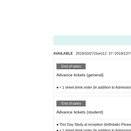
AVAILABLE
2019/10/27
(Sun)
12: 37
~
2019/12/7
End of sales
Advance tickets (general)
● + 1 sheet drink order (In addition to Admissio
End of sales
Advance tickets (student)
● This Day Study at reception (birthdate) Pleas
● + 1 sheet drink order (In addition to Admissio