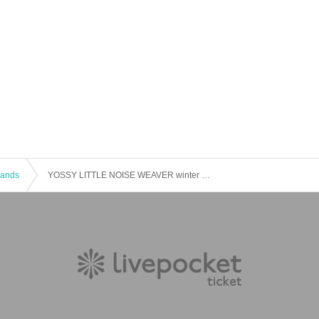
 Bands
YOSSY LITTLE NOISE WEAVER winter live, 2019