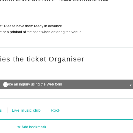
t. Please have them ready in advance.
or a printout of the code when entering the venue.
ries the ticket Organiser
Make an inquiry using the Web form
s
Live music club
Rock
Add bookmark