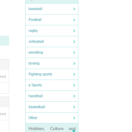
baseball
Football
rugby
volleyball
wrestling
boxing
Fighting sports
ired
e Sports
handball
basketball
ired
Other
Hobbies, Culture and