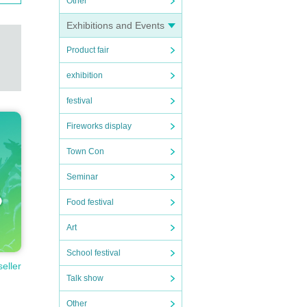
Other
Exhibitions and Events
Product fair
exhibition
festival
Fireworks display
Town Con
Seminar
Food festival
Art
School festival
seller
Talk show
Other