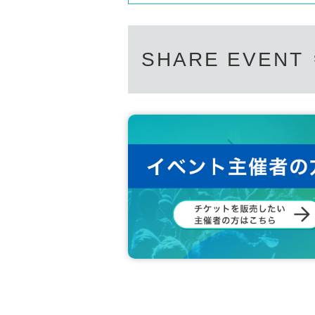
SHARE EVENT