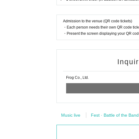
Admission to the venue (QR code tickets)
・Each person needs their own QR code ticke
・Present the screen displaying your QR code 
Inqui
Frog Co., Ltd.
Music live
Fest · Battle of the Band