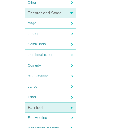
Other
Theater and Stage
stage
theater
Comic story
traditional culture
Comedy
Mono Manne
dance
Other
Fan Idol
Fan Meeting