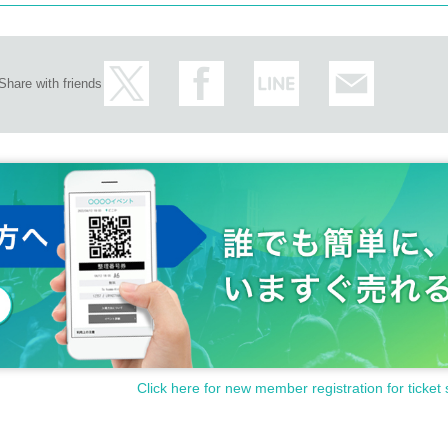
Share with friends
Click here for new member registration for ticket 