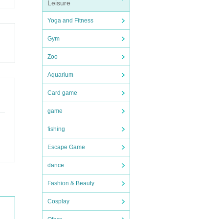
Leisure
Yoga and Fitness
Gym
Zoo
Aquarium
Card game
game
fishing
Escape Game
dance
Fashion & Beauty
Cosplay