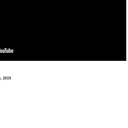
, 2019