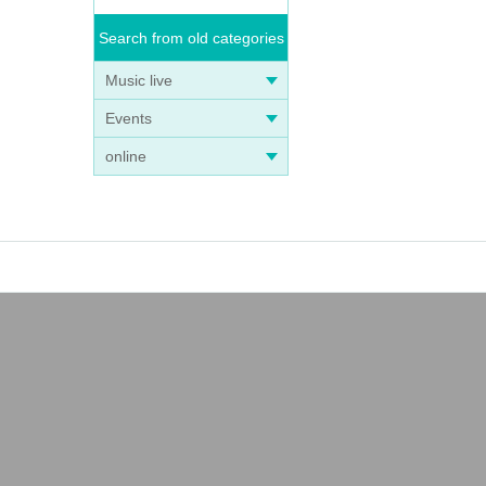
Search from old categories
Music live
Events
online