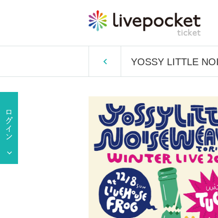
YOSSY LITTLE NOIS