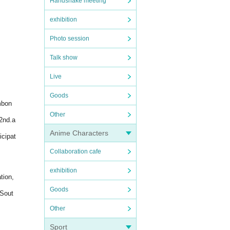
Handshake meeting
exhibition
Photo session
Talk show
Live
Goods
mbon
Other
2nd.a
Anime Characters
icipat
Collaboration cafe
exhibition
tion,
Goods
 Sout
Other
Sport