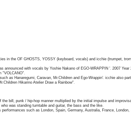
es in the OF GHOSTS, YOSSY (keyboard, vocals) and icchie (trumpet, tro
s announced with vocals by Yoshie Nakano of EGO-WRAPPIN '. 2007 Year 
um "VOLCANO".
s such as Hanaregumi, Caravan, Mr.Children and Ego-Wrappin'. icchie also part
r.Children Hikarino Atelier Draw a Rainbow".
the bill, punk / hip-hop manner multiplied by the initial impulse and improvisa
 who was standing turntable and guitar, the bass and the like.
 performances such as London, Spain, Germany, Australia, France, London,