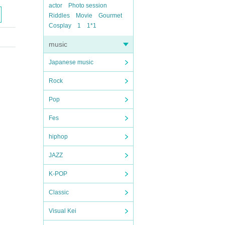
actor
Photo session
Riddles
Movie
Gourmet
Cosplay
1
1*1
music
Japanese music
Rock
Pop
Fes
hiphop
JAZZ
K-POP
Classic
Visual Kei