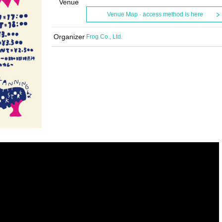
Venue
Venue Map · access method is here
Organizer
Frog Co., Ltd.