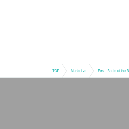
TOP
Music live
Fest · Battle of the