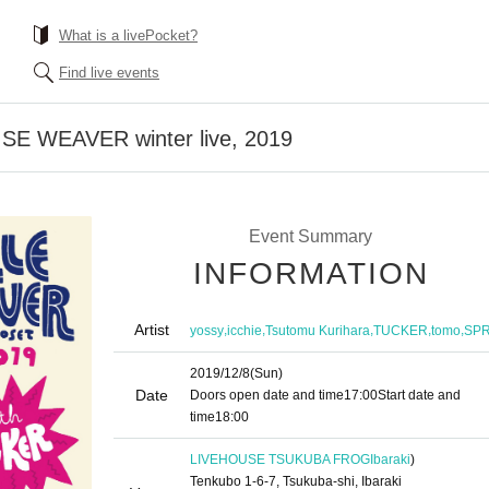
What is a livePocket?
Find live events
E WEAVER winter live, 2019
Event Summary
INFORMATION
Artist
,
,
,
,
,
yossy
icchie
Tsutomu Kurihara
TUCKER
tomo
SP
2019/12/8
(Sun)
Date
Doors open date and time
17:00
Start date and
time
18:00
LIVEHOUSE TSUKUBA FROG
Ibaraki
)
Tenkubo 1-6-7, Tsukuba-shi, Ibaraki