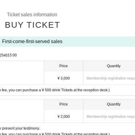
Ticket sales information
BUY TICKET
First-come-first-served sales
(Sat)
15:00
Price
Quantity
¥ 3,000
Membership registration requ
n fee, you can purchase a ¥ 500 drink Tickets at the reception desk.)
Price
Quantity
¥ 2,000
Membership registration requ
e present your testimony.
n fee, you can purchase a ¥ 500 drink Tickets at the reception desk.)