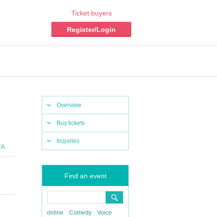
Ticket buyers
Register/Login
Overview
Buy tickets
Inquiries
RA
Find an event
online
Comedy
Voice