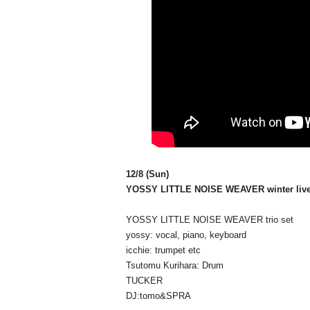
12/8 (Sun)
YOSSY LITTLE NOISE WEAVER winter live
YOSSY LITTLE NOISE WEAVER trio set
yossy: vocal, piano, keyboard
icchie: trumpet etc
Tsutomu Kurihara: Drum
TUCKER
DJ:tomo&SPRA