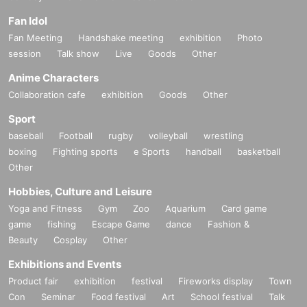
Fan Idol
Fan Meeting
Handshake meeting
exhibition
Photo
session
Talk show
Live
Goods
Other
Anime Characters
Collaboration cafe
exhibition
Goods
Other
Sport
baseball
Football
rugby
volleyball
wrestling
boxing
Fighting sports
e Sports
handball
basketball
Other
Hobbies, Culture and Leisure
Yoga and Fitness
Gym
Zoo
Aquarium
Card game
game
fishing
Escape Game
dance
Fashion &
Beauty
Cosplay
Other
Exhibitions and Events
Product fair
exhibition
festival
Fireworks display
Town
Con
Seminar
Food festival
Art
School festival
Talk