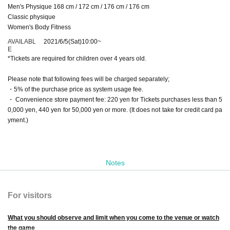
Men's Physique 168 cm / 172 cm / 176 cm / 176 cm
Classic physique
Women's Body Fitness
AVAILABL
2021/6/5
(Sat)
10:00
~
E
*Tickets are required for children over 4 years old.
Please note that following fees will be charged separately;
・5% of the purchase price as system usage fee.
・ Convenience store payment fee: 220 yen for Tickets purchases less than 5
0,000 yen, 440 yen for 50,000 yen or more. (It does not take for credit card pa
yment.)
Notes
For visitors
What you should observe and limit when you come to the venue or watch
the game