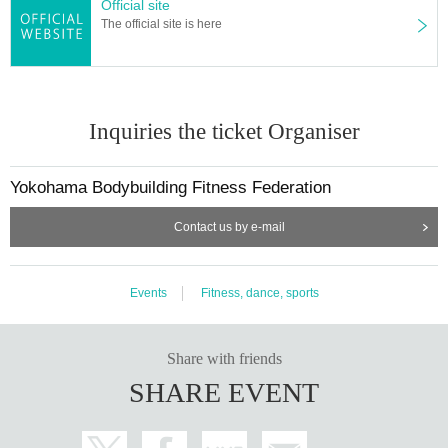
Official site
The official site is here
Inquiries the ticket Organiser
Yokohama Bodybuilding Fitness Federation
Contact us by e-mail
Events
Fitness, dance, sports
Share with friends
SHARE EVENT