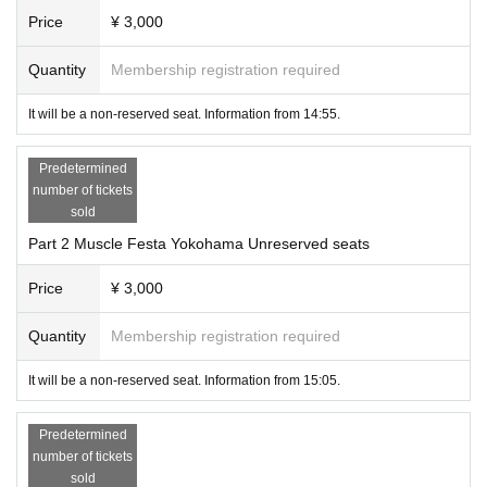
Price
¥ 3,000
Quantity
Membership registration required
It will be a non-reserved seat. Information from 14:55.
Predetermined
number of tickets
sold
Part 2 Muscle Festa Yokohama Unreserved seats
Price
¥ 3,000
Quantity
Membership registration required
It will be a non-reserved seat. Information from 15:05.
Predetermined
number of tickets
sold