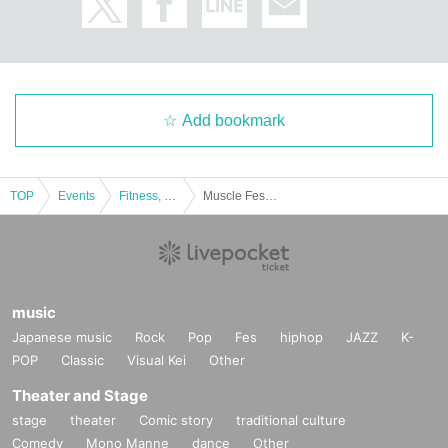
Add bookmark
TOP
Events
Fitness, dance, sports
Muscle Festa Yokohama 2021 [Part 2]
music
Japanese music
Rock
Pop
Fes
hiphop
JAZZ
K-
POP
Classic
Visual Kei
Other
Theater and Stage
stage
theater
Comic story
traditional culture
Comedy
Mono Manne
dance
Other