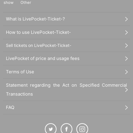
show
Other
What is LivePocket-Ticket-?
How to use LivePocket-Ticket-
Sell tickets on LivePocket-Ticket-
LivePocket of price and usage fees
Terms of Use
Statement regarding the Act on Specified Commercial
Transactions
FAQ