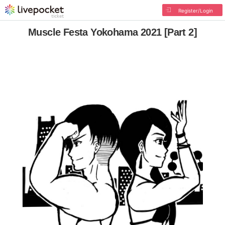
Register/Login
Muscle Festa Yokohama 2021 [Part 2]