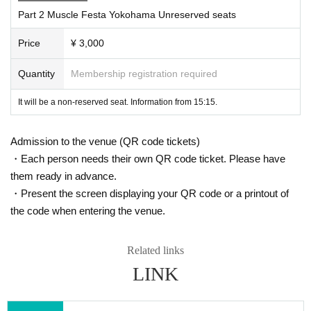
Part 2 Muscle Festa Yokohama Unreserved seats
Price
¥ 3,000
Quantity
Membership registration required
It will be a non-reserved seat. Information from 15:15.
Admission to the venue (QR code tickets)
・Each person needs their own QR code ticket. Please have
them ready in advance.
・Present the screen displaying your QR code or a printout of
the code when entering the venue.
Related links
LINK