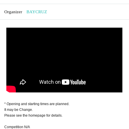
Organizer
BAYCRUZ
* Opening and starting times are planned.
It may be Change.
Please see the homepage for details.
Competition N/A