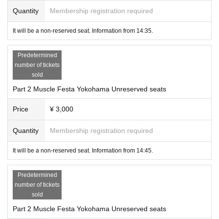
■ We always open the door of the venue to promote ventilation.
Quantity
Membership registration required
■ We recommend that customers use the new Corona virus contact confirmati
on application "COCOA" (COVID-19 Contact Confirming Application).
It will be a non-reserved seat. Information from 14:35.
Predetermined
number of tickets
sold
Part 2 Muscle Festa Yokohama Unreserved seats
Price
¥ 3,000
Quantity
Membership registration required
It will be a non-reserved seat. Information from 14:45.
Predetermined
number of tickets
sold
Part 2 Muscle Festa Yokohama Unreserved seats