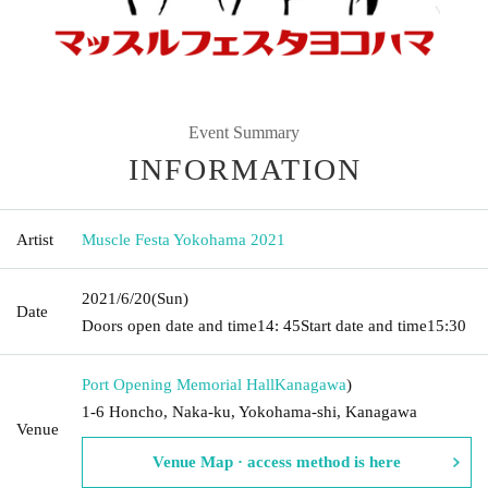
Event Summary
INFORMATION
Artist
Muscle Festa Yokohama 2021
2021/6/20
(Sun)
Date
Doors open date and time
14: 45
Start date and time
15:30
Port Opening Memorial Hall
Kanagawa
)
1-6 Honcho, Naka-ku, Yokohama-shi, Kanagawa
Venue
Venue Map · access method is here